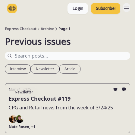
Login
Subscribe!
Categories
Express Checkout
Archive
Page 1
Previous issues
Interview
Newsletter
Article
Mar 31, 2025
Newsletter
Express Checkout #119
CPG and Retail news from the week of 3/24/25
Nate Rosen, +1