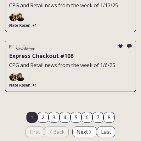
CPG and Retail news from the week of 1/13/25
Nate Rosen, +1
Jan 13, 2025
Newsletter
Express Checkout #108
CPG and Retail news from the week of 1/6/25
Nate Rosen, +1
1
2
3
4
5
6
7
8
First
Back
Next
Last