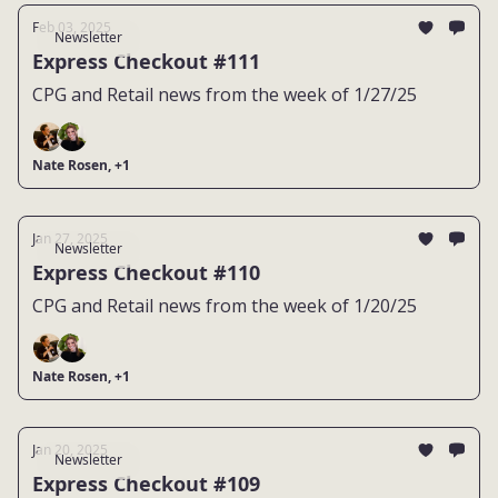
Feb 03, 2025
Newsletter
Express Checkout #111
CPG and Retail news from the week of 1/27/25
Nate Rosen, +1
Jan 27, 2025
Newsletter
Express Checkout #110
CPG and Retail news from the week of 1/20/25
Nate Rosen, +1
Jan 20, 2025
Newsletter
Express Checkout #109