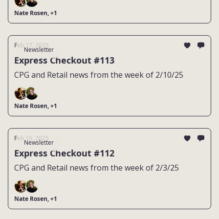
Nate Rosen, +1
Feb 17, 2025
Newsletter
Express Checkout #113
CPG and Retail news from the week of 2/10/25
Nate Rosen, +1
Feb 10, 2025
Newsletter
Express Checkout #112
CPG and Retail news from the week of 2/3/25
Nate Rosen, +1