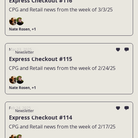
Express Checkout #116
CPG and Retail news from the week of 3/3/25
Nate Rosen, +1
Mar 03, 2025
Newsletter
Express Checkout #115
CPG and Retail news from the week of 2/24/25
Nate Rosen, +1
Feb 24, 2025
Newsletter
Express Checkout #114
CPG and Retail news from the week of 2/17/25