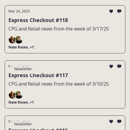
Mar 24, 2025
Express Checkout #118
CPG and Retail news from the week of 3/17/25
Nate Rosen, +1
Mar 17, 2025
Newsletter
Express Checkout #117
CPG and Retail news from the week of 3/10/25
Nate Rosen, +1
Mar 11, 2025
Newsletter