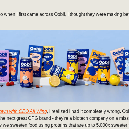
 when I first came across Oobli, I thought they were making bet
 down with CEO Ali Wing
, I realized I had it completely wrong. Oob
the next great CPG brand - they're a biotech company on a miss
 we sweeten food using proteins that are up to 5,000x sweeter 