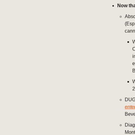
Now tha
Abso
(Esp
cann
W
C
i
e
B
2
DUG 
ente
Beve
Diag
Mont