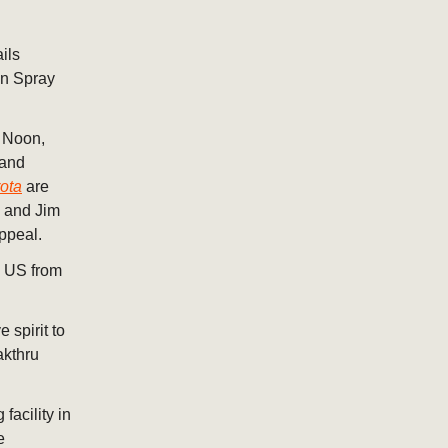
ils
an Spray
h Noon,
 and
ota
are
s and Jim
ppeal.
e US from
spirit to
akthru
acility in
e