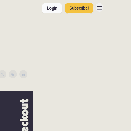
Login
Subscribe!