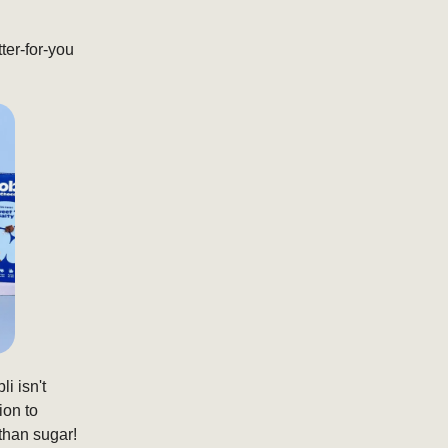
ter-for-you
li isn't
ion to
than sugar!