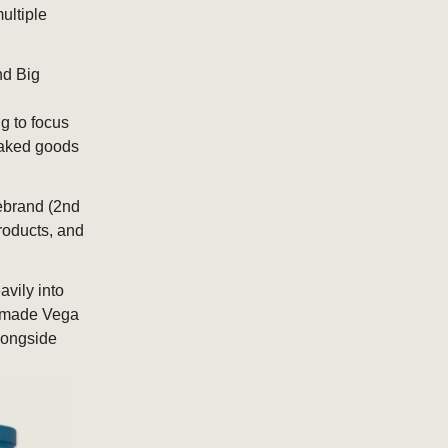
ultiple
nd Big
g to focus
 baked goods
ebrand (2nd
roducts, and
vily into
at made Vega
alongside