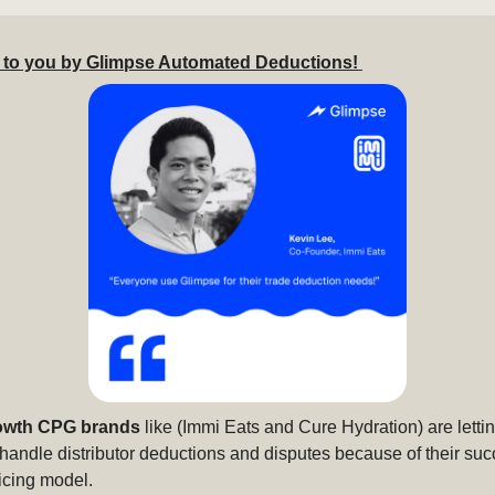
 to you by Glimpse Automated Deductions!
owth CPG brands
like (Immi Eats and Cure Hydration) are letti
handle distributor deductions and disputes because of their suc
icing model.