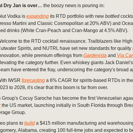
t Dry Jan is over…
the boozy news is pouring in:
lut Vodka is
expanding
its RTD portfolio with new
bottled
cockta
resso Martini and Classic Cosmopolitan at 20% ABV) and Oce
ed drinks (White Cran-Peach and Cran-Mango at 4.5% ABV).
elcome to the RTD cocktail renaissance. Trailblazers like Hig
utwater Spirits, and NUTRL have set new standards for quality
nnovation, while premium offerings from
Gardenista
and
Via Car
levating the category further. Even whiskey giants Jack Daniel'
eam have entered the fray, underscoring the category's broad a
With IWSR
forecasting
a 6% CAGR for spirits-based RTDs in th
023 to 2028, it's clear that this boom is far from over.
Group's Cocuy Saroche has become the first Venezuelan agave 
r
the US market, launching initially in South Florida through Bre
rage Group.
eo plans to
build
a $415 million manufacturing and warehousing f
gomery, Alabama, creating 100 full-time jobs and expected to b