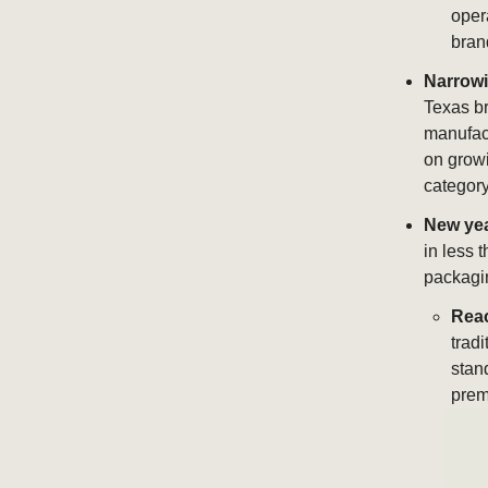
oper
bran
Narrowi
Texas br
manufact
on growi
category
New yea
in less 
packagin
Rea
tradi
stan
prem