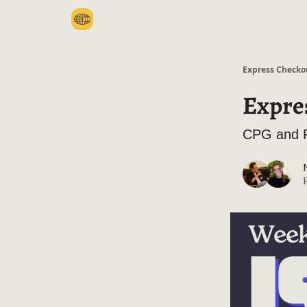
Categories
Express Checko
Expre
CPG and R