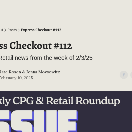
ut
Posts
Express Checkout #112
ss Checkout #112
etail news from the week of 2/3/25
Nate Rosen
&
Jenna Movsowitz
February 10, 2025