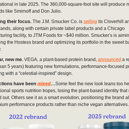
ational in late 2025. The 360,000-square-foot site will produce m
ds like Smirnoff and Don Julio.
ng their focus.
The J.M. Smucker Co. is
selling
its Cloverhill a
ands, along with certain private label products and a Chicago
uring facility, to JTM Foods for ~$40 million. Smucker's is aimin
ng the Hostess brand and optimizing its portfolio in the sweet
.
r, new me.
VEGA, a plant-based protein brand,
announced
a r
than 5 years) featuring new formulations, performance-focused p
g with a “celestial-inspired” design.
ctions have been
mixed
…
Some feel the new look leans too hea
tional sports nutrition tropes, losing the plant-based identity th
d out. Others see it as a smart evolution, positioning the brand 
ium performance products rather than niche vegan alternatives.