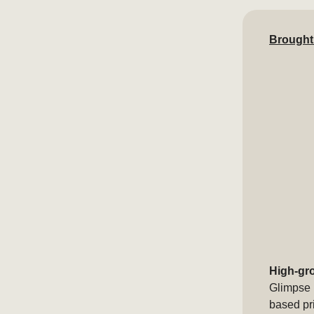
Brought
High-gr
Glimpse 
based pr