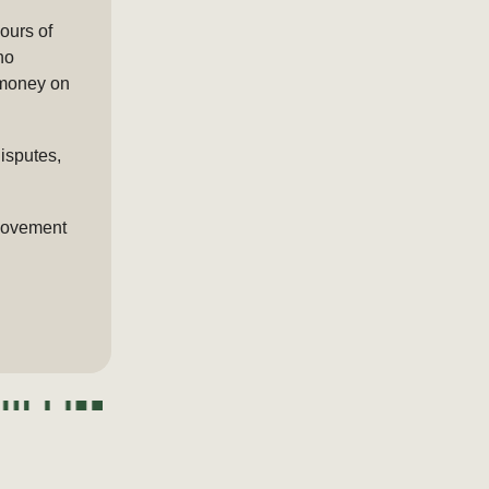
ours of
no
 money on
isputes,
 movement