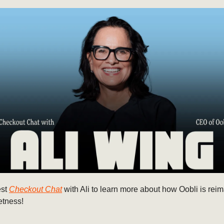
est
Checkout Chat
with Ali to learn more about how Oobli is rei
etness!