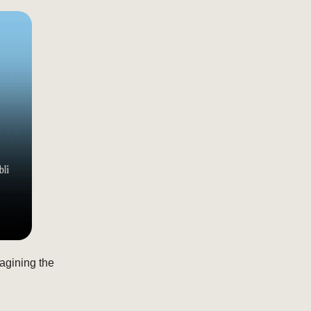
magining the