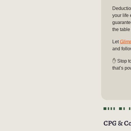
Deduction
your life
guarante
the table
Let
Glim
and foll
✋
Stop t
that’s po
CPG & C