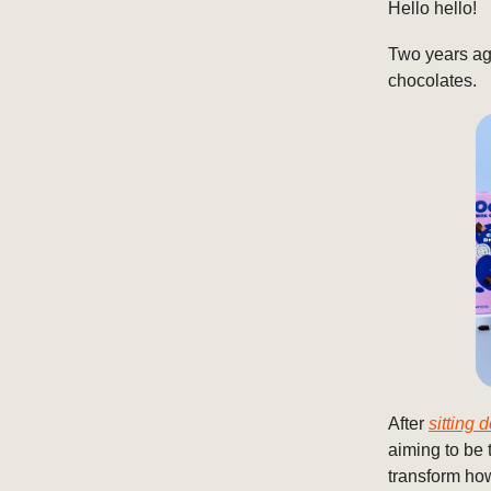
Hello hello!
Two years ago
chocolates.
After
sitting
aiming to be 
transform how