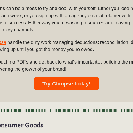
s can be a mess to try and deal with yourself. Either you lose h
 each week, or you sign up with an agency on a fat retainer with 
e of success. Either way you’re wasting resources and leaving
 in key channels.
pse
handle the dirty work managing deductions: reconciliation, d
owing up until you get the money you’re owed.
ouching PDFs and get back to what’s important… building the
wering the growth of your brand!!
Try Glimpse today!
onsumer Goods