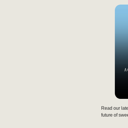
Read our lat
future of swe