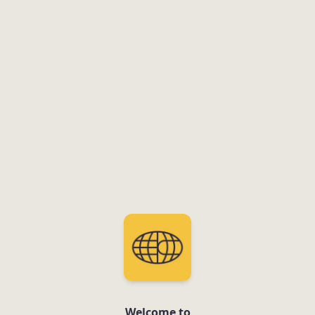
Welcome to