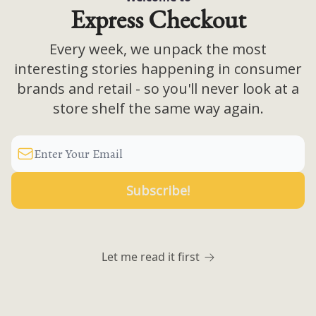
Express Checkout
Every week, we unpack the most
interesting stories happening in consumer
brands and retail - so you'll never look at a
store shelf the same way again.
Let me read it first