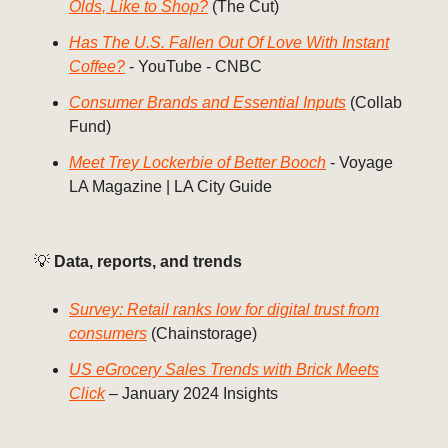
Olds, Like to Shop?
(The Cut)
Has The U.S. Fallen Out Of Love With Instant
Coffee?
- YouTube - CNBC
Consumer Brands and Essential Inputs
(Collab
Fund)
Meet Trey Lockerbie of Better Booch
- Voyage
LA Magazine | LA City Guide
💡
Data, reports, and trends
Survey: Retail ranks low for digital trust from
consumers
(Chainstorage)
US eGrocery Sales Trends with Brick Meets
Click
– January 2024 Insights