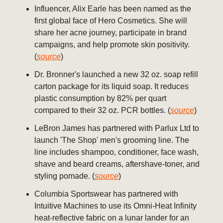
Influencer, Alix Earle has been named as the
first global face of Hero Cosmetics. She will
share her acne journey, participate in brand
campaigns, and help promote skin positivity.
(
source
)
Dr. Bronner's launched a new 32 oz. soap refill
carton package for its liquid soap. It reduces
plastic consumption by 82% per quart
compared to their 32 oz. PCR bottles. (
source
)
LeBron James has partnered with Parlux Ltd to
launch 'The Shop' men's grooming line. The
line includes shampoo, conditioner, face wash,
shave and beard creams, aftershave-toner, and
styling pomade. (
source
)
Columbia Sportswear has partnered with
Intuitive Machines to use its Omni-Heat Infinity
heat-reflective fabric on a lunar lander for an