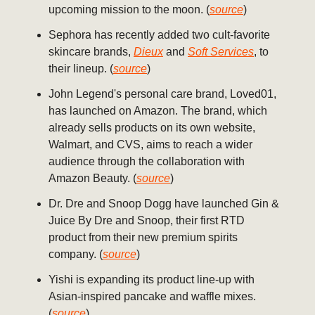
upcoming mission to the moon. (
source
)
Sephora has recently added two cult-favorite
skincare brands,
Dieux
and
Soft Services
, to
their lineup. (
source
)
John Legend's personal care brand, Loved01,
has launched on Amazon. The brand, which
already sells products on its own website,
Walmart, and CVS, aims to reach a wider
audience through the collaboration with
Amazon Beauty. (
source
)
Dr. Dre and Snoop Dogg have launched Gin &
Juice By Dre and Snoop, their first RTD
product from their new premium spirits
company. (
source
)
Yishi is expanding its product line-up with
Asian-inspired pancake and waffle mixes.
(
source
)