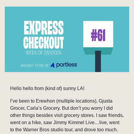
Hello hello from (kind of) sunny LA!
I’ve been to Erewhon (multiple locations), Gjusta
Grocer, Carla’s Grocery. But don’t you worry I did
other things besides visit grocery stores. I saw friends,
went on a hike, saw Jimmy Kimmel Live…live, went
to the Warner Bros studio tour, and drove too much.