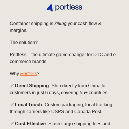
Container shipping is
killing
your cash flow &
margins.
The solution?
Portless – the ultimate game-changer for DTC and e-
commerce brands.
Why
Portless
?
✅
Direct Shipping:
Ship directly from China to
customers in just 6 days, covering 55+ countries.
✅
Local Touch:
Custom packaging, local tracking
through carriers like USPS and Canada Post.
✅
Cost-Effective:
Slash cargo shipping fees and