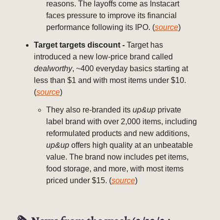
reasons. The layoffs come as Instacart
faces pressure to improve its financial
performance following its IPO. (
source
)
Target targets discount -
Target has
introduced a new low-price brand called
dealworthy
, ~400 everyday basics starting at
less than $1 and with most items under $10.
(
source
)
They also re-branded its
up&up
private
label brand with over 2,000 items, including
reformulated products and new additions,
up&up
offers high quality at an unbeatable
value. The brand now includes pet items,
food storage, and more, with most items
priced under $15. (
source
)