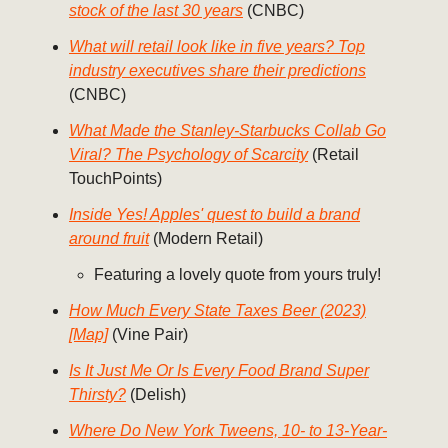
stock of the last 30 years
(CNBC)
What will retail look like in five years? Top
industry executives share their predictions
(CNBC)
What Made the Stanley-Starbucks Collab Go
Viral? The Psychology of Scarcity
(Retail
TouchPoints)
Inside Yes! Apples' quest to build a brand
around fruit
(Modern Retail)
Featuring a lovely quote from yours truly!
How Much Every State Taxes Beer (2023)
[Map]
(Vine Pair)
Is It Just Me Or Is Every Food Brand Super
Thirsty?
(Delish)
Where Do New York Tweens, 10- to 13-Year-