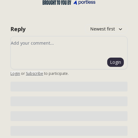
Reply
Newest first
Add your comment
Login
Login
or
Subscribe
to participate
.