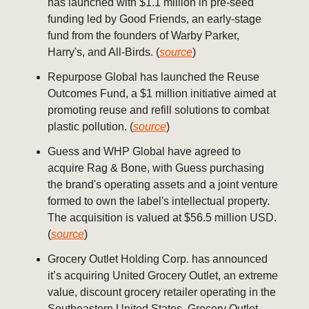
has launched with $1.1 million in pre-seed
funding led by Good Friends, an early-stage
fund from the founders of Warby Parker,
Harry's, and All-Birds. (
source
)
Repurpose Global has launched the Reuse
Outcomes Fund, a $1 million initiative aimed at
promoting reuse and refill solutions to combat
plastic pollution. (
source
)
Guess and WHP Global have agreed to
acquire Rag & Bone, with Guess purchasing
the brand's operating assets and a joint venture
formed to own the label's intellectual property.
The acquisition is valued at $56.5 million USD.
(
source
)
Grocery Outlet Holding Corp. has announced
it’s acquiring United Grocery Outlet, an extreme
value, discount grocery retailer operating in the
Southeastern United States. Grocery Outlet