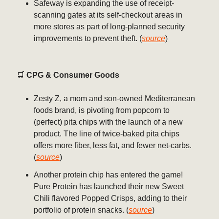
Safeway is expanding the use of receipt-
scanning gates at its self-checkout areas in
more stores as part of long-planned security
improvements to prevent theft. (
source
)
🛒
CPG & Consumer Goods
Zesty Z, a mom and son-owned Mediterranean
foods brand, is pivoting from popcorn to
(perfect) pita chips with the launch of a new
product. The line of twice-baked pita chips
offers more fiber, less fat, and fewer net-carbs.
(
source
)
Another protein chip has entered the game!
Pure Protein has launched their new Sweet
Chili flavored Popped Crisps, adding to their
portfolio of protein snacks. (
source
)