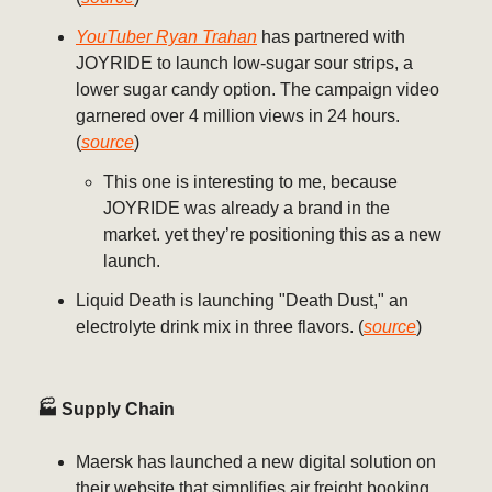
YouTuber Ryan Trahan
has partnered with
JOYRIDE to launch low-sugar sour strips, a
lower sugar candy option. The campaign video
garnered over 4 million views in 24 hours.
(
source
)
This one is interesting to me, because
JOYRIDE was already a brand in the
market. yet they’re positioning this as a new
launch.
Liquid Death is launching "Death Dust," an
electrolyte drink mix in three flavors. (
source
)
🏭 Supply Chain
Maersk has launched a new digital solution on
their website that simplifies air freight booking.