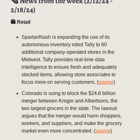
🗞️ News from the week (2/12/24 -
2/18/24)
🛍 Retail
SpartanNash is expanding the use of its
autonomous inventory robot Tally to 60
additional company-operated stores in the
Midwest. Tally provides real-time data
intelligence to ensure fresh and adequately
stocked items, allowing store associates to
focus more on serving customers. (
source
)
Colorado is suing to block the $24.6 billion
merger between Kroger and Albertsons, the
two largest grocers in the state. The lawsuit
argues that the merger would harm shoppers,
workers, and suppliers, and make the grocery
market even more concentrated. (
source
)