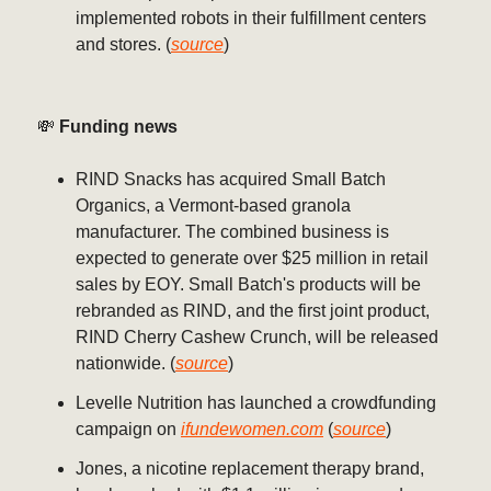
implemented robots in their fulfillment centers
and stores. (
source
)
💸
Funding news
RIND Snacks has acquired Small Batch
Organics, a Vermont-based granola
manufacturer. The combined business is
expected to generate over $25 million in retail
sales by EOY. Small Batch's products will be
rebranded as RIND, and the first joint product,
RIND Cherry Cashew Crunch, will be released
nationwide. (
source
)
Levelle Nutrition has launched a crowdfunding
campaign on
ifundewomen.com
(
source
)
Jones, a nicotine replacement therapy brand,