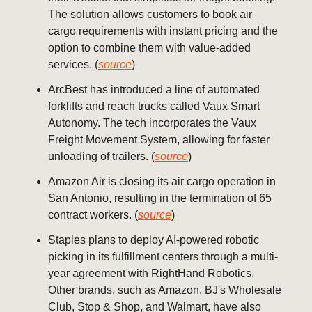
The solution allows customers to book air
cargo requirements with instant pricing and the
option to combine them with value-added
services. (
source
)
ArcBest has introduced a line of automated
forklifts and reach trucks called Vaux Smart
Autonomy. The tech incorporates the Vaux
Freight Movement System, allowing for faster
unloading of trailers. (
source
)
Amazon Air is closing its air cargo operation in
San Antonio, resulting in the termination of 65
contract workers. (
source
)
Staples plans to deploy AI-powered robotic
picking in its fulfillment centers through a multi-
year agreement with RightHand Robotics.
Other brands, such as Amazon, BJ's Wholesale
Club, Stop & Shop, and Walmart, have also