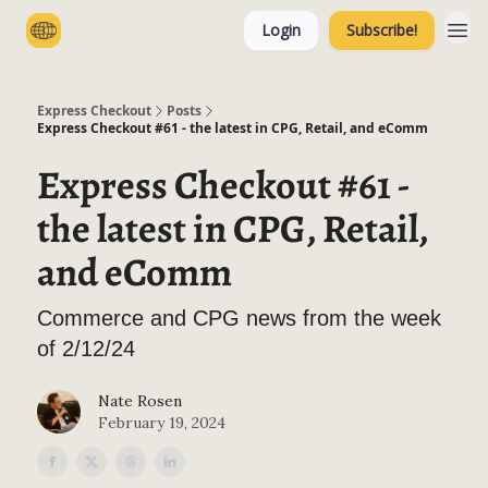
Login
Subscribe!
Categories
Express Checkout
Posts
Express Checkout #61 - the latest in CPG, Retail, and eComm
Express Checkout #61 -
the latest in CPG, Retail,
and eComm
Commerce and CPG news from the week
of 2/12/24
Nate Rosen
February 19, 2024