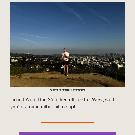
such a happy camper
I’m in LA until the 25th then off to eTail West, so if
you’re around either hit me up!