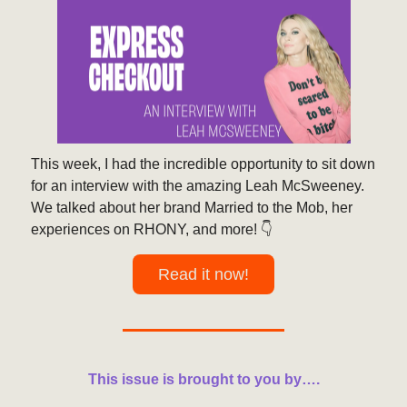
This week, I had the incredible opportunity to sit down
for an interview with the amazing Leah McSweeney.
We talked about her brand Married to the Mob, her
experiences on RHONY, and more! 👇️
Read it now!
This issue is brought to you by….