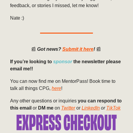
feedback, or stories I missed, let me know!
Nate :)
📰
Got news?
Submit it here
!
📰
If you’re looking to
sponsor
the newsletter please
email me!!
You can now find me on MentorPass! Book time to
talk all things CPG,
here
!
Any other questions or inquiries
you can respond to
this email
or
DM me
on
Twitter
or
LinkedIn
or
TikTok