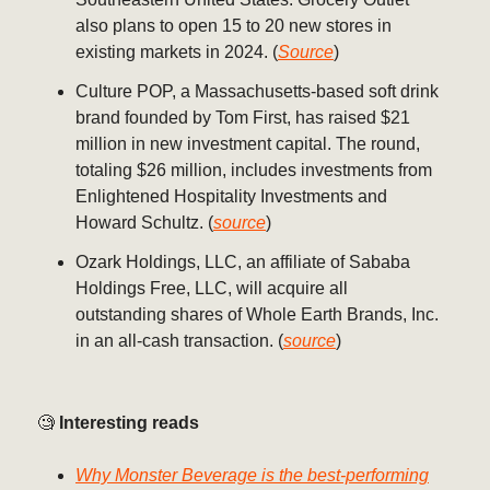
also plans to open 15 to 20 new stores in
existing markets in 2024. (
Source
)
Culture POP, a Massachusetts-based soft drink
brand founded by Tom First, has raised $21
million in new investment capital. The round,
totaling $26 million, includes investments from
Enlightened Hospitality Investments and
Howard Schultz. (
source
)
Ozark Holdings, LLC, an affiliate of Sababa
Holdings Free, LLC, will acquire all
outstanding shares of Whole Earth Brands, Inc.
in an all-cash transaction. (
source
)
🧐
Interesting reads
Why Monster Beverage is the best-performing