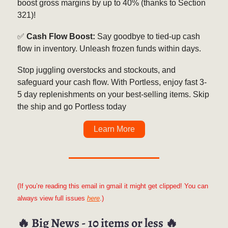
boost gross margins by up to 40% (thanks to Section
321)!
✅
Cash Flow Boost:
Say goodbye to tied-up cash
flow in inventory. Unleash frozen funds within days.
Stop juggling overstocks and stockouts, and
safeguard your cash flow. With Portless, enjoy fast 3-
5 day replenishments on your best-selling items. Skip
the ship and go Portless today
Learn More
(If you’re reading this email in gmail it might get clipped! You can
always view full issues
here
.)
🔥
Big News - 10 items or less
🔥