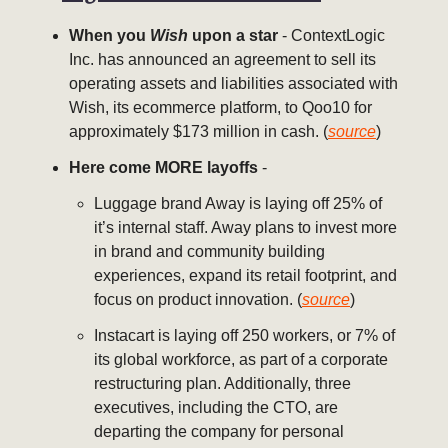
When you
Wish
upon a star
- ContextLogic
Inc. has announced an agreement to sell its
operating assets and liabilities associated with
Wish, its ecommerce platform, to Qoo10 for
approximately $173 million in cash. (
source
)
Here come MORE layoffs
-
Luggage brand Away is laying off 25% of
it’s internal staff. Away plans to invest more
in brand and community building
experiences, expand its retail footprint, and
focus on product innovation. (
source
)
Instacart is laying off 250 workers, or 7% of
its global workforce, as part of a corporate
restructuring plan. Additionally, three
executives, including the CTO, are
departing the company for personal