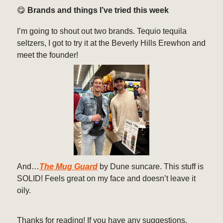
😋
Brands and things I’ve tried this week
I’m going to shout out two brands. Tequio tequila
seltzers, I got to try it at the Beverly Hills Erewhon and
meet the founder!
And…
The Mug Guard
by Dune suncare. This stuff is
SOLID! Feels great on my face and doesn’t leave it
oily.
Thanks for reading! If you have any suggestions,