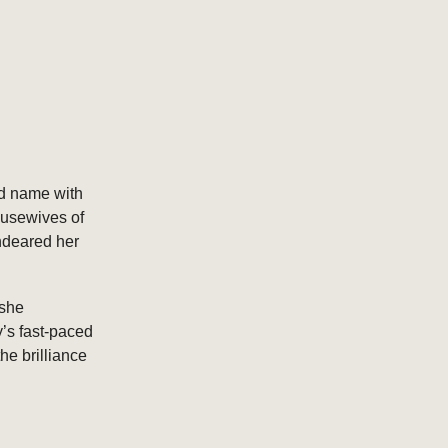
d name with
ousewives of
endeared her
 she
y’s fast-paced
he brilliance