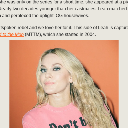
he was only on the series for a short time, she appeared at a p
early two decades younger than her castmates, Leah marched t
 and perplexed the uptight, OG housewives.
tspoken rebel and we love her for it. This side of Leah is captur
d to the Mob
(MTTM), which she started in 2004.