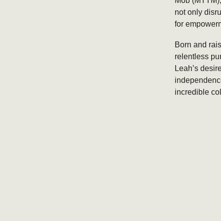
Mob (MTTM), 
not only dis
for empowerm
Born and rais
relentless pu
Leah’s desire
independence 
incredible co