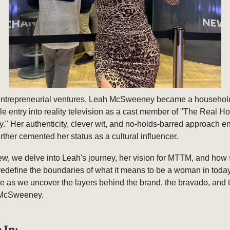
ntrepreneurial ventures, Leah McSweeney became a househol
 entry into reality television as a cast member of "The Real H
." Her authenticity, clever wit, and no-holds-barred approach 
urther cemented her status as a cultural influencer.
view, we delve into Leah's journey, her vision for MTTM, and how
redefine the boundaries of what it means to be a woman in toda
e as we uncover the layers behind the brand, the bravado, and t
 McSweeney.
 In: