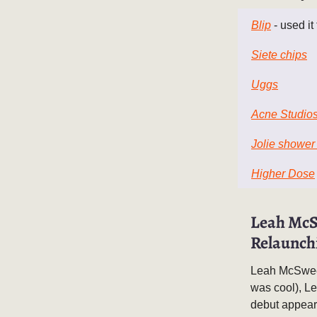
Blip
- used it
Siete chips
Uggs
Acne Studio
Jolie shower
Higher Dose
Leah McS
Relaunch
Leah McSweene
was cool), L
debut appear