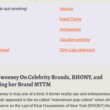
 to quit smoking!
Intuisse
Ingrid Tsung
Archipelago
s
Vacation perfume
 head
Dirty Labs detergent
weeney On Celebrity Brands, RHONY, and
ing her Brand MTTM
y is truly one of a kind. A former reality star and entrepreneur 
eah appeared in the so-called “mainstream pop culture” when s
ance on the cast of Real Housewives of New York (RHONY) fr