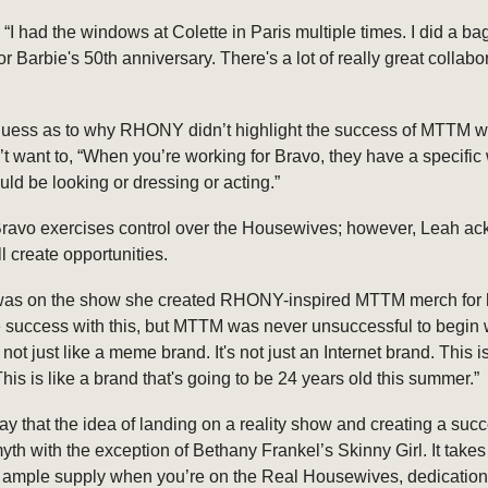
, “I had the windows at Colette in Paris multiple times. I did a ba
for Barbie's 50th anniversary. There's a lot of really great collabo
guess as to why RHONY didn’t highlight the success of MTTM 
n’t want to, “When you’re working for Bravo, they have a specific
uld be looking or dressing or acting.”
at Bravo exercises control over the Housewives; however, Leah 
ll create opportunities.
s on the show she created RHONY-inspired MTTM merch for h
 success with this, but MTTM was never unsuccessful to begin 
 not just like a meme brand. It's not just an Internet brand. This 
 This is like a brand that's going to be 24 years old this summer.”
o say that the idea of landing on a reality show and creating a suc
myth with the exception of Bethany Frankel’s Skinny Girl. It takes
in ample supply when you’re on the Real Housewives, dedicatio