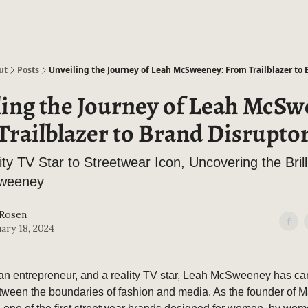
ut
Posts
Unveiling the Journey of Leah McSweeney: From Trailblazer to 
ling the Journey of Leah McSw
railblazer to Brand Disrupto
ty TV Star to Streetwear Icon, Uncovering the Brill
weeney
 Rosen
ary 18, 2024
, an entrepreneur, and a reality TV star, Leah McSweeney has ca
etween the boundaries of fashion and media. As the founder of Ma