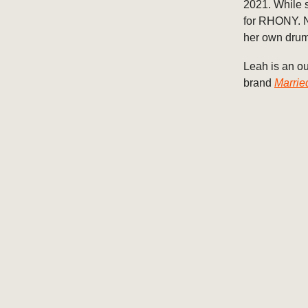
2021. While s
for RHONY. N
her own drum
Leah is an ou
brand
Marrie