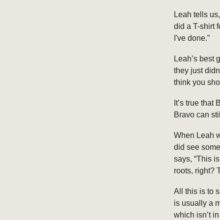
Leah tells us
did a T-shirt 
I've done.”
Leah’s best 
they just did
think you sho
It’s true th
Bravo can sti
When Leah wa
did see some
says, “This is
roots, right?
All this is t
is usually a 
which isn’t 