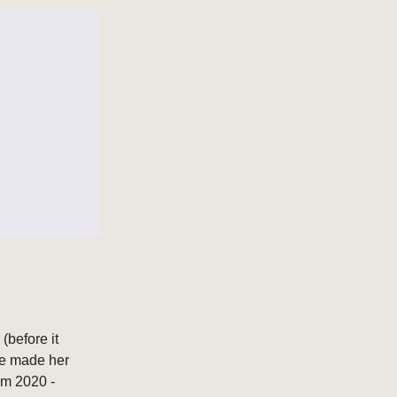
(before it
he made her
om 2020 -