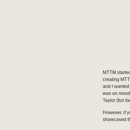
MTTM started
creating MTTM
and I wanted 
was on mood 
Taylor (fun f
However, if y
showcased th