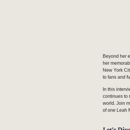
Beyond her e
her memorable
New York City
to fans and f
In this inter
continues to 
world. Join m
of one Leah
Let’s Dive