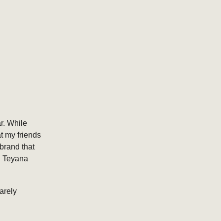
r. While
t my friends
brand that
d Teyana
arely