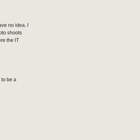
ave no idea. I
hoto shoots
re the IT
 to be a