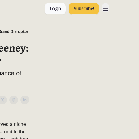
Login
Subscribe!
Brand Disruptor
eeney:
r
iance of
rved a niche
rried to the