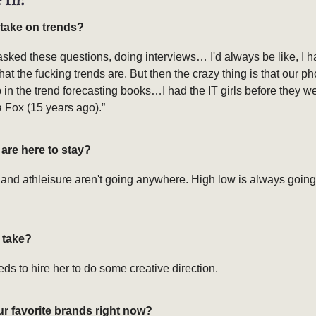
 take on trends?
asked these questions, doing interviews… I'd always be like, I h
at the fucking trends are. But then the crazy thing is that our p
in the trend forecasting books…I had the IT girls before they we
ia Fox (15 years ago).”
are here to stay?
and athleisure aren't going anywhere. High low is always going
t take?
s to hire her to do some creative direction.
ur favorite brands right now?