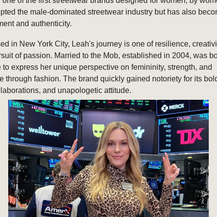
one of the first streetwear brands designed for women, by wo
rupted the male-dominated streetwear industry but has also bec
ent and authenticity.
ed in New York City, Leah's journey is one of resilience, creativi
rsuit of passion. Married to the Mob, established in 2004, was bo
 to express her unique perspective on femininity, strength, and
through fashion. The brand quickly gained notoriety for its bol
llaborations, and unapologetic attitude.