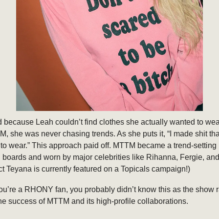
 because Leah couldn’t find clothes she actually wanted to wea
, she was never chasing trends. As she puts it, “I made shit tha
to wear.” This approach paid off. MTTM became a trend-setting 
boards and worn by major celebrities like Rihanna, Fergie, an
act Teyana is currently featured on a Topicals campaign!)
ou’re a RHONY fan, you probably didn’t know this as the show r
e success of MTTM and its high-profile collaborations.