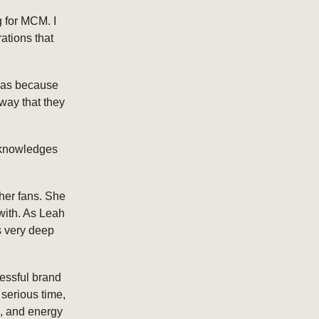
g for MCM. I
rations that
was because
 way that they
acknowledges
er fans. She
with. As Leah
is very deep
cessful brand
 serious time,
n, and energy