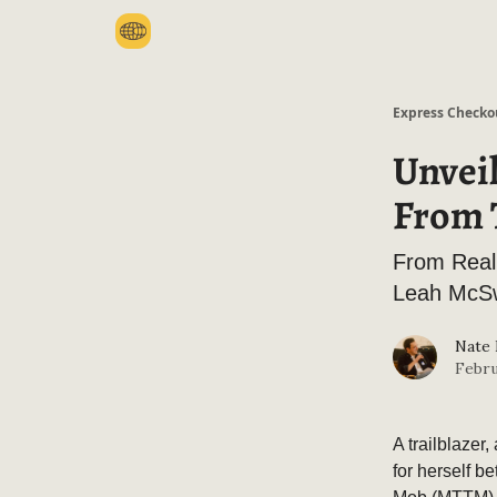
Categories
Express Checko
Unvei
From T
From Reali
Leah McS
Nate
Febru
A trailblazer
for herself b