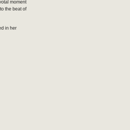
ivotal moment
o the beat of
ed in her