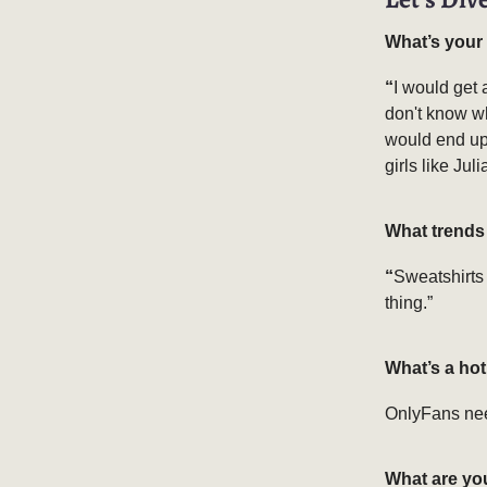
What’s your
“
I would get 
don't know wh
would end up 
girls like Jul
What trends 
“
Sweatshirts 
thing.”
What’s a ho
OnlyFans need
What are yo