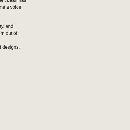
men, Leah has
ome a voice
ty, and
rn out of
d designs,