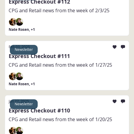
Express Checkout #112
CPG and Retail news from the week of 2/3/25
Nate Rosen, +1
Feb 03, 2025
Newsletter
Express Checkout #111
CPG and Retail news from the week of 1/27/25
Nate Rosen, +1
Jan 27, 2025
Newsletter
Express Checkout #110
CPG and Retail news from the week of 1/20/25