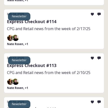
Nate Rosen, +1
Feb 24, 2025
Newsletter
Express Checkout #114
CPG and Retail news from the week of 2/17/25
Nate Rosen, +1
Feb 17, 2025
Newsletter
Express Checkout #113
CPG and Retail news from the week of 2/10/25
Nate Rosen, +1
Feb 10, 2025
Newsletter