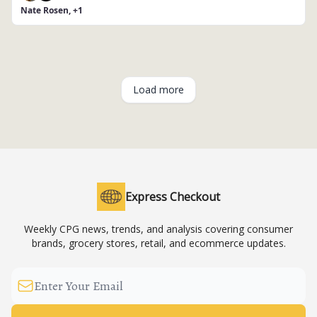
Nate Rosen, +1
Load more
Express Checkout
Weekly CPG news, trends, and analysis covering consumer
brands, grocery stores, retail, and ecommerce updates.