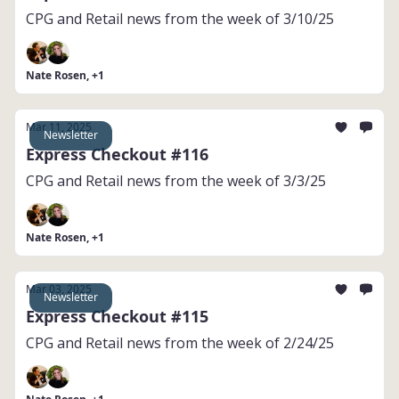
CPG and Retail news from the week of 3/10/25
Nate Rosen, +1
Mar 11, 2025
Newsletter
Express Checkout #116
CPG and Retail news from the week of 3/3/25
Nate Rosen, +1
Mar 03, 2025
Newsletter
Express Checkout #115
CPG and Retail news from the week of 2/24/25