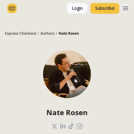
Login
Subscribe!
Categories
Express Checkout
Authors
Nate Rosen
Nate Rosen