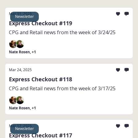
Mar 31, 2025
Newsletter
Express Checkout #119
CPG and Retail news from the week of 3/24/25
Nate Rosen, +1
Mar 24, 2025
Express Checkout #118
CPG and Retail news from the week of 3/17/25
Nate Rosen, +1
Mar 17, 2025
Newsletter
Express Checkout #117