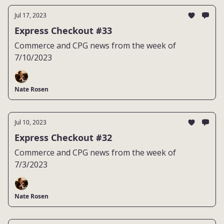
Jul 17, 2023
Express Checkout #33
Commerce and CPG news from the week of
7/10/2023
Nate Rosen
Jul 10, 2023
Express Checkout #32
Commerce and CPG news from the week of
7/3/2023
Nate Rosen