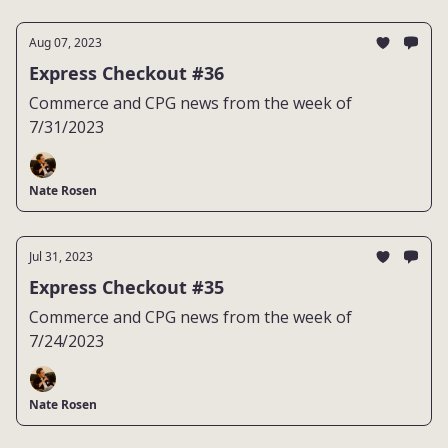
Aug 07, 2023
Express Checkout #36
Commerce and CPG news from the week of
7/31/2023
Nate Rosen
Jul 31, 2023
Express Checkout #35
Commerce and CPG news from the week of
7/24/2023
Nate Rosen