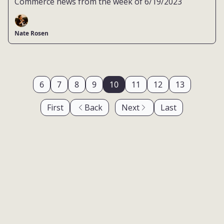
Commerce news from the week of 6/19/2023
Nate Rosen
6
7
8
9
10
11
12
13
First
Back
Next
Last