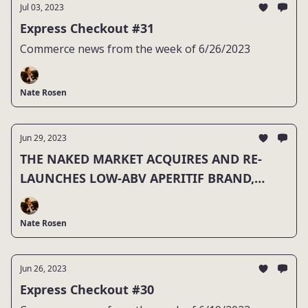
Jul 03, 2023
Express Checkout #31
Commerce news from the week of 6/26/2023
Nate Rosen
Jun 29, 2023
THE NAKED MARKET ACQUIRES AND RE-
LAUNCHES LOW-ABV APERITIF BRAND,
HAUS
Nate Rosen
Jun 26, 2023
Express Checkout #30