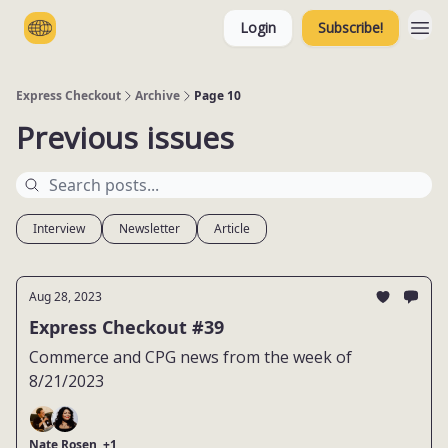
Login
Subscribe!
Categories
Express Checkout
Archive
Page 10
Previous issues
Interview
Newsletter
Article
Aug 28, 2023
Express Checkout #39
Commerce and CPG news from the week of
8/21/2023
Nate Rosen, +1