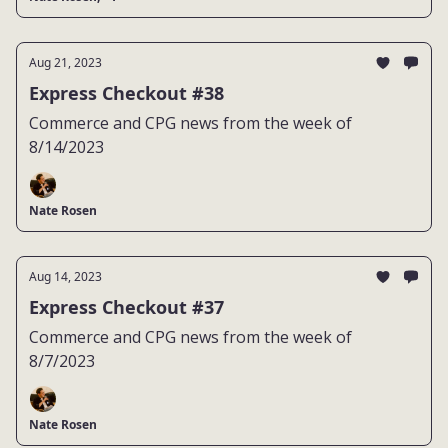
Aug 21, 2023
Express Checkout #38
Commerce and CPG news from the week of
8/14/2023
Nate Rosen
Aug 14, 2023
Express Checkout #37
Commerce and CPG news from the week of
8/7/2023
Nate Rosen