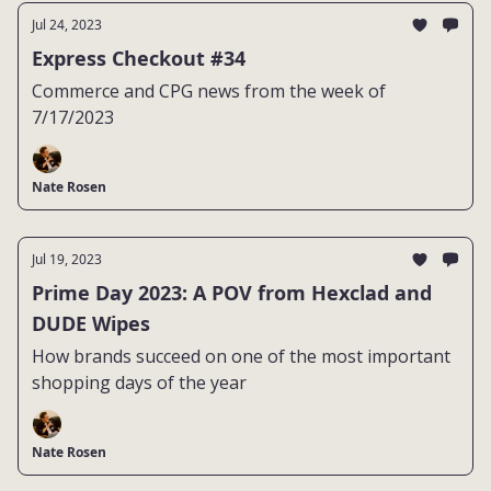
Jul 24, 2023
Express Checkout #34
Commerce and CPG news from the week of
7/17/2023
Nate Rosen
Jul 19, 2023
Prime Day 2023: A POV from Hexclad and
DUDE Wipes
How brands succeed on one of the most important
shopping days of the year
Nate Rosen