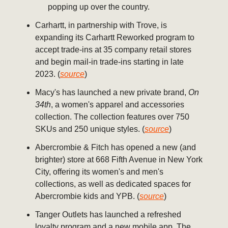
popping up over the country.
Carhartt, in partnership with Trove, is
expanding its Carhartt Reworked program to
accept trade-ins at 35 company retail stores
and begin mail-in trade-ins starting in late
2023. (
source
)
Macy's has launched a new private brand,
On
34th
, a women's apparel and accessories
collection. The collection features over 750
SKUs and 250 unique styles. (
source
)
Abercrombie & Fitch has opened a new (and
brighter) store at 668 Fifth Avenue in New York
City, offering its women's and men's
collections, as well as dedicated spaces for
Abercrombie kids and YPB. (
source
)
Tanger Outlets has launched a refreshed
loyalty program and a new mobile app. The