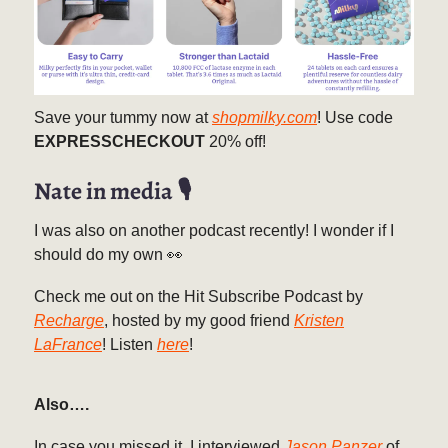
Save your tummy now at
shopmilky.com
! Use code
EXPRESSCHECKOUT
20% off!
Nate in media 🎙️
I was also on another podcast recently! I wonder if I
should do my own 👀
Check me out on the Hit Subscribe Podcast by
Recharge
, hosted by my good friend
Kristen
LaFrance
! Listen
here
!
Also….
In case you missed it, I interviewed
Jason Panzer
of