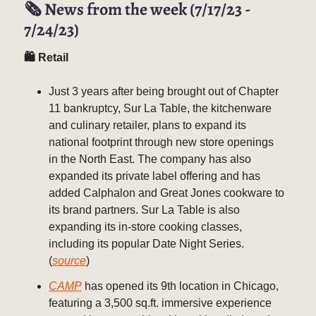
🗞️ News from the week (7/17/23 -
7/24/23)
🛍 Retail
Just 3 years after being brought out of Chapter
11 bankruptcy, Sur La Table, the kitchenware
and culinary retailer, plans to expand its
national footprint through new store openings
in the North East. The company has also
expanded its private label offering and has
added Calphalon and Great Jones cookware to
its brand partners. Sur La Table is also
expanding its in-store cooking classes,
including its popular Date Night Series.
(
source
)
CAMP
has opened its 9th location in Chicago,
featuring a 3,500 sq.ft. immersive experience