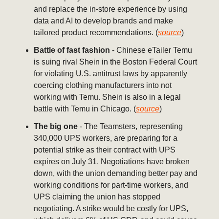
and replace the in-store experience by using
data and AI to develop brands and make
tailored product recommendations. (
source
)
Battle of fast fashion
- Chinese eTailer Temu
is suing rival Shein in the Boston Federal Court
for violating U.S. antitrust laws by apparently
coercing clothing manufacturers into not
working with Temu. Shein is also in a legal
battle with Temu in Chicago. (
source
)
The big one
- The Teamsters, representing
340,000 UPS workers, are preparing for a
potential strike as their contract with UPS
expires on July 31. Negotiations have broken
down, with the union demanding better pay and
working conditions for part-time workers, and
UPS claiming the union has stopped
negotiating. A strike would be costly for UPS,