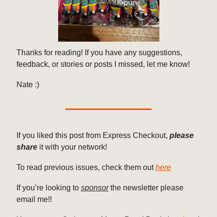
Thanks for reading! If you have any suggestions,
feedback, or stories or posts I missed, let me know!
Nate :)
If you liked this post from Express Checkout,
please
share
it with your network!
To read previous issues, check them out
here
If you’re looking to
sponsor
the newsletter please
email me!!