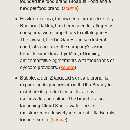
founded the food brand Broadus Food and a
new pet food brand. (
source
)
EssilorLuxottica, the owner of brands like Ray-
Ban and Oakley, has been sued for allegedly
conspiring with competitors to inflate prices.
The lawsuit, filed in San Francisco federal
court, also accuses the company's vision
benefits subsidiary, EyeMed, of forming
anticompetitive agreements with thousands of
eyecare providers. (
source
)
Bubble, a gen Z targeted skincare brand, is
expanding its partnership with Ulta Beauty to
distribute its products in all locations
nationwide and online. The brand is also
launching Cloud Surf, a water-cream
moisturizer, exclusively in-store at Ulta Beauty
for one month. (
source
)