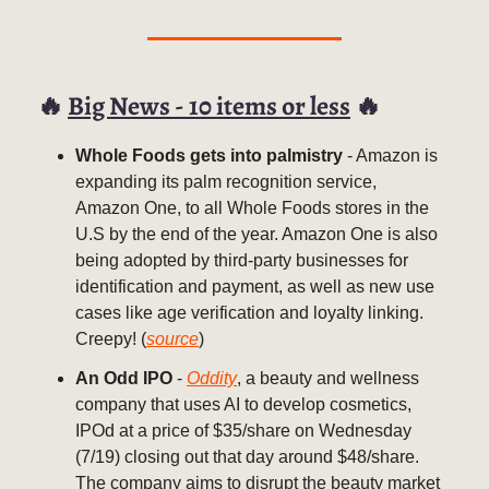
🔥
Big News - 10 items or less
🔥
Whole Foods gets into palmistry
- Amazon is
expanding its palm recognition service,
Amazon One, to all Whole Foods stores in the
U.S by the end of the year. Amazon One is also
being adopted by third-party businesses for
identification and payment, as well as new use
cases like age verification and loyalty linking.
Creepy! (
source
)
An Odd IPO
-
Oddity
, a beauty and wellness
company that uses AI to develop cosmetics,
IPOd at a price of $35/share on Wednesday
(7/19) closing out that day around $48/share.
The company aims to disrupt the beauty market