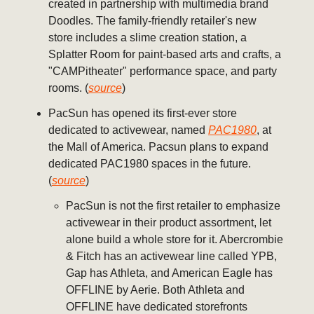
created in partnership with multimedia brand
Doodles. The family-friendly retailer's new
store includes a slime creation station, a
Splatter Room for paint-based arts and crafts, a
"CAMPitheater" performance space, and party
rooms. (
source
)
PacSun has opened its first-ever store
dedicated to activewear, named
PAC1980
, at
the Mall of America. Pacsun plans to expand
dedicated PAC1980 spaces in the future.
(
source
)
PacSun is not the first retailer to emphasize
activewear in their product assortment, let
alone build a whole store for it. Abercrombie
& Fitch has an activewear line called YPB,
Gap has Athleta, and American Eagle has
OFFLINE by Aerie. Both Athleta and
OFFLINE have dedicated storefronts