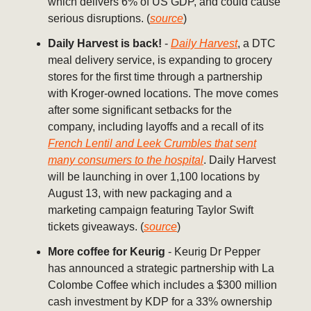
which delivers 6% of US GDP, and could cause
serious disruptions. (
source
)
Daily Harvest is back!
-
Daily Harvest
, a DTC
meal delivery service, is expanding to grocery
stores for the first time through a partnership
with Kroger-owned locations. The move comes
after some significant setbacks for the
company, including layoffs and a recall of its
French Lentil and Leek Crumbles that sent
many consumers to the hospital
. Daily Harvest
will be launching in over 1,100 locations by
August 13, with new packaging and a
marketing campaign featuring Taylor Swift
tickets giveaways. (
source
)
More coffee for Keurig
- Keurig Dr Pepper
has announced a strategic partnership with La
Colombe Coffee which includes a $300 million
cash investment by KDP for a 33% ownership