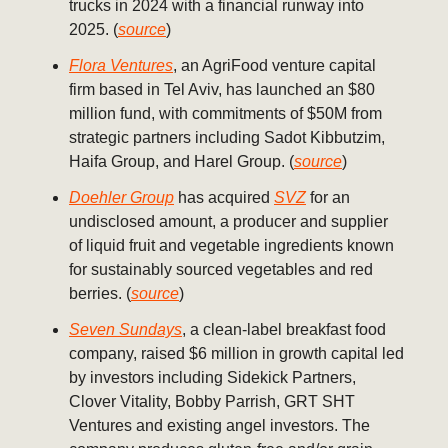
trucks in 2024 with a financial runway into
2025. (
source
)
Flora Ventures
, an AgriFood venture capital
firm based in Tel Aviv, has launched an $80
million fund, with commitments of $50M from
strategic partners including Sadot Kibbutzim,
Haifa Group, and Harel Group. (
source
)
Doehler Group
has acquired
SVZ
for an
undisclosed amount, a producer and supplier
of liquid fruit and vegetable ingredients known
for sustainably sourced vegetables and red
berries. (
source
)
Seven Sundays
, a clean-label breakfast food
company, raised $6 million in growth capital led
by investors including Sidekick Partners,
Clover Vitality, Bobby Parrish, GRT SHT
Ventures and existing angel investors. The