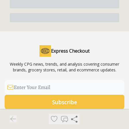
Express Checkout
Weekly CPG news, trends, and analysis covering consumer
brands, grocery stores, retail, and ecommerce updates.
© 2026 Express Checkout News LLC.