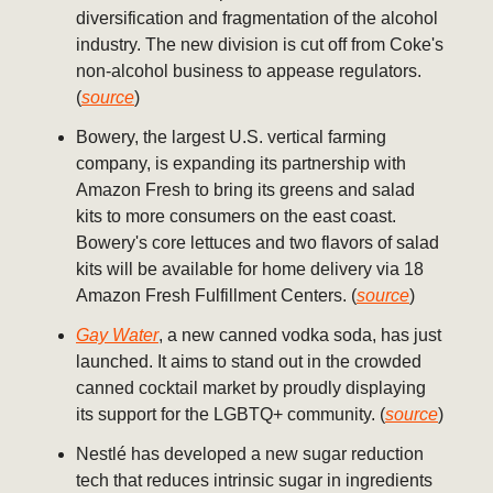
diversification and fragmentation of the alcohol
industry. The new division is cut off from Coke's
non-alcohol business to appease regulators.
(
source
)
Bowery, the largest U.S. vertical farming
company, is expanding its partnership with
Amazon Fresh to bring its greens and salad
kits to more consumers on the east coast.
Bowery's core lettuces and two flavors of salad
kits will be available for home delivery via 18
Amazon Fresh Fulfillment Centers. (
source
)
Gay Water
, a new canned vodka soda, has just
launched. It aims to stand out in the crowded
canned cocktail market by proudly displaying
its support for the LGBTQ+ community. (
source
)
Nestlé has developed a new sugar reduction
tech that reduces intrinsic sugar in ingredients