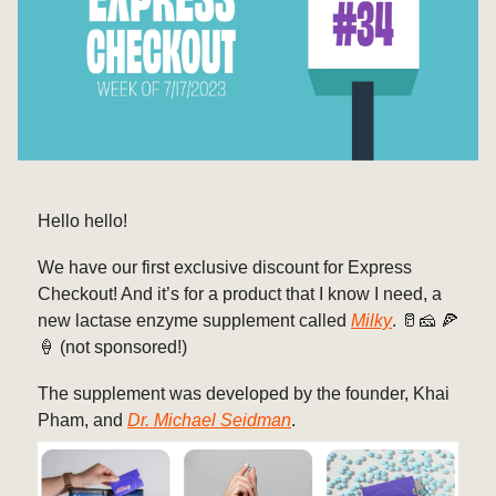
Hello hello!
We have our first exclusive discount for Express
Checkout! And it’s for a product that I know I need, a
new lactase enzyme supplement called
Milky
. 🥛🧀 🍕
🍦 (not sponsored!)
The supplement was developed by the founder, Khai
Pham, and
Dr. Michael Seidman
.