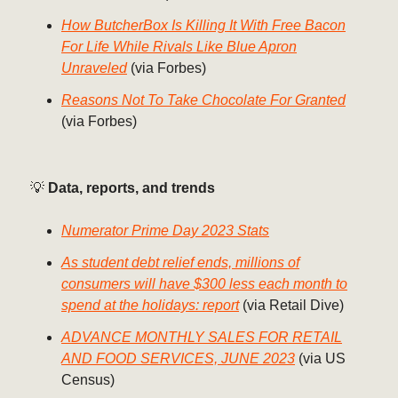
How ButcherBox Is Killing It With Free Bacon
For Life While Rivals Like Blue Apron
Unraveled
(via Forbes)
Reasons Not To Take Chocolate For Granted
(via Forbes)
💡
Data, reports, and trends
Numerator Prime Day 2023 Stats
As student debt relief ends, millions of
consumers will have $300 less each month to
spend at the holidays: report
(via Retail Dive)
ADVANCE MONTHLY SALES FOR RETAIL
AND FOOD SERVICES, JUNE 2023
(via US
Census)