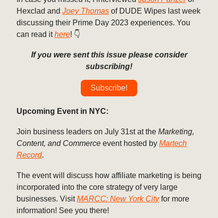
Hexclad and
Joey Thomas
of DUDE Wipes last week
discussing their Prime Day 2023 experiences. You
can read it
here
! 👇️
If you were sent this issue please consider
subscribing!
Subscribe!
Upcoming Event in NYC:
Join business leaders on July 31st at the
Marketing,
Content, and Commerce
event hosted by
Martech
Record
.
The event will discuss how affiliate marketing is being
incorporated into the core strategy of very large
businesses. Visit
MARCC: New York City
for more
information! See you there!