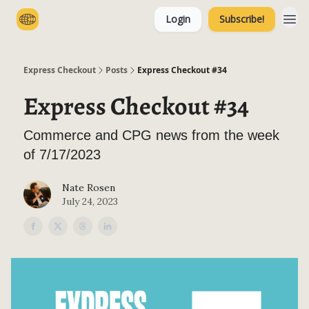
Login
Subscribe!
Categories
Express Checkout
Posts
Express Checkout #34
Express Checkout #34
Commerce and CPG news from the week
of 7/17/2023
Nate Rosen
July 24, 2023