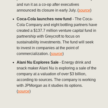
and run it as a co-op after executives
announced its closure in early July. (
source
)
Coca-Cola launches new fund
- The Coca-
Cola Company and eight bottling partners have
created a $137.7 million venture capital fund in
partnership with Greycroft to focus on
sustainability investments. The fund will seek
to invest in companies at the point of
commercialization. (
source
)
Alani Nu Explores Sale
- Energy drink and
snack maker Alani Nu is exploring a sale of the
company at a valuation of over $3 billion,
according to sources. The company is working
with JPMorgan as it studies its options.
(
source
)