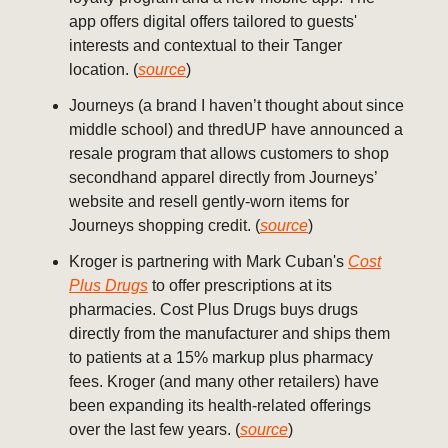
app offers digital offers tailored to guests'
interests and contextual to their Tanger
location. (
source
)
Journeys (a brand I haven’t thought about since
middle school) and thredUP have announced a
resale program that allows customers to shop
secondhand apparel directly from Journeys’
website and resell gently-worn items for
Journeys shopping credit. (
source
)
Kroger is partnering with Mark Cuban's
Cost
Plus Drugs
to offer prescriptions at its
pharmacies. Cost Plus Drugs buys drugs
directly from the manufacturer and ships them
to patients at a 15% markup plus pharmacy
fees. Kroger (and many other retailers) have
been expanding its health-related offerings
over the last few years. (
source
)