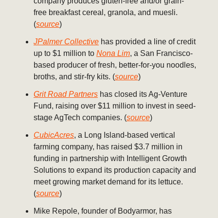
company produces gluten-free and/or grain-
free breakfast cereal, granola, and muesli.
(
source
)
JPalmer Collective
has provided a line of credit
up to $1 million to
Nona Lim
, a San Francisco-
based producer of fresh, better-for-you noodles,
broths, and stir-fry kits. (
source
)
Grit Road Partners
has closed its Ag-Venture
Fund, raising over $11 million to invest in seed-
stage AgTech companies. (
source
)
CubicAcres
, a Long Island-based vertical
farming company, has raised $3.7 million in
funding in partnership with Intelligent Growth
Solutions to expand its production capacity and
meet growing market demand for its lettuce.
(
source
)
Mike Repole, founder of Bodyarmor, has