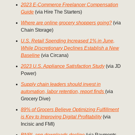
2023 E-Commerce Freelancer Compensation
Guide
(via Hire The Starters)
Where are online grocery shoppers going?
(via
Chain Storage)
U.S. Retail Spending Increased 1% in June,
While Discretionary Declines Establish a New
Baseline
(via Circana)
2023 U.S. Appliance Satisfaction Study
(via JD
Power)
Supply chain leaders should invest in
automation, labor retention, report finds
(via
Grocery Dive)
89% of Grocers Believe Optimizing Fulfillment
is Key to Improving Digital Profitability
(via
Incisic and FMI)
BNPL app downloads decline
(via Payments