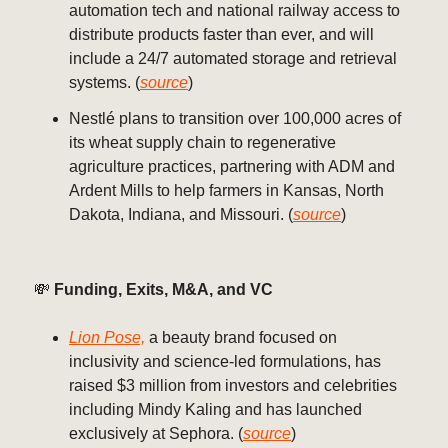
automation tech and national railway access to
distribute products faster than ever, and will
include a 24/7 automated storage and retrieval
systems. (
source
)
Nestlé plans to transition over 100,000 acres of
its wheat supply chain to regenerative
agriculture practices, partnering with ADM and
Ardent Mills to help farmers in Kansas, North
Dakota, Indiana, and Missouri. (
source
)
💸
Funding, Exits, M&A, and VC
Lion Pose,
a beauty brand focused on
inclusivity and science-led formulations, has
raised $3 million from investors and celebrities
including Mindy Kaling and has launched
exclusively at Sephora. (
source
)