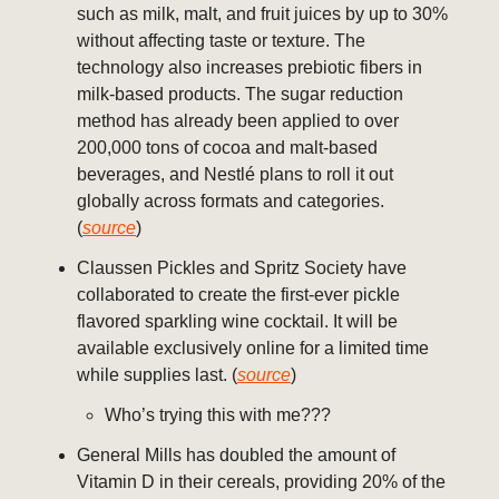
such as milk, malt, and fruit juices by up to 30%
without affecting taste or texture. The
technology also increases prebiotic fibers in
milk-based products. The sugar reduction
method has already been applied to over
200,000 tons of cocoa and malt-based
beverages, and Nestlé plans to roll it out
globally across formats and categories.
(
source
)
Claussen Pickles and Spritz Society have
collaborated to create the first-ever pickle
flavored sparkling wine cocktail. It will be
available exclusively online for a limited time
while supplies last. (
source
)
Who’s trying this with me???
General Mills has doubled the amount of
Vitamin D in their cereals, providing 20% of the