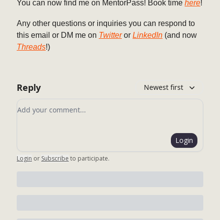
You can now find me on MentorPass! Book time
here
!
Any other questions or inquiries you can respond to
this email or DM me on
Twitter
or
LinkedIn
(and now
Threads
!)
Reply
Newest first
Add your comment
Login
Login
or
Subscribe
to participate
.