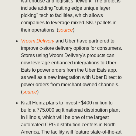
warehouse and logistics network. The projects
include adding "cutting edge unique layer
picking" tech to facilities, which allows
companies to leverage mixed-SKU pallets in
their operations. (
source
)
Vroom Delivery
and Uber have partnered to
improve c-store delivery options for consumers.
Stores using Vroom Delivery's products can
now leverage enhanced integrations to Uber
Eats to power orders from the Uber Eats app,
as well as a new integration with Uber Direct to
power orders from merchant-owned channels.
(
source
)
Kraft Heinz plans to invest ~$400 million to
build a 775,000 sq ft national distribution plant
in Illinois, which will be one of the largest
automated CPG distribution centers in North
America. The facility will feature state-of-the-art