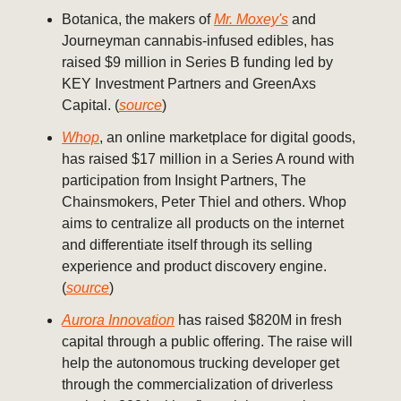
Botanica, the makers of
Mr. Moxey's
and
Journeyman cannabis-infused edibles, has
raised $9 million in Series B funding led by
KEY Investment Partners and GreenAxs
Capital. (
source
)
Whop
, an online marketplace for digital goods,
has raised $17 million in a Series A round with
participation from Insight Partners, The
Chainsmokers, Peter Thiel and others. Whop
aims to centralize all products on the internet
and differentiate itself through its selling
experience and product discovery engine.
(
source
)
Aurora Innovation
has raised $820M in fresh
capital through a public offering. The raise will
help the autonomous trucking developer get
through the commercialization of driverless