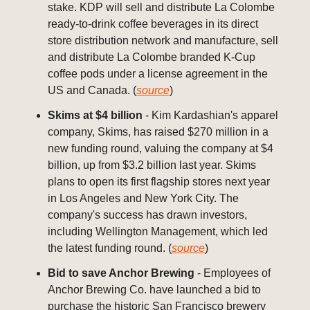
stake. KDP will sell and distribute La Colombe
ready-to-drink coffee beverages in its direct
store distribution network and manufacture, sell
and distribute La Colombe branded K-Cup
coffee pods under a license agreement in the
US and Canada. (
source
)
Skims at $4 billion
- Kim Kardashian's apparel
company, Skims, has raised $270 million in a
new funding round, valuing the company at $4
billion, up from $3.2 billion last year. Skims
plans to open its first flagship stores next year
in Los Angeles and New York City. The
company's success has drawn investors,
including Wellington Management, which led
the latest funding round. (
source
)
Bid to save Anchor Brewing
- Employees of
Anchor Brewing Co. have launched a bid to
purchase the historic San Francisco brewery