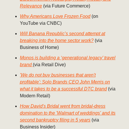
Relevance
(via Future Commerce)
Why Americans Love Frozen Food
(on
YouTube via CNBC)
Will Banana Republic’s second attempt at
breaking into the home sector work?
(via
Business of Home)
Monos is building a ‘generational legacy’ travel
brand
(via Retail Dive)
'We do not buy businesses that aren't
profitable': Solo Brands CEO John Merris on
what it takes to be a successful DTC brand
(via
Modern Retail)
How David's Bridal went from bridal-dress
domination to the 'Walmart of weddings' and its
second bankruptcy filing in 5 years
(via
Business Insider)