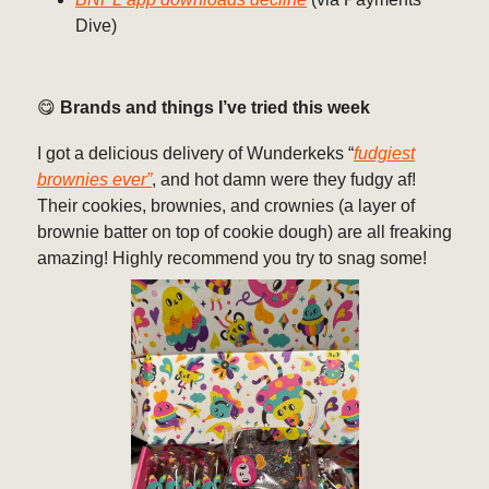
Dive)
😋
Brands and things I’ve tried this week
I got a delicious delivery of Wunderkeks “
fudgiest
brownies ever”
, and hot damn were they fudgy af!
Their cookies, brownies, and crownies (a layer of
brownie batter on top of cookie dough) are all freaking
amazing! Highly recommend you try to snag some!