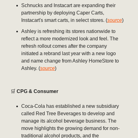
Schnucks and Instacart are expanding their
partnership by deploying Caper Carts,
Instacart's smart carts, in select stores. (
source
)
Ashley is refreshing its stores nationwide to
reflect a more modernized look and feel. The
refresh rollout comes after the company
initiated a rebrand last year with a new logo
and name change from Ashley HomeStore to
Ashley. (
source
)
🛒
CPG & Consumer
Coca-Cola has established a new subsidiary
called Red Tree Beverages to develop and
manage its alcohol beverage business. The
move highlights the growing demand for non-
traditional alcohol products, and the