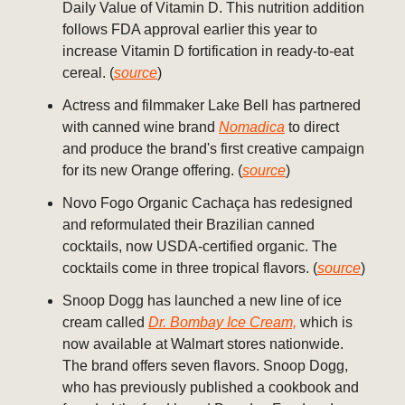
Daily Value of Vitamin D. This nutrition addition
follows FDA approval earlier this year to
increase Vitamin D fortification in ready-to-eat
cereal. (
source
)
Actress and filmmaker Lake Bell has partnered
with canned wine brand
Nomadica
to direct
and produce the brand's first creative campaign
for its new Orange offering. (
source
)
Novo Fogo Organic Cachaça has redesigned
and reformulated their Brazilian canned
cocktails, now USDA-certified organic. The
cocktails come in three tropical flavors. (
source
)
Snoop Dogg has launched a new line of ice
cream called
Dr. Bombay Ice Cream,
which is
now available at Walmart stores nationwide.
The brand offers seven flavors. Snoop Dogg,
who has previously published a cookbook and