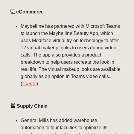
💻️
eCommerce
Maybelline has partnered with Microsoft Teams
to launch the Maybelline Beauty App, which
uses Modiface virtual try-on technology to offer
12 virtual makeup looks to users during video
calls. The app also provides a product
breakdown to help users recreate the look in
real life. The virtual makeup looks are available
globally as an option in Teams video calls.
(
source
)
🏭 Supply Chain
General Mills has added warehouse
automation to four facilities to optimize its