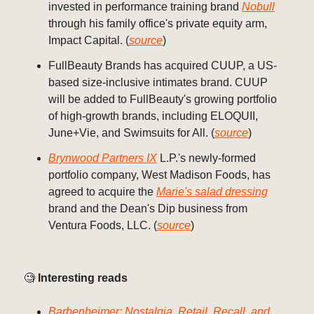
invested in performance training brand
Nobull
through his family office's private equity arm,
Impact Capital. (
source
)
FullBeauty Brands has acquired CUUP, a US-
based size-inclusive intimates brand. CUUP
will be added to FullBeauty's growing portfolio
of high-growth brands, including ELOQUII,
June+Vie, and Swimsuits for All. (
source
)
Brynwood Partners IX
L.P.'s newly-formed
portfolio company, West Madison Foods, has
agreed to acquire the
Marie's salad dressing
brand and the Dean's Dip business from
Ventura Foods, LLC. (
source
)
🧐
Interesting reads
Barbenheimer: Nostalgia, Retail, Recall, and