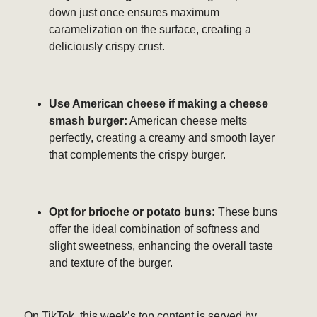
down just once ensures maximum
caramelization on the surface, creating a
deliciously crispy crust.
Use American cheese if making a cheese
smash burger:
American cheese melts
perfectly, creating a creamy and smooth layer
that complements the crispy burger.
Opt for brioche or potato buns:
These buns
offer the ideal combination of softness and
slight sweetness, enhancing the overall taste
and texture of the burger.
On TikTok, this week’s top content is served by