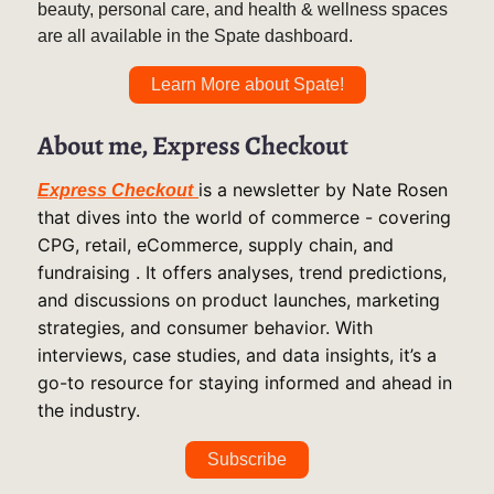
beauty, personal care, and health & wellness spaces
are all available in the Spate dashboard.
Learn More about Spate!
About me, Express Checkout
is a newsletter by Nate Rosen
Express Checkout
that dives into the world of commerce - covering
CPG, retail, eCommerce, supply chain, and
fundraising . It offers analyses, trend predictions,
and discussions on product launches, marketing
strategies, and consumer behavior. With
interviews, case studies, and data insights, it’s a
go-to resource for staying informed and ahead in
the industry.
Subscribe