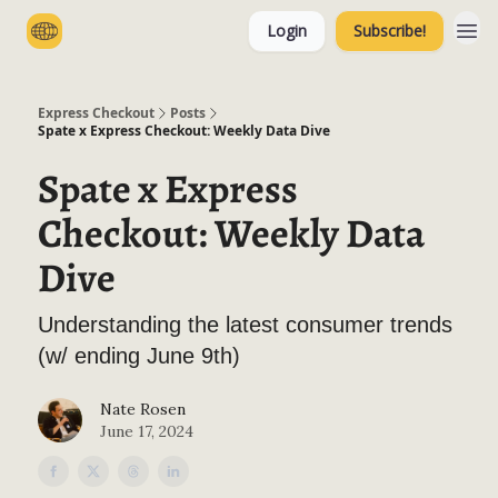
Login
Subscribe!
Categories
Express Checkout
Posts
Spate x Express Checkout: Weekly Data Dive
Spate x Express
Checkout: Weekly Data
Dive
Understanding the latest consumer trends
(w/ ending June 9th)
Nate Rosen
June 17, 2024