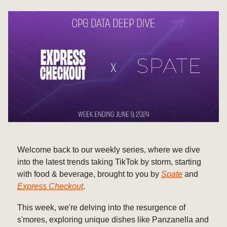
Welcome back to our weekly series, where we dive
into the latest trends taking TikTok by storm, starting
with food & beverage, brought to you by
Spate
and
Express Checkout
.
This week, we're delving into the resurgence of
s'mores, exploring unique dishes like Panzanella and