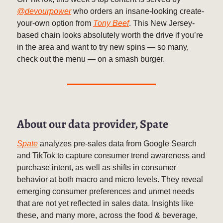
@devourpower
who orders an insane-looking create-
your-own option from
Tony Beef
. This New Jersey-
based chain looks absolutely worth the drive if you’re
in the area and want to try new spins — so many,
check out the menu — on a smash burger.
About our data provider, Spate
Spate
analyzes pre-sales data from Google Search
and TikTok to capture consumer trend awareness and
purchase intent, as well as shifts in consumer
behavior at both macro and micro levels. They reveal
emerging consumer preferences and unmet needs
that are not yet reflected in sales data. Insights like
these, and many more, across the food & beverage,