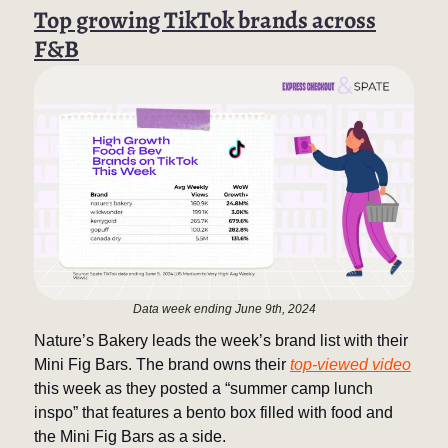
Top growing TikTok brands across
F&B
Data week ending June 9th, 2024
Nature’s Bakery leads the week’s brand list with their
Mini Fig Bars. The brand owns their
top-viewed video
this week as they posted a “summer camp lunch
inspo” that features a bento box filled with food and
the Mini Fig Bars as a side.