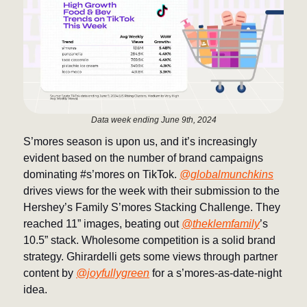
Data week ending June 9th, 2024
S’mores season is upon us, and it’s increasingly
evident based on the number of brand campaigns
dominating #s’mores on TikTok.
@globalmunchkins
drives views for the week with their submission to the
Hershey’s Family S’mores Stacking Challenge. They
reached 11” images, beating out
@theklemfamily
’s
10.5” stack. Wholesome competition is a solid brand
strategy. Ghirardelli gets some views through partner
content by
@joyfullygreen
for a s’mores-as-date-night
idea.