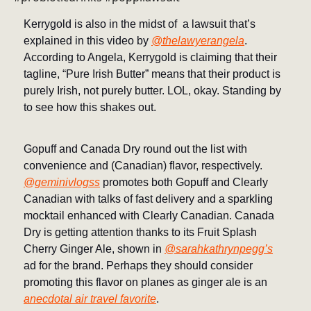
Kerrygold is also in the midst of a lawsuit that’s
explained in this video by
@thelawyerangela
.
According to Angela, Kerrygold is claiming that their
tagline, “Pure Irish Butter” means that their product is
purely Irish, not purely butter. LOL, okay. Standing by
to see how this shakes out.
Gopuff and Canada Dry round out the list with
convenience and (Canadian) flavor, respectively.
@geminivlogss
promotes both Gopuff and Clearly
Canadian with talks of fast delivery and a sparkling
mocktail enhanced with Clearly Canadian. Canada
Dry is getting attention thanks to its Fruit Splash
Cherry Ginger Ale, shown in
@sarahkathrynpegg’s
ad for the brand. Perhaps they should consider
promoting this flavor on planes as ginger ale is an
anecdotal air travel favorite
.