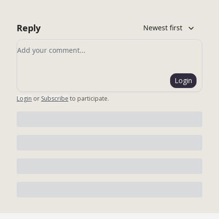
Reply
Newest first
Add your comment
Login
Login
or
Subscribe
to participate
.