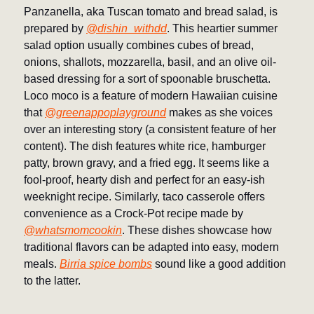
Panzanella, aka Tuscan tomato and bread salad, is
prepared by
@dishin_withdd
. This heartier summer
salad option usually combines cubes of bread,
onions, shallots, mozzarella, basil, and an olive oil-
based dressing for a sort of spoonable bruschetta.
Loco moco is a feature of modern Hawaiian cuisine
that
@greenappoplayground
makes as she voices
over an interesting story (a consistent feature of her
content). The dish features white rice, hamburger
patty, brown gravy, and a fried egg. It seems like a
fool-proof, hearty dish and perfect for an easy-ish
weeknight recipe. Similarly, taco casserole offers
convenience as a Crock-Pot recipe made by
@whatsmomcookin
. These dishes showcase how
traditional flavors can be adapted into easy, modern
meals.
Birria spice bombs
sound like a good addition
to the latter.