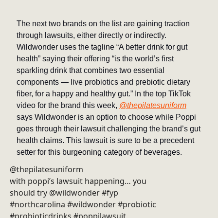
The next two brands on the list are gaining traction
through lawsuits, either directly or indirectly.
Wildwonder uses the tagline “A better drink for gut
health” saying their offering “is the world’s first
sparkling drink that combines two essential
components — live probiotics and prebiotic dietary
fiber, for a happy and healthy gut.” In the top TikTok
video for the brand this week,
@thepilatesuniform
says Wildwonder is an option to choose while Poppi
goes through their lawsuit challenging the brand’s gut
health claims. This lawsuit is sure to be a precedent
setter for this burgeoning category of beverages.
@thepilatesuniform
with poppi’s lawsuit happening… you
should try @wildwonder #fyp
#northcarolina #wildwonder #probiotic
#probioticdrinks #poppilawsuit