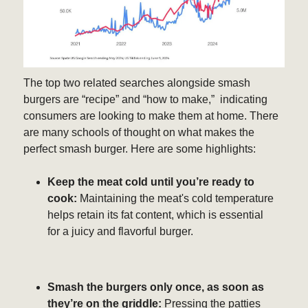
The top two related searches alongside smash
burgers are “recipe” and “how to make,” indicating
consumers are looking to make them at home. There
are many schools of thought on what makes the
perfect smash burger. Here are some highlights:
Keep the meat cold until you’re ready to
cook:
Maintaining the meat's cold temperature
helps retain its fat content, which is essential
for a juicy and flavorful burger.
Smash the burgers only once, as soon as
they’re on the griddle:
Pressing the patties