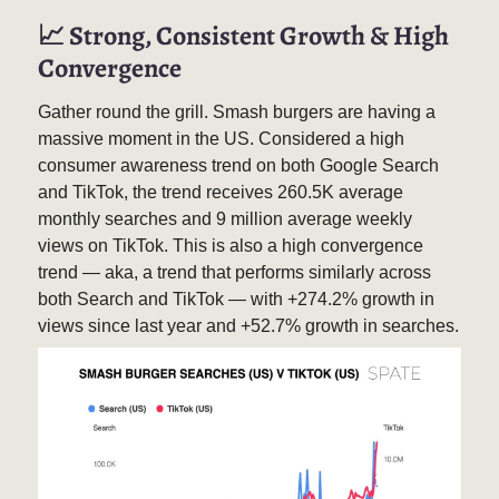
📈
Strong, Consistent Growth & High
Convergence
Gather round the grill. Smash burgers are having a
massive moment in the US. Considered a high
consumer awareness trend on both Google Search
and TikTok, the trend receives 260.5K average
monthly searches and 9 million average weekly
views on TikTok. This is also a high convergence
trend — aka, a trend that performs similarly across
both Search and TikTok — with +274.2% growth in
views since last year and +52.7% growth in searches.