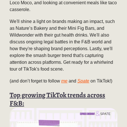
Loco Moco, and looking at convenient meals like taco
casserole.
We'll shine a light on brands making an impact, such
as Nature’s Bakery and their Mini Fig Bars, and
Wildwonder with their gut health drinks. We'll also
discuss ongoing legal battles in the F&B world and
how they're shaping brand perceptions. Lastly, we'll
explore the smash burger trend that's capturing
attention across platforms. Get ready for a whirlwind
tour of TikTok's food scene.
(and don’t forget to follow
me
and
Spate
on TikTok!)
Top growing TikTok trends across
F&B: