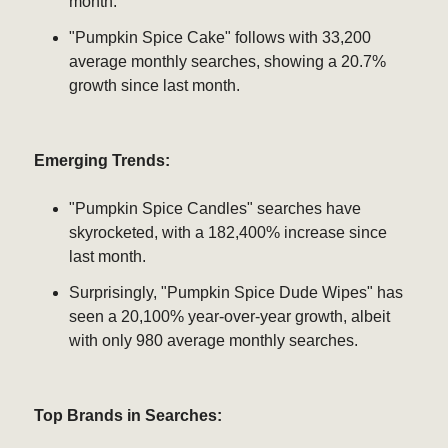
month.
"Pumpkin Spice Cake" follows with 33,200
average monthly searches, showing a 20.7%
growth since last month.
Emerging Trends:
"Pumpkin Spice Candles" searches have
skyrocketed, with a 182,400% increase since
last month.
Surprisingly, "Pumpkin Spice Dude Wipes" has
seen a 20,100% year-over-year growth, albeit
with only 980 average monthly searches.
Top Brands in Searches: