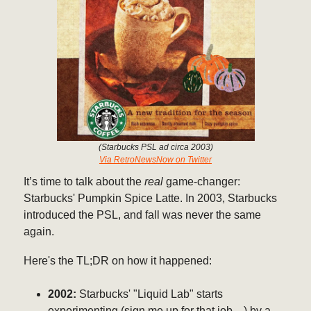
(Starbucks PSL ad circa 2003)
Via RetroNewsNow on Twitter
It’s time to talk about the
real
game-changer:
Starbucks' Pumpkin Spice Latte. In 2003, Starbucks
introduced the PSL, and fall was never the same
again.
Here's the TL;DR on how it happened:
2002:
Starbucks' "Liquid Lab" starts
experimenting (sign me up for that job…) by a