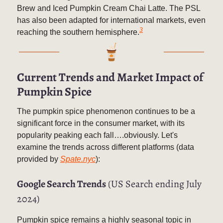
Brew and Iced Pumpkin Cream Chai Latte. The PSL
has also been adapted for international markets, even
3
reaching the southern hemisphere.
Current Trends and Market Impact of
Pumpkin Spice
The pumpkin spice phenomenon continues to be a
significant force in the consumer market, with its
popularity peaking each fall….obviously. Let's
examine the trends across different platforms (data
provided by
Spate.nyc
):
Google Search Trends
(US Search ending July
2024)
Pumpkin spice remains a highly seasonal topic in