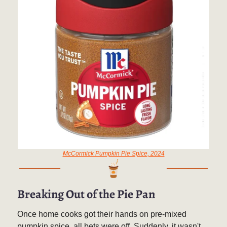
McCormick Pumpkin Pie Spice, 2024
Breaking Out of the Pie Pan
Once home cooks got their hands on pre-mixed
pumpkin spice, all bets were off. Suddenly, it wasn't