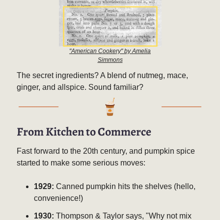
"American Cookery" by Amelia
Simmons
The secret ingredients? A blend of nutmeg, mace,
ginger, and allspice. Sound familiar?
From Kitchen to Commerce
Fast forward to the 20th century, and pumpkin spice
started to make some serious moves:
1929:
Canned pumpkin hits the shelves (hello,
convenience!)
1930:
Thompson & Taylor says, "Why not mix