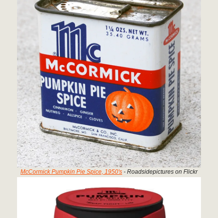
McCormick Pumpkin Pie Spice, 1950's
- Roadsidepictures on Flickr