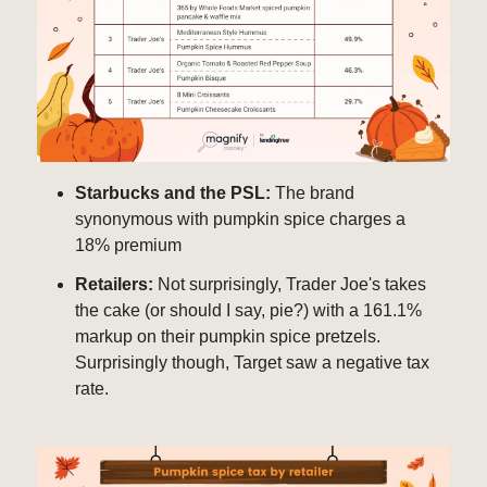
Starbucks and the PSL:
The brand
synonymous with pumpkin spice charges a
18% premium
Retailers:
Not surprisingly, Trader Joe's takes
the cake (or should I say, pie?) with a 161.1%
markup on their pumpkin spice pretzels.
Surprisingly though, Target saw a negative tax
rate.