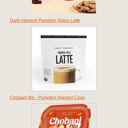
Daily Harvest Pumpkin Spice Latte
Chobani flip - Pumpkin Harvest Crisp