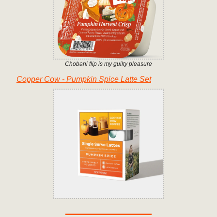
Chobani flip is my guilty pleasure
Copper Cow - Pumpkin Spice Latte Set