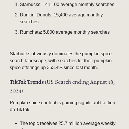
Starbucks: 141,100 average monthly searches
Dunkin' Donuts: 15,400 average monthly
searches
Rumchata: 5,800 average monthly searches
Starbucks obviously dominates the pumpkin spice
search landscape, with searches for their pumpkin
spice offerings up 353.4% since last month.
TikTok Trends
(US Search ending August 18,
2024)
Pumpkin spice content is gaining significant traction
on TikTok:
The topic receives 25.7 million average weekly