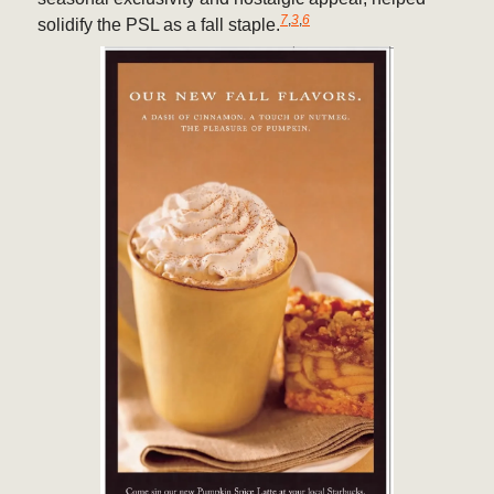
7
,
3
,
6
solidify the PSL as a fall staple.