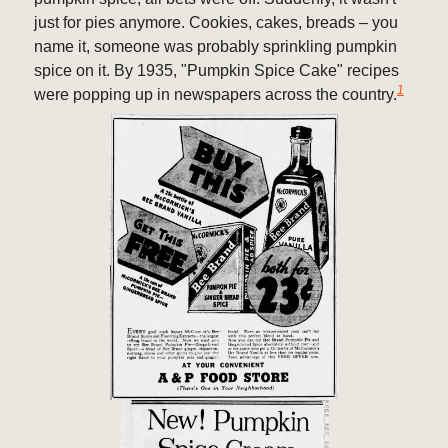
just for pies anymore. Cookies, cakes, breads – you
name it, someone was probably sprinkling pumpkin
spice on it. By 1935, "Pumpkin Spice Cake" recipes
1
were popping up in newspapers across the country.