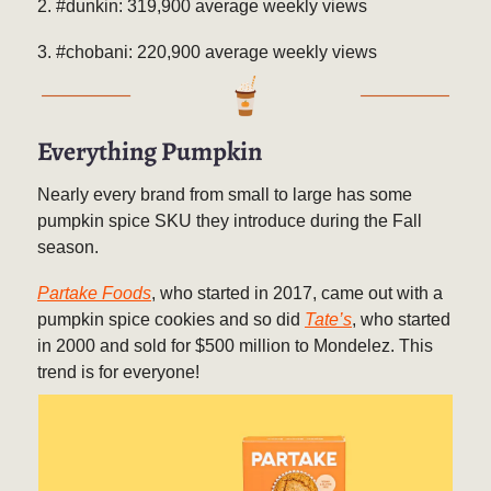
2. #dunkin: 319,900 average weekly views
3. #chobani: 220,900 average weekly views
Everything Pumpkin
Nearly every brand from small to large has some
pumpkin spice SKU they introduce during the Fall
season.
Partake Foods
, who started in 2017, came out with a
pumpkin spice cookies and so did
Tate’s
, who started
in 2000 and sold for $500 million to Mondelez. This
trend is for everyone!