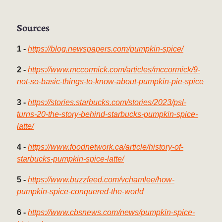
Sources
1 -
https://blog.newspapers.com/pumpkin-spice/
2 -
https://www.mccormick.com/articles/mccormick/9-
not-so-basic-things-to-know-about-pumpkin-pie-spice
3 -
https://stories.starbucks.com/stories/2023/psl-
turns-20-the-story-behind-starbucks-pumpkin-spice-
latte/
4 -
https://www.foodnetwork.ca/article/history-of-
starbucks-pumpkin-spice-latte/
5 -
https://www.buzzfeed.com/vchamlee/how-
pumpkin-spice-conquered-the-world
6 -
https://www.cbsnews.com/news/pumpkin-spice-