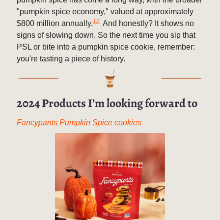
"pumpkin spice economy," valued at approximately
12
$800 million annually.
And honestly? It shows no
signs of slowing down. So the next time you sip that
PSL or bite into a pumpkin spice cookie, remember:
you're tasting a piece of history.
2024 Products I’m looking forward to
Fancypants Pumpkin Spice cookies