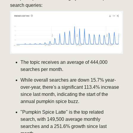
search queries:
The topic receives an average of 444,000
searches per month.
While overall searches are down 15.7% year-
over-year, there's a significant 113.4% increase
since last month, indicating the start of the
annual pumpkin spice buzz.
"Pumpkin Spice Latte" is the top related
search, with 149,500 average monthly
searches and a 251.6% growth since last