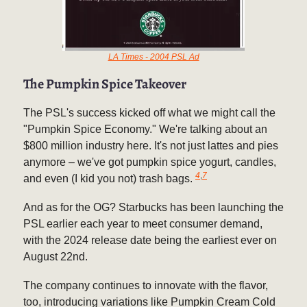
LA Times - 2004 PSL Ad
The Pumpkin Spice Takeover
The PSL's success kicked off what we might call the
"Pumpkin Spice Economy." We're talking about an
$800 million industry here. It's not just lattes and pies
anymore – we've got pumpkin spice yogurt, candles,
4
,
7
and even (I kid you not) trash bags.
And as for the OG? Starbucks has been launching the
PSL earlier each year to meet consumer demand,
with the 2024 release date being the earliest ever on
August 22nd.
The company continues to innovate with the flavor,
too, introducing variations like Pumpkin Cream Cold