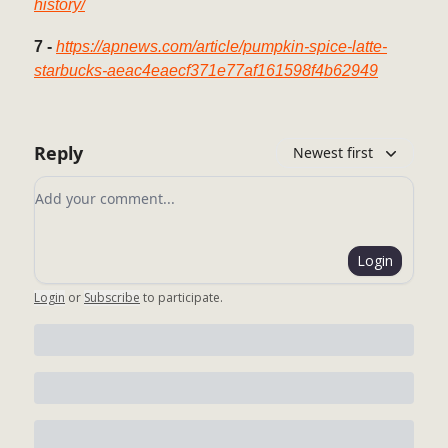
history/
7 -
https://apnews.com/article/pumpkin-spice-latte-
starbucks-aeac4eaecf371e77af161598f4b62949
Reply
Newest first
Add your comment
Login
Login
or
Subscribe
to participate
.