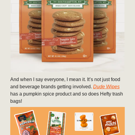
And when I say everyone, I mean it. It’s not just food
and beverage brands getting involved.
Dude Wipes
has a pumpkin spice product and so does Hefty trash
bags!