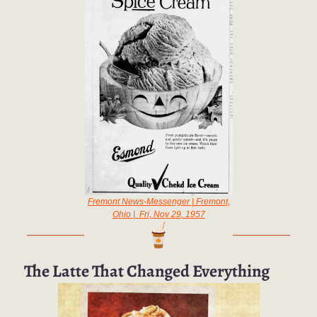
Fremont News-Messenger | Fremont,
Ohio | Fri, Nov 29, 1957
The Latte That Changed Everything