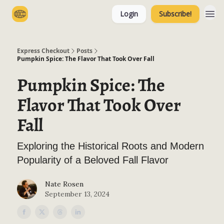
Login
Subscribe!
Categories
Express Checkout
Posts
Pumpkin Spice: The Flavor That Took Over Fall
Pumpkin Spice: The
Flavor That Took Over
Fall
Exploring the Historical Roots and Modern
Popularity of a Beloved Fall Flavor
Nate Rosen
September 13, 2024