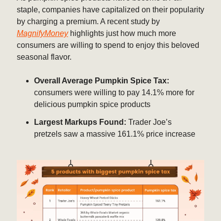
staple, companies have capitalized on their popularity
by charging a premium. A recent study by
MagnifyMoney
highlights just how much more
consumers are willing to spend to enjoy this beloved
seasonal flavor.
Overall Average Pumpkin Spice Tax:
consumers were willing to pay 14.1% more for
delicious pumpkin spice products
Largest Markups Found:
Trader Joe’s
pretzels saw a massive 161.1% price increase