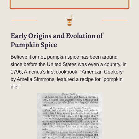
Early Origins and Evolution of
Pumpkin Spice
Believe it or not, pumpkin spice has been around
since before the United States was even a country. In
1796, America's first cookbook, "American Cookery"
by Amelia Simmons, featured a recipe for "pompkin
pie.”