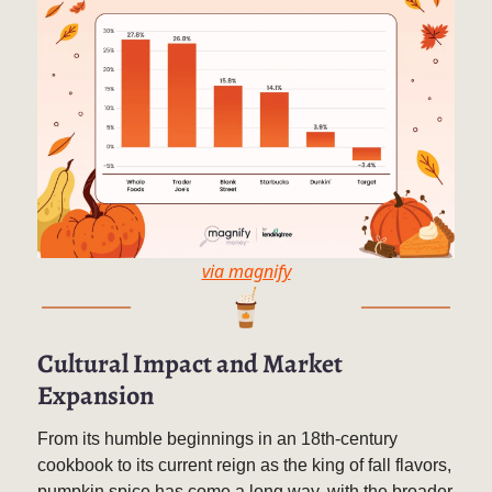
via magnify
Cultural Impact and Market
Expansion
From its humble beginnings in an 18th-century
cookbook to its current reign as the king of fall flavors,
pumpkin spice has come a long way, with the broader