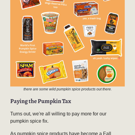
there are some wild pumpkin spice products out there.
P
aying the Pumpkin Tax
Turns out, we're all willing to pay more for our
pumpkin spice fix.
As pumpkin spice products have become a Fall