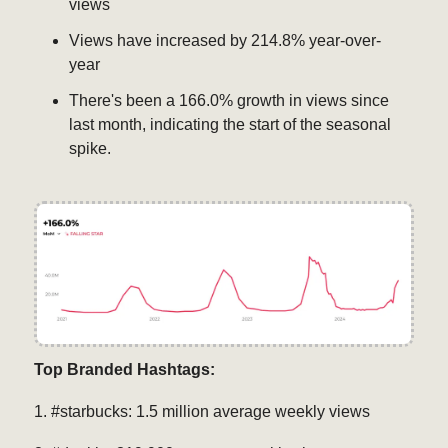
views
Views have increased by 214.8% year-over-
year
There's been a 166.0% growth in views since
last month, indicating the start of the seasonal
spike.
Top Branded Hashtags:
1. #starbucks: 1.5 million average weekly views