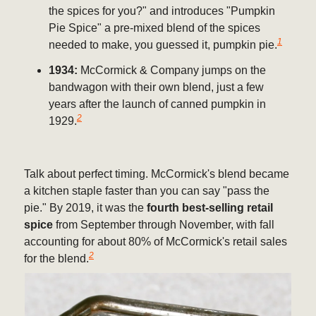
the spices for you?" and introduces "Pumpkin
Pie Spice" a pre-mixed blend of the spices
1
needed to make, you guessed it, pumpkin pie.
1934:
McCormick & Company jumps on the
bandwagon with their own blend, just a few
years after the launch of canned pumpkin in
2
1929.
Talk about perfect timing. McCormick's blend became
a kitchen staple faster than you can say "pass the
pie." By 2019, it was the
fourth best-selling retail
spice
from September through November, with fall
accounting for about 80% of McCormick's retail sales
2
for the blend.