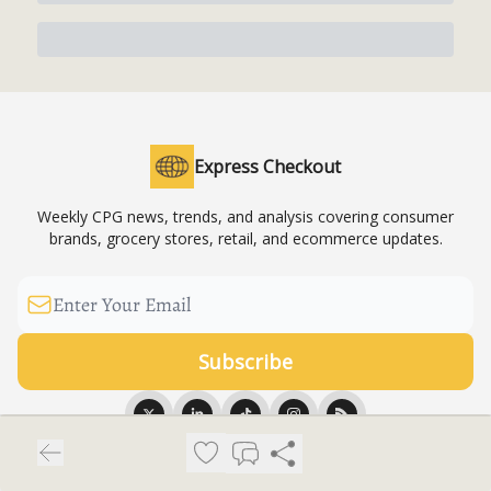
Express Checkout
Weekly CPG news, trends, and analysis covering consumer
brands, grocery stores, retail, and ecommerce updates.
© 2026 Express Checkout News LLC.
Privacy policy
Terms of use