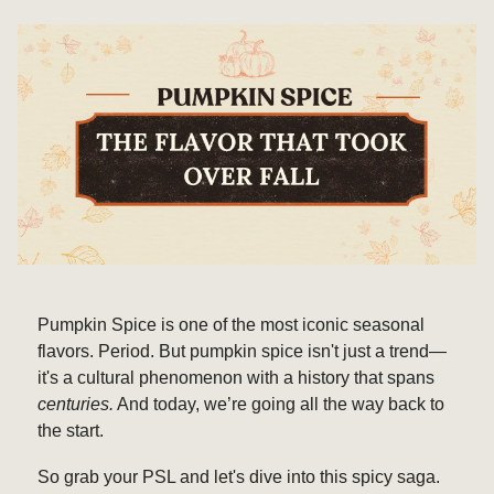
Pumpkin Spice is one of the most iconic seasonal
flavors. Period. But pumpkin spice isn't just a trend—
it's a cultural phenomenon with a history that spans
centuries.
And today, we’re going all the way back to
the start.
So grab your PSL and let's dive into this spicy saga.