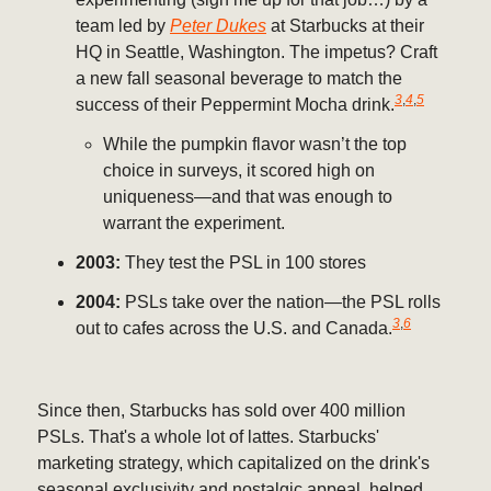
team led by
Peter Dukes
at Starbucks at their
HQ in Seattle, Washington. The impetus? Craft
a new fall seasonal beverage to match the
3
,
4
,
5
success of their Peppermint Mocha drink.
While the pumpkin flavor wasn’t the top
choice in surveys, it scored high on
uniqueness—and that was enough to
warrant the experiment.
2003:
They test the PSL in 100 stores
2004:
PSLs take over the nation—the PSL rolls
3
,
6
out to cafes across the U.S. and Canada.
Since then, Starbucks has sold over 400 million
PSLs. That's a whole lot of lattes. Starbucks'
marketing strategy, which capitalized on the drink's
seasonal exclusivity and nostalgic appeal, helped