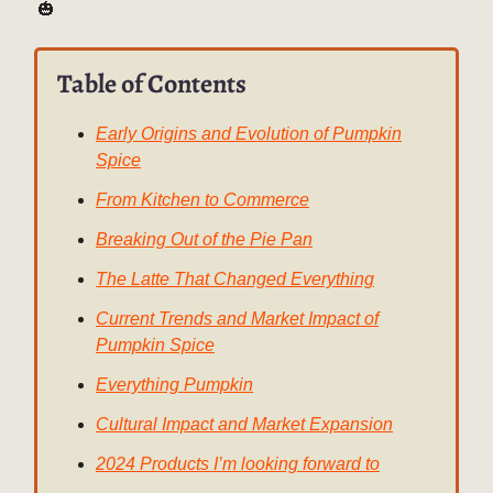
🎃
Table of Contents
Early Origins and Evolution of Pumpkin
Spice
From Kitchen to Commerce
Breaking Out of the Pie Pan
The Latte That Changed Everything
Current Trends and Market Impact of
Pumpkin Spice
Everything Pumpkin
Cultural Impact and Market Expansion
2024 Products I’m looking forward to