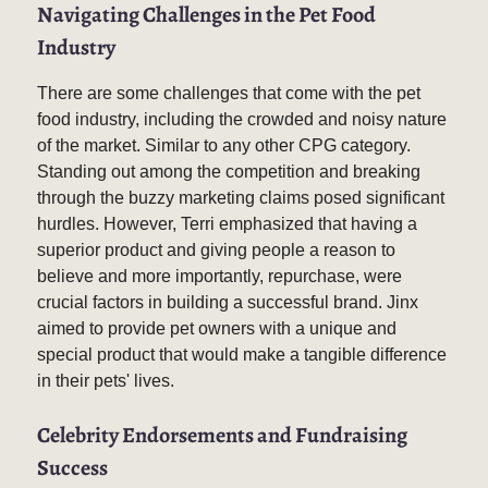
Navigating Challenges in the Pet Food
Industry
There are some challenges that come with the pet
food industry, including the crowded and noisy nature
of the market. Similar to any other CPG category.
Standing out among the competition and breaking
through the buzzy marketing claims posed significant
hurdles. However, Terri emphasized that having a
superior product and giving people a reason to
believe and more importantly, repurchase, were
crucial factors in building a successful brand. Jinx
aimed to provide pet owners with a unique and
special product that would make a tangible difference
in their pets' lives.
Celebrity Endorsements and Fundraising
Success