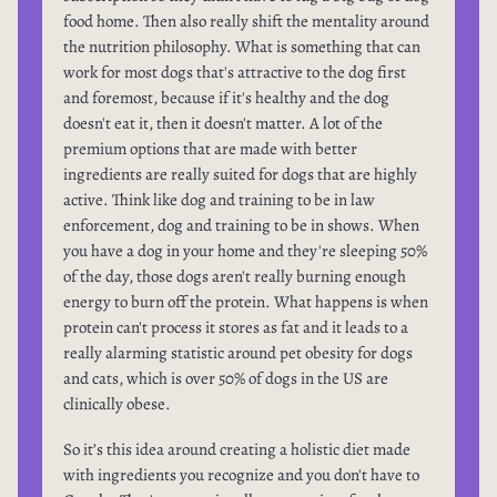
food home. Then also really shift the mentality around
the nutrition philosophy. What is something that can
work for most dogs that's attractive to the dog first
and foremost, because if it's healthy and the dog
doesn't eat it, then it doesn't matter. A lot of the
premium options that are made with better
ingredients are really suited for dogs that are highly
active. Think like dog and training to be in law
enforcement, dog and training to be in shows. When
you have a dog in your home and they're sleeping 50%
of the day, those dogs aren't really burning enough
energy to burn off the protein. What happens is when
protein can't process it stores as fat and it leads to a
really alarming statistic around pet obesity for dogs
and cats, which is over 50% of dogs in the US are
clinically obese.
So it’s this idea around creating a holistic diet made
with ingredients you recognize and you don't have to