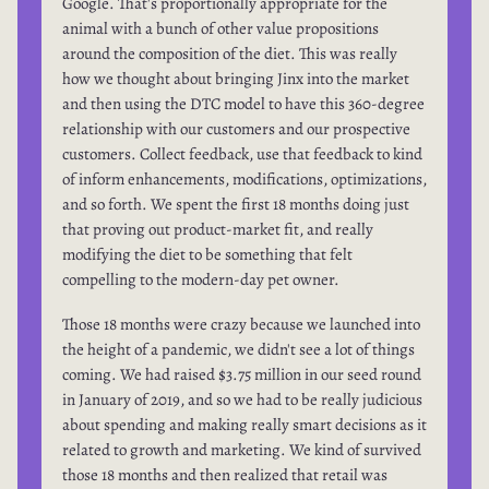
Google. That's proportionally appropriate for the
animal with a bunch of other value propositions
around the composition of the diet. This was really
how we thought about bringing Jinx into the market
and then using the DTC model to have this 360-degree
relationship with our customers and our prospective
customers. Collect feedback, use that feedback to kind
of inform enhancements, modifications, optimizations,
and so forth. We spent the first 18 months doing just
that proving out product-market fit, and really
modifying the diet to be something that felt
compelling to the modern-day pet owner.
Those 18 months were crazy because we launched into
the height of a pandemic, we didn't see a lot of things
coming. We had raised $3.75 million in our seed round
in January of 2019, and so we had to be really judicious
about spending and making really smart decisions as it
related to growth and marketing. We kind of survived
those 18 months and then realized that retail was