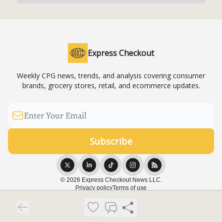
Express Checkout
Weekly CPG news, trends, and analysis covering consumer
brands, grocery stores, retail, and ecommerce updates.
© 2026 Express Checkout News LLC.
Privacy policy
Terms of use
Powered by beehiiv