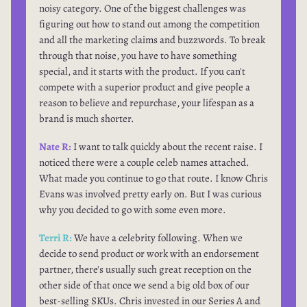
noisy category. One of the biggest challenges was
figuring out how to stand out among the competition
and all the marketing claims and buzzwords. To break
through that noise, you have to have something
special, and it starts with the product. If you can't
compete with a superior product and give people a
reason to believe and repurchase, your lifespan as a
brand is much shorter.
Nate R:
I want to talk quickly about the recent raise. I
noticed there were a couple celeb names attached.
What made you continue to go that route. I know Chris
Evans was involved pretty early on. But I was curious
why you decided to go with some even more.
Terri R:
We have a celebrity following. When we
decide to send product or work with an endorsement
partner, there's usually such great reception on the
other side of that once we send a big old box of our
best-selling SKUs. Chris invested in our Series A and