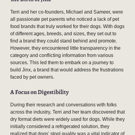
Terri and her co-founders, Michael and Sameer, were
all passionate pet parents who noticed a lack of pet
food brands that truly worked for their dogs. With dogs
of different ages, breeds, and sizes, they set out to
find a brand they could stand behind and promote.
However, they encountered little transparency in the
category and conflicting information from various
sources. This led them to embark on a journey to
build Jinx, a brand that would address the frustrations
faced by pet owners.
A Focus on Digestibility
During their research and conversations with folks
across the industry, Terri and her team discovered that
dry format diets were widely used for dogs. While they
initially considered a refrigerated solution, they
realized that dogs' stool quality was a vital indicator of