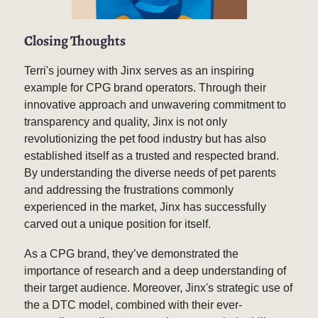
Closing Thoughts
Terri's journey with Jinx serves as an inspiring
example for CPG brand operators. Through their
innovative approach and unwavering commitment to
transparency and quality, Jinx is not only
revolutionizing the pet food industry but has also
established itself as a trusted and respected brand.
By understanding the diverse needs of pet parents
and addressing the frustrations commonly
experienced in the market, Jinx has successfully
carved out a unique position for itself.
As a CPG brand, they’ve demonstrated the
importance of research and a deep understanding of
their target audience. Moreover, Jinx's strategic use of
the a DTC model, combined with their ever-