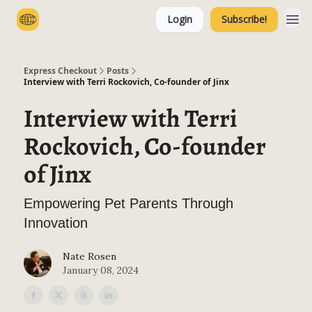
Login
Subscribe!
Categories
Express Checkout
Posts
Interview with Terri Rockovich, Co-founder of Jinx
Interview with Terri
Rockovich, Co-founder
of Jinx
Empowering Pet Parents Through
Innovation
Nate Rosen
January 08, 2024