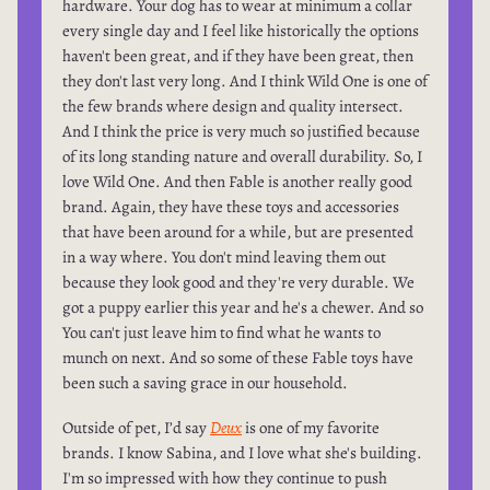
hardware. Your dog has to wear at minimum a collar
every single day and I feel like historically the options
haven't been great, and if they have been great, then
they don't last very long. And I think Wild One is one of
the few brands where design and quality intersect.
And I think the price is very much so justified because
of its long standing nature and overall durability. So, I
love Wild One. And then Fable is another really good
brand. Again, they have these toys and accessories
that have been around for a while, but are presented
in a way where. You don't mind leaving them out
because they look good and they're very durable. We
got a puppy earlier this year and he's a chewer. And so
You can't just leave him to find what he wants to
munch on next. And so some of these Fable toys have
been such a saving grace in our household.
Outside of pet, I’d say
Deux
is one of my favorite
brands. I know Sabina, and I love what she's building.
I'm so impressed with how they continue to push