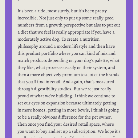
It's been a ride, most surely, but it's been pretty
incredible. Not just only to put up some really good
numbers from a growth perspective but also to put out
a diet that we feel is really appropriate if you have a
moderately active dog. To create a nutrition
philosophy around a modern lifestyle and then have
this product portfolio where you can kind of mix and
match products depending on your dog's palette, what
they like, what processes easily on their system, and
then a more objectively premium to a lot of the brands
that you'll find in retail. And again, that's measured
through digestibility studies. But we're just really
proud of what we're building. I think we continue to
set our eyes on expansion because ultimately getting
in more homes, getting in more bowls, I think is going
to be a really obvious difference for the pet owner.
Then once you find your desired retail space, where
you want to buy and set up a subscription. We hope it's