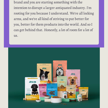
brand and you are starting something with the
intention to disrupt a larger antiquated industry. I'm
rooting for you because I understand. We're all locking
arms, and we're all kind of striving to put better for
you, better for them products into the world. And so I
can get behind that. Honestly, a lot of room for a lot of
us.