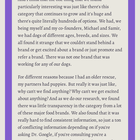
particularly interesting was just like there's this
category that continues to grow and it's huge and
there's quite literally hundreds of options. We had, we
being myself and my co-founders, Michael and Samir,
we had dogs of different ages, breeds, and sizes. We
all found it strange that we couldn't stand behind a
brand or get excited about a brand or just promote and
refer a brand. There was not one brand that was
working for any of our dogs.
For different reasons because I had an older rescue,
my partners had puppies. But really it was just like,
why can't we find anything? Why can't we get excited
about anything? And as we do our research, we found
there was little transparency in the category from a lot
of these major food brands. We also found that it was
really hard to find consistent information, so just a ton
of conflicting information depending on if you're
asking Dr. Google, if you're consulting you're a