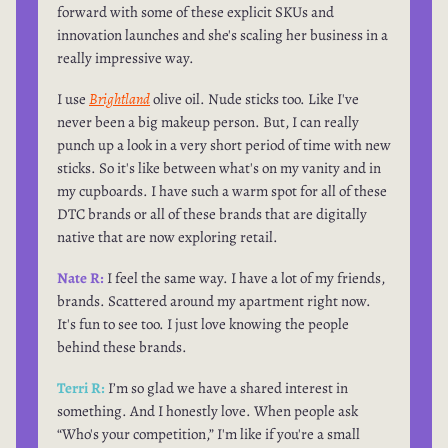
forward with some of these explicit SKUs and
innovation launches and she's scaling her business in a
really impressive way.
I use
Brightland
olive oil. Nude sticks too. Like I've
never been a big makeup person. But, I can really
punch up a look in a very short period of time with new
sticks. So it's like between what's on my vanity and in
my cupboards. I have such a warm spot for all of these
DTC brands or all of these brands that are digitally
native that are now exploring retail.
Nate R:
I feel the same way. I have a lot of my friends,
brands. Scattered around my apartment right now.
It's fun to see too. I just love knowing the people
behind these brands.
Terri R:
I’m so glad we have a shared interest in
something. And I honestly love. When people ask
“Who's your competition,” I'm like if you're a small