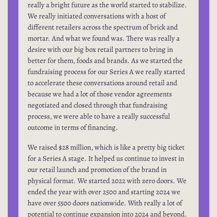
really a bright future as the world started to stabilize.
We really initiated conversations with a host of
different retailers across the spectrum of brick and
mortar. And what we found was. There was really a
desire with our big box retail partners to bring in
better for them, foods and brands. As we started the
fundraising process for our Series A we really started
to accelerate these conversations around retail and
because we had a lot of those vendor agreements
negotiated and closed through that fundraising
process, we were able to have a really successful
outcome in terms of financing.
We raised $28 million, which is like a pretty big ticket
for a Series A stage. It helped us continue to invest in
our retail launch and promotion of the brand in
physical format. We started 2022 with zero doors. We
ended the year with over 2500 and starting 2024 we
have over 5500 doors nationwide. With really a lot of
potential to continue expansion into 2024 and beyond.