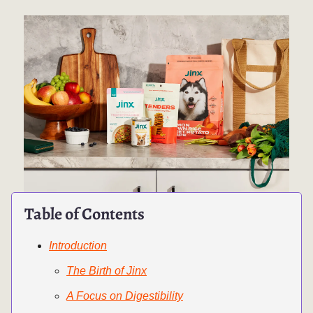
Table of Contents
Introduction
The Birth of Jinx
A Focus on Digestibility