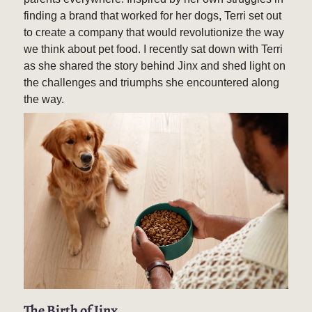
finding a brand that worked for her dogs, Terri set out
to create a company that would revolutionize the way
we think about pet food. I recently sat down with Terri
as she shared the story behind Jinx and shed light on
the challenges and triumphs she encountered along
the way.
The Birth of Jinx