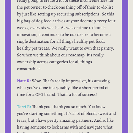
really going to create a lot of these inconveniences for
the pet owner to check one thing off of their to-do list
by just like setting up recurring subscriptions. So this
big bag of dog food arrives at your doorstep every four
weeks, every six weeks. As we continue to launch
innovation, it continues to be our desire to become a
single destination for all things healthy pet food,
healthy pet treats. We really want to own that pantry.
So when we think about our roadmap. It's really
ownership across categories for all things
consumables.
Nate R:
Wow. That’s really impressive, it's amazing
what you've done in arguably, like a short period of
time for a CPG brand. That's a lot of success!
Terri R:
Thank you, thank you so much. You know
you're starting something. It's a lot of blood, sweat and
tears, but I have pretty amazing partners. And so like
having someone to lock arms with and navigate what