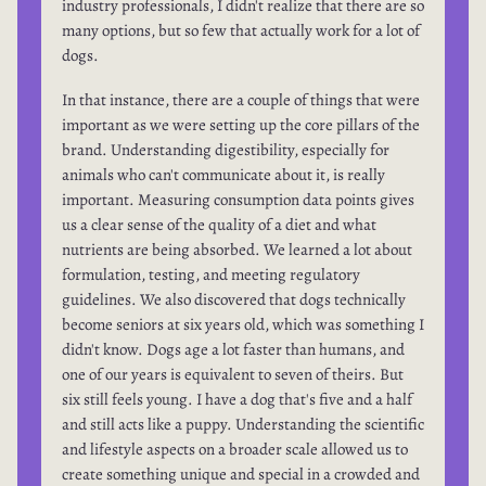
industry professionals, I didn't realize that there are so
many options, but so few that actually work for a lot of
dogs.
In that instance, there are a couple of things that were
important as we were setting up the core pillars of the
brand. Understanding digestibility, especially for
animals who can't communicate about it, is really
important. Measuring consumption data points gives
us a clear sense of the quality of a diet and what
nutrients are being absorbed. We learned a lot about
formulation, testing, and meeting regulatory
guidelines. We also discovered that dogs technically
become seniors at six years old, which was something I
didn't know. Dogs age a lot faster than humans, and
one of our years is equivalent to seven of theirs. But
six still feels young. I have a dog that's five and a half
and still acts like a puppy. Understanding the scientific
and lifestyle aspects on a broader scale allowed us to
create something unique and special in a crowded and