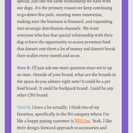
special, just like the same relationship we have with
our dogs. It's the primary reason we keep continuing
to go down this path, creating more innovation,
making sure the business is financed, and expanding
into strategic distribution channels. We want
everyone who has that special relationship with their
dog to have the opportunity to access premium food
that doesn't cost them a lot of money and doesn't break
their wallet every month and so on.
Nate R:
I'll just ask one more question since we’re up
on time. Outside of your brand, what are the brands in
the space do you admire right now? It could be a pet
food brand. It could be backpack brand. Could be any
other CPG brand.
Terri R:
I have a lot actually. I think two of my
favorites, specifically in the Pet category where I'm
like a happy paying customer is
Wild One
. Yeah, I like
their design-forward approach to accessories and