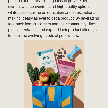
pet food and treats! Their goal is to provide pet
owners with convenient and high-quality options,
while also focusing on education and subscriptions
making it easy as ever to get a product. By leveraging
feedback from customers and their community, Jinx
plans to enhance and expand their product offerings
to meet the evolving needs of pet owners.