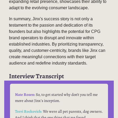
expanding retail presence, showcases their ability to
adapt to the evolving consumer landscape.
In summary, Jinx's success story is not only a
testament to the passion and dedication of its
founders but also highlights the potential for CPG
brand operators to disrupt and innovate within
established industries. By prioritizing transparency,
quality, and customer-centricity, brands like Jinx can
create meaningful connections with their target
audience and redefine industry standards.
Interview Transcript
Nate Rosen:
So, to get started why don’t you tell me
more about Jinx’s inception.
Terri Rockovich:
We were all pet parents, dog owners.
And I think that the one thing that we found