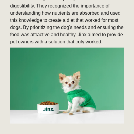
digestibility. They recognized the importance of
understanding how nutrients are absorbed and used
this knowledge to create a diet that worked for most
dogs. By prioritizing the dog's needs and ensuring the
food was attractive and healthy, Jinx aimed to provide
pet owners with a solution that truly worked.