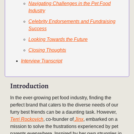
Navigating Challenges in the Pet Food
Industry
Celebrity Endorsements and Fundraising
Success
Looking Towards the Future
Closing Thoughts
Interview Transcript
Introduction
In the ever-growing pet food industry, finding the
perfect brand that caters to the diverse needs of our
furry best friends can be a daunting task. However,
Terri Rockovich
, co-founder of
Jinx
, embarked on a
mission to solve the frustrations experienced by pet
parents everywhere. Inspired by her own struggles in