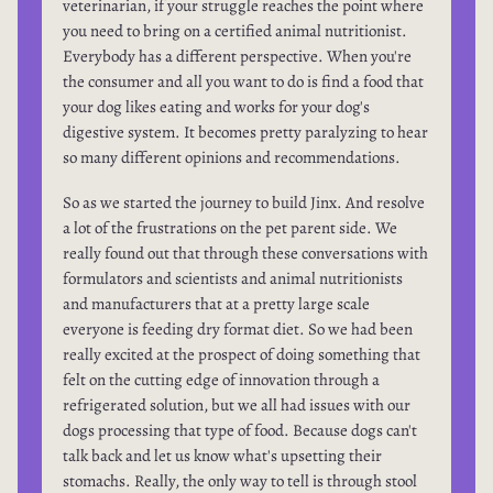
veterinarian, if your struggle reaches the point where
you need to bring on a certified animal nutritionist.
Everybody has a different perspective. When you're
the consumer and all you want to do is find a food that
your dog likes eating and works for your dog's
digestive system. It becomes pretty paralyzing to hear
so many different opinions and recommendations.
So as we started the journey to build Jinx. And resolve
a lot of the frustrations on the pet parent side. We
really found out that through these conversations with
formulators and scientists and animal nutritionists
and manufacturers that at a pretty large scale
everyone is feeding dry format diet. So we had been
really excited at the prospect of doing something that
felt on the cutting edge of innovation through a
refrigerated solution, but we all had issues with our
dogs processing that type of food. Because dogs can't
talk back and let us know what's upsetting their
stomachs. Really, the only way to tell is through stool