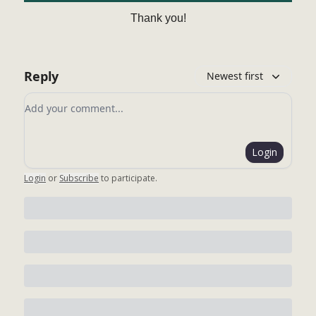
Thank you!
Reply
Newest first
Add your comment
Login
Login
or
Subscribe
to participate
.