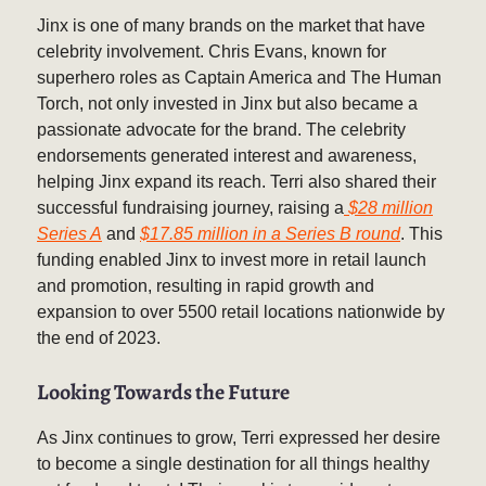
Jinx is one of many brands on the market that have
celebrity involvement. Chris Evans, known for
superhero roles as Captain America and The Human
Torch, not only invested in Jinx but also became a
passionate advocate for the brand. The celebrity
endorsements generated interest and awareness,
helping Jinx expand its reach. Terri also shared their
successful fundraising journey, raising a
$28 million
Series A
and
$17.85 million in a Series B round
. This
funding enabled Jinx to invest more in retail launch
and promotion, resulting in rapid growth and
expansion to over 5500 retail locations nationwide by
the end of 2023.
Looking Towards the Future
As Jinx continues to grow, Terri expressed her desire
to become a single destination for all things healthy