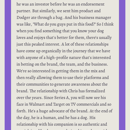
he was an investor before he was an endorsement
partner. But similarly, we sent him product and
Dodger ate through a bag. And his business manager
was like, "What do you guys put in this food?" So I think
when you find something that you know your dog
loves and enjoys that's better for them, there's usually
just this peaked interest. A lot of these relationships
have come up organically in the journey that we have
with anyone of a high-profile nature that's interested
in betting on the brand, the team, and the business.
We're so interested in getting them in the mix and
then really allowing them to use their platforms and
their communities to generate awareness about the
brand. The relationship with Chris has formalized
over the years. Since Series A, you will now see his
face in Walmart and Target on TV commercials and so
forth. He's a huge advocate of the brand. At the end of
the day, he is a human, and he has a dog. His
relationship with his companion is so authentic and