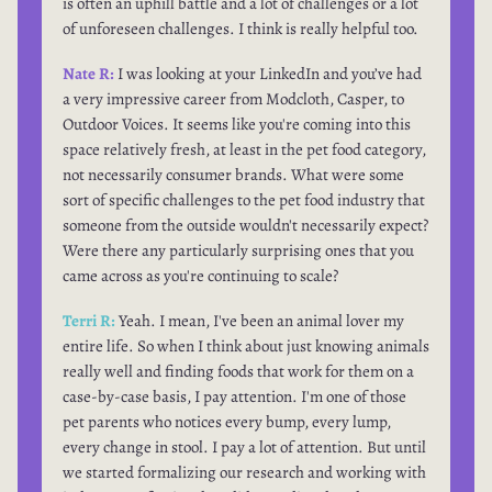
is often an uphill battle and a lot of challenges or a lot
of unforeseen challenges. I think is really helpful too.
Nate R:
I was looking at your LinkedIn and you’ve had
a very impressive career from Modcloth, Casper, to
Outdoor Voices. It seems like you're coming into this
space relatively fresh, at least in the pet food category,
not necessarily consumer brands. What were some
sort of specific challenges to the pet food industry that
someone from the outside wouldn't necessarily expect?
Were there any particularly surprising ones that you
came across as you're continuing to scale?
Terri R:
Yeah. I mean, I've been an animal lover my
entire life. So when I think about just knowing animals
really well and finding foods that work for them on a
case-by-case basis, I pay attention. I'm one of those
pet parents who notices every bump, every lump,
every change in stool. I pay a lot of attention. But until
we started formalizing our research and working with