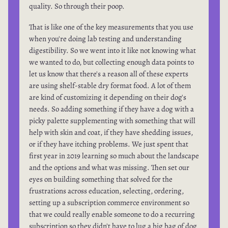
quality. So through their poop.
That is like one of the key measurements that you use
when you're doing lab testing and understanding
digestibility. So we went into it like not knowing what
we wanted to do, but collecting enough data points to
let us know that there's a reason all of these experts
are using shelf-stable dry format food. A lot of them
are kind of customizing it depending on their dog's
needs. So adding something if they have a dog with a
picky palette supplementing with something that will
help with skin and coat, if they have shedding issues,
or if they have itching problems. We just spent that
first year in 2019 learning so much about the landscape
and the options and what was missing. Then set our
eyes on building something that solved for the
frustrations across education, selecting, ordering,
setting up a subscription commerce environment so
that we could really enable someone to do a recurring
subscription so they didn't have to lug a big bag of dog