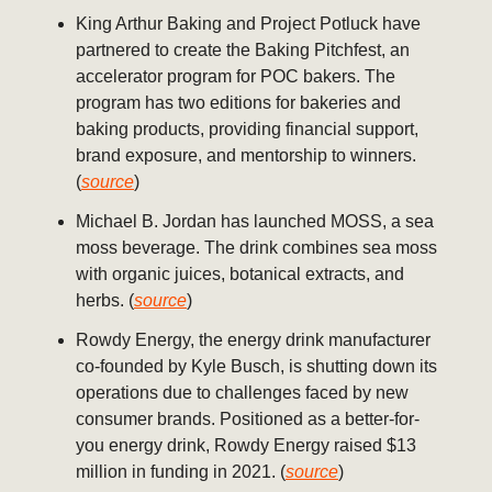
King Arthur Baking and Project Potluck have
partnered to create the Baking Pitchfest, an
accelerator program for POC bakers. The
program has two editions for bakeries and
baking products, providing financial support,
brand exposure, and mentorship to winners.
(
source
)
Michael B. Jordan has launched MOSS, a sea
moss beverage. The drink combines sea moss
with organic juices, botanical extracts, and
herbs. (
source
)
Rowdy Energy, the energy drink manufacturer
co-founded by Kyle Busch, is shutting down its
operations due to challenges faced by new
consumer brands. Positioned as a better-for-
you energy drink, Rowdy Energy raised $13
million in funding in 2021. (
source
)