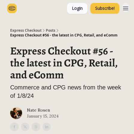
Login
Subscribe!
Categories
Express Checkout
Posts
Express Checkout #56 - the latest in CPG, Retail, and eComm
Express Checkout #56 -
the latest in CPG, Retail,
and eComm
Commerce and CPG news from the week
of 1/8/24
Nate Rosen
January 15, 2024