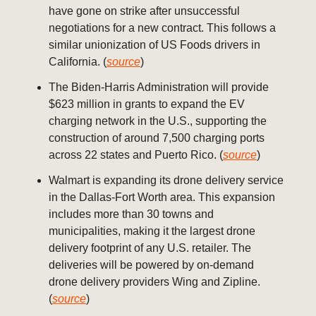
have gone on strike after unsuccessful
negotiations for a new contract. This follows a
similar unionization of US Foods drivers in
California. (
source
)
The Biden-Harris Administration will provide
$623 million in grants to expand the EV
charging network in the U.S., supporting the
construction of around 7,500 charging ports
across 22 states and Puerto Rico. (
source
)
Walmart is expanding its drone delivery service
in the Dallas-Fort Worth area. This expansion
includes more than 30 towns and
municipalities, making it the largest drone
delivery footprint of any U.S. retailer. The
deliveries will be powered by on-demand
drone delivery providers Wing and Zipline.
(
source
)