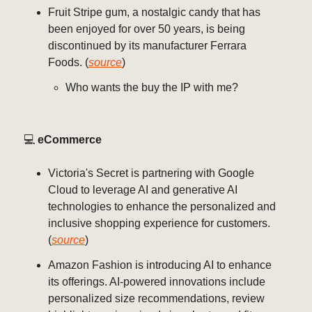
Fruit Stripe gum, a nostalgic candy that has
been enjoyed for over 50 years, is being
discontinued by its manufacturer Ferrara
Foods. (
source
)
Who wants the buy the IP with me?
💻️
eCommerce
Victoria's Secret is partnering with Google
Cloud to leverage AI and generative AI
technologies to enhance the personalized and
inclusive shopping experience for customers.
(
source
)
Amazon Fashion is introducing AI to enhance
its offerings. AI-powered innovations include
personalized size recommendations, review