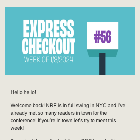
Hello hello!
Welcome back! NRF is in full swing in NYC and I’ve
already met so many readers in town for the
conference! If you’re in town let’s try to meet this
week!