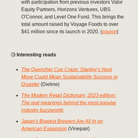
with participation from previous investors Valor
Equity Partners, Horizons Ventures, UBS
O'Connor, and Level One Fund. This brings the
total amount raised by Voyage Foods to over
$41 million since its launch in 2020. (
source
)
🧐
Interesting reads
The Quencher Cup Craze: Stanley’s Next
Move Could Mean Sustainability Success or
Disaster
(Dieline)
The Modern Retail Dictionary, 2023 edition:
The real meanings behind the most popular
industry buzzwords
Japan's Biggest Brewers Are All In on
American Expansion
(Vinepair)