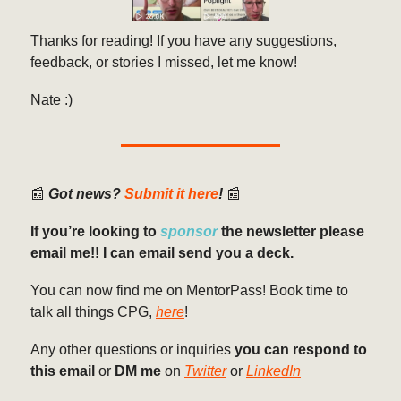
Thanks for reading! If you have any suggestions,
feedback, or stories I missed, let me know!
Nate :)
📰
Got news?
Submit it here
!
📰
If you’re looking to
sponsor
the newsletter please
email me!! I can email send you a deck.
You can now find me on MentorPass! Book time to
talk all things CPG,
here
!
Any other questions or inquiries
you can respond to
this email
or
DM me
on
Twitter
or
LinkedIn