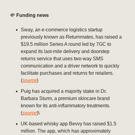
💸
Funding news
Sway, an e-commerce logistics startup
previously known as Returnmates, has raised a
$19.5 million Series A round led by 7GC to
expand its last-mile delivery and doorstep
returns service that uses two-way SMS
communication and a driver network to quickly
facilitate purchases and returns for retailers.
(
source
)
Puig has acquired a majority stake in Dr.
Barbara Sturm, a premium skincare brand
known for its anti-inflammatory treatments.
(
source
)\
UK-based whisky app Bevvy has raised $1.5
million. The app, which has approximately