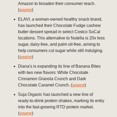
Amazon to broaden their consumer reach.
(
source
)
ELAVI, a woman-owned healthy snack brand,
has launched their Chocolate Fudge cashew
butter dessert spread in select Costco SoCal
locations. This alternative to Nutella is 20x less
sugar, dairy-free, and palm oil-free, aiming to
help consumers cut sugar while still indulging.
(
source
)
Diana's is expanding its line of Banana Bites
with two new flavors: White Chocolate
Cinnamon Granola Crunch and Dark
Chocolate Caramel Crunch. (
source
)
Suja Organic has launched a new line of
ready-to-drink protein shakes, marking its entry
into the fast-growing RTD protein market.
(
source
)