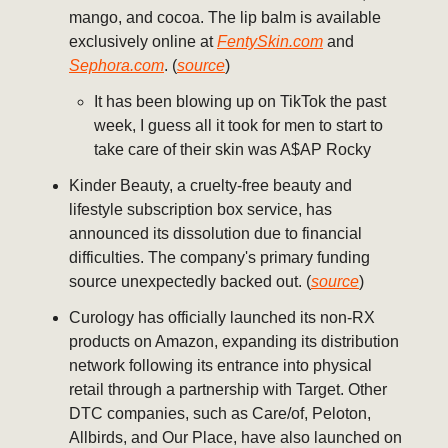
mango, and cocoa. The lip balm is available
exclusively online at
FentySkin.com
and
Sephora.com
. (
source
)
It has been blowing up on TikTok the past
week, I guess all it took for men to start to
take care of their skin was A$AP Rocky
Kinder Beauty, a cruelty-free beauty and
lifestyle subscription box service, has
announced its dissolution due to financial
difficulties. The company's primary funding
source unexpectedly backed out. (
source
)
Curology has officially launched its non-RX
products on Amazon, expanding its distribution
network following its entrance into physical
retail through a partnership with Target. Other
DTC companies, such as Care/of, Peloton,
Allbirds, and Our Place, have also launched on