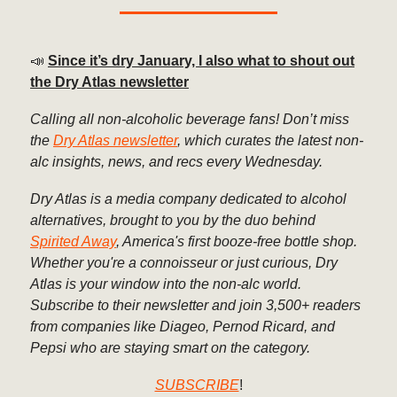
📣
Since it’s dry January, I also what to shout out
the Dry Atlas newsletter
Calling all non-alcoholic beverage fans! Don’t miss
the
Dry Atlas newsletter
, which curates the latest non-
alc insights, news, and recs every Wednesday.
Dry Atlas is a media company dedicated to alcohol
alternatives, brought to you by the duo behind
Spirited Away
, America's first booze-free bottle shop.
Whether you're a connoisseur or just curious, Dry
Atlas is your window into the non-alc world.
Subscribe to their newsletter and join 3,500+ readers
from companies like Diageo, Pernod Ricard, and
Pepsi who are staying smart on the category.
SUBSCRIBE
!