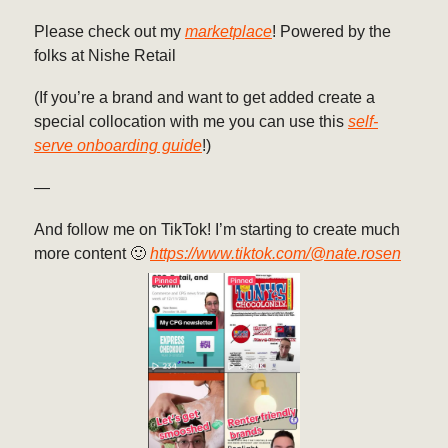
Please check out my
marketplace
! Powered by the
folks at Nishe Retail
(If you’re a brand and want to get added create a
special collocation with me you can use this
self-
serve onboarding guide
!)
—
And follow me on TikTok! I’m starting to create much
more content 🙂
https://www.tiktok.com/@nate.rosen