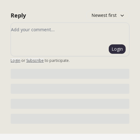
Reply
Newest first
Add your comment
Login
Login
or
Subscribe
to participate
.