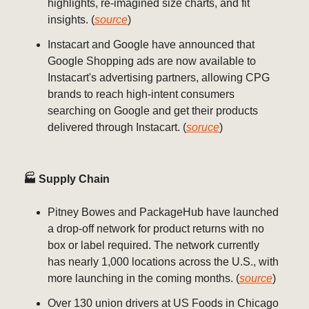
highlights, re-imagined size charts, and fit
insights. (
source
)
Instacart and Google have announced that
Google Shopping ads are now available to
Instacart's advertising partners, allowing CPG
brands to reach high-intent consumers
searching on Google and get their products
delivered through Instacart. (
soruce
)
🏭 Supply Chain
Pitney Bowes and PackageHub have launched
a drop-off network for product returns with no
box or label required. The network currently
has nearly 1,000 locations across the U.S., with
more launching in the coming months. (
source
)
Over 130 union drivers at US Foods in Chicago