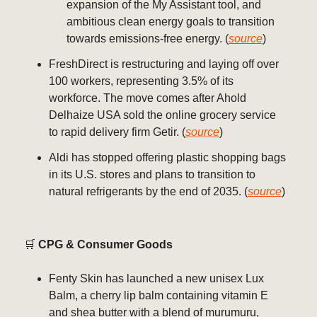
expansion of the My Assistant tool, and
ambitious clean energy goals to transition
towards emissions-free energy. (
source
)
FreshDirect is restructuring and laying off over
100 workers, representing 3.5% of its
workforce. The move comes after Ahold
Delhaize USA sold the online grocery service
to rapid delivery firm Getir. (
source
)
Aldi has stopped offering plastic shopping bags
in its U.S. stores and plans to transition to
natural refrigerants by the end of 2035. (
source
)
🛒
CPG & Consumer Goods
Fenty Skin has launched a new unisex Lux
Balm, a cherry lip balm containing vitamin E
and shea butter with a blend of murumuru,