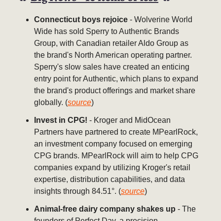
Connecticut boys rejoice
- Wolverine World
Wide has sold Sperry to Authentic Brands
Group, with Canadian retailer Aldo Group as
the brand's North American operating partner.
Sperry's slow sales have created an enticing
entry point for Authentic, which plans to expand
the brand's product offerings and market share
globally. (
source
)
Invest in CPG!
- Kroger and MidOcean
Partners have partnered to create MPearlRock,
an investment company focused on emerging
CPG brands. MPearlRock will aim to help CPG
companies expand by utilizing Kroger's retail
expertise, distribution capabilities, and data
insights through 84.51°. (
source
)
Animal-free dairy company shakes up
- The
founders of Perfect Day, a precision