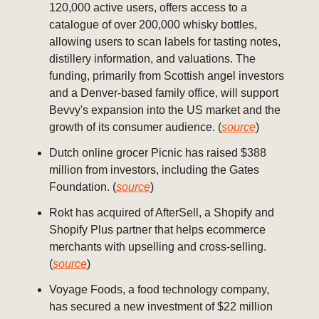
120,000 active users, offers access to a
catalogue of over 200,000 whisky bottles,
allowing users to scan labels for tasting notes,
distillery information, and valuations. The
funding, primarily from Scottish angel investors
and a Denver-based family office, will support
Bevvy's expansion into the US market and the
growth of its consumer audience. (
source
)
Dutch online grocer Picnic has raised $388
million from investors, including the Gates
Foundation. (
source
)
Rokt has acquired of AfterSell, a Shopify and
Shopify Plus partner that helps ecommerce
merchants with upselling and cross-selling.
(
source
)
Voyage Foods, a food technology company,
has secured a new investment of $22 million