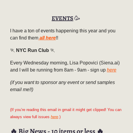
EVENTS
🥳
I have a ton of events happening this year and you
can find them
all here
!!
🏃
NYC Run Club
🏃
Every Wednesday morning, Lisa Popovici (Siena.ai)
and I will be running from 8am - 9am - sign up
here
(if you want to sponsor any event or send samples
email me!!)
(If you’re reading this email in gmail it might get clipped! You can
always view full issues
here
.)
🔥
Big News - 10 items or less
🔥