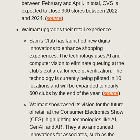
between February and April. In total, CVS is
expected to close 900 stores between 2022
and 2024. (
source
)
Walmart upgrades their retail experience
Sam's Club has launched new digital
innovations to enhance shopping
experiences. The technology uses AI and
computer vision to eliminate queuing at the
club's exit area for receipt verification. The
technology is currently being piloted in 10
locations and will be expanded to nearly
600 clubs by the end of the year. (
source
)
Walmart showcased its vision for the future
of retail at the Consumer Electronics Show
(CES), highlighting technologies like AI,
GenAI, and AR. They also announced
innovations for associates, such as the