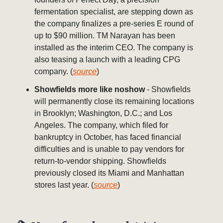
fermentation specialist, are stepping down as
the company finalizes a pre-series E round of
up to $90 million. TM Narayan has been
installed as the interim CEO. The company is
also teasing a launch with a leading CPG
company. (
source
)
Showfields more like noshow
- Showfields
will permanently close its remaining locations
in Brooklyn; Washington, D.C.; and Los
Angeles. The company, which filed for
bankruptcy in October, has faced financial
difficulties and is unable to pay vendors for
return-to-vendor shipping. Showfields
previously closed its Miami and Manhattan
stores last year. (
source
)