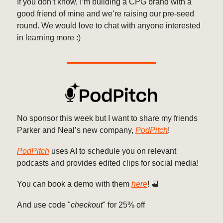
If you don’t know, I’m building a CPG brand with a
good friend of mine and we’re raising our pre-seed
round. We would love to chat with anyone interested
in learning more :)
No sponsor this week but I want to share my friends
Parker and Neal’s new company,
PodPitch
!
PodPitch
uses AI to schedule you on relevant
podcasts and provides edited clips for social media!
You can book a demo with them
here
! 📆
And use code "
checkout
" for 25% off