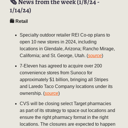
🗞️ News from the week (1/8/24 -
1/14/24)
🛍 Retail
Specialty outdoor retailer REI Co-op plans to
open 10 new stores in 2024, including
locations in Glendale, Arizona; Rancho Mirage,
California; and St. George, Utah. (
source
)
7-Eleven has agreed to acquire over 200
convenience stores from Sunoco for
approximately $1 billion, bringing all Stripes
and Laredo Taco Company locations under its
ownership. (
source
)
CVS will be closing select Target pharmacies
as part of its strategy to space out locations and
ensure the right pharmacy format in the right
locations. The closures are expected to happen