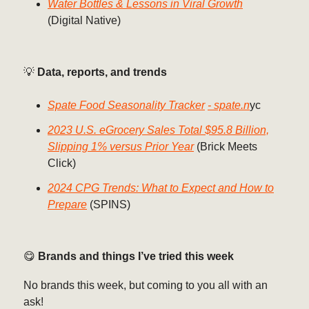
Water Bottles & Lessons in Viral Growth
(Digital Native)
💡
Data, reports, and trends
Spate Food Seasonality Tracker
- spate.n
yc
2023 U.S. eGrocery Sales Total $95.8 Billion,
Slipping 1% versus Prior Year
(Brick Meets
Click)
2024 CPG Trends: What to Expect and How to
Prepare
(SPINS)
😋
Brands and things I’ve tried this week
No brands this week, but coming to you all with an
ask!