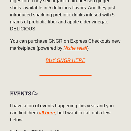
digestion. They sell organic cold-pressed ginger
shots, available in 5 delicious flavors. And they just
introduced sparkling prebiotic drinks infused with 5
grams of prebiotic fiber and apple cider vinegar.
DELICIOUS
You can purchase GNGR on Express Checkouts new
marketplace (powered by
Nishe retail
)
BUY GNGR HERE
EVENTS
🥳
I have a ton of events happening this year and you
can find them
all here
, but I want to call out a few
below: