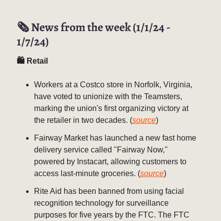
🗞️ News from the week (1/1/24 -
1/7/24)
🛍 Retail
Workers at a Costco store in Norfolk, Virginia,
have voted to unionize with the Teamsters,
marking the union's first organizing victory at
the retailer in two decades. (
source
)
Fairway Market has launched a new fast home
delivery service called "Fairway Now,"
powered by Instacart, allowing customers to
access last-minute groceries. (
source
)
Rite Aid has been banned from using facial
recognition technology for surveillance
purposes for five years by the FTC. The FTC