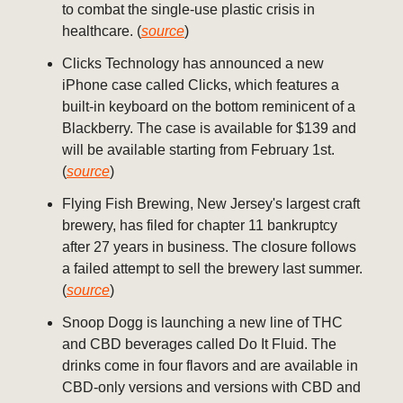
to combat the single-use plastic crisis in
healthcare. (
source
)
Clicks Technology has announced a new
iPhone case called Clicks, which features a
built-in keyboard on the bottom reminicent of a
Blackberry. The case is available for $139 and
will be available starting from February 1st.
(
source
)
Flying Fish Brewing, New Jersey's largest craft
brewery, has filed for chapter 11 bankruptcy
after 27 years in business. The closure follows
a failed attempt to sell the brewery last summer.
(
source
)
Snoop Dogg is launching a new line of THC
and CBD beverages called Do It Fluid. The
drinks come in four flavors and are available in
CBD-only versions and versions with CBD and