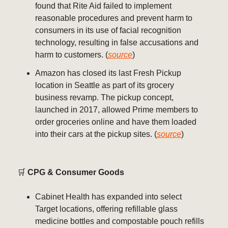
found that Rite Aid failed to implement
reasonable procedures and prevent harm to
consumers in its use of facial recognition
technology, resulting in false accusations and
harm to customers. (
source
)
Amazon has closed its last Fresh Pickup
location in Seattle as part of its grocery
business revamp. The pickup concept,
launched in 2017, allowed Prime members to
order groceries online and have them loaded
into their cars at the pickup sites. (
source
)
🛒
CPG & Consumer Goods
Cabinet Health has expanded into select
Target locations, offering refillable glass
medicine bottles and compostable pouch refills