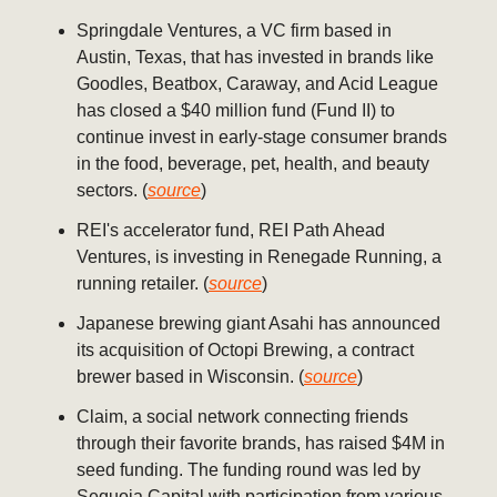
Springdale Ventures, a VC firm based in
Austin, Texas, that has invested in brands like
Goodles, Beatbox, Caraway, and Acid League
has closed a $40 million fund (Fund II) to
continue invest in early-stage consumer brands
in the food, beverage, pet, health, and beauty
sectors. (
source
)
REI's accelerator fund, REI Path Ahead
Ventures, is investing in Renegade Running, a
running retailer. (
source
)
Japanese brewing giant Asahi has announced
its acquisition of Octopi Brewing, a contract
brewer based in Wisconsin. (
source
)
Claim, a social network connecting friends
through their favorite brands, has raised $4M in
seed funding. The funding round was led by
Sequoia Capital with participation from various