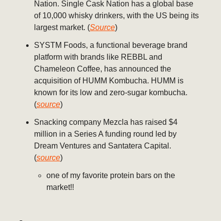
Nation. Single Cask Nation has a global base
of 10,000 whisky drinkers, with the US being its
largest market. (
Source
)
SYSTM Foods, a functional beverage brand
platform with brands like REBBL and
Chameleon Coffee, has announced the
acquisition of HUMM Kombucha. HUMM is
known for its low and zero-sugar kombucha.
(
source
)
Snacking company Mezcla has raised $4
million in a Series A funding round led by
Dream Ventures and Santatera Capital.
(
source
)
one of my favorite protein bars on the
market!!