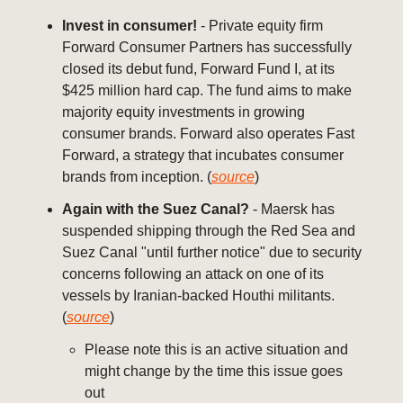
Invest in consumer!
- Private equity firm
Forward Consumer Partners has successfully
closed its debut fund, Forward Fund I, at its
$425 million hard cap. The fund aims to make
majority equity investments in growing
consumer brands. Forward also operates Fast
Forward, a strategy that incubates consumer
brands from inception. (
source
)
Again with the Suez Canal?
- Maersk has
suspended shipping through the Red Sea and
Suez Canal "until further notice" due to security
concerns following an attack on one of its
vessels by Iranian-backed Houthi militants.
(
source
)
Please note this is an active situation and
might change by the time this issue goes
out