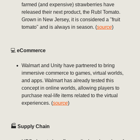
farmed (and expensive) strawberries have
released their next product, the Rubī Tomato.
Grown in New Jersey, it is considered a "fruit
tomato" and is always in season. (
source
)
💻️
eCommerce
Walmart and Unity have partnered to bring
immersive commerce to games, virtual worlds,
and apps. Walmart has already tested this
concept in online worlds, allowing players to
purchase real-life items related to the virtual
experiences. (
source
)
🏭 Supply Chain