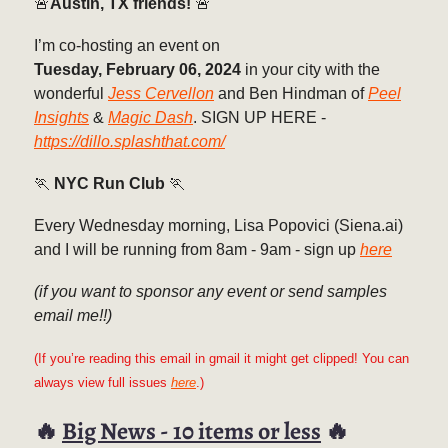
🚨
Austin, TX friends!
🚨
I’m co-hosting an event on
Tuesday, February 06, 2024
in your city with the
wonderful
Jess Cervellon
and Ben Hindman of
Peel
Insights
&
Magic Dash
. SIGN UP HERE -
https://dillo.splashthat.com/
🏃
NYC Run Club
🏃
Every Wednesday morning, Lisa Popovici (Siena.ai)
and I will be running from 8am - 9am - sign up
here
(if you want to sponsor any event or send samples
email me!!)
(If you’re reading this email in gmail it might get clipped! You can
always view full issues
here
.)
🔥
Big News - 10 items or less
🔥