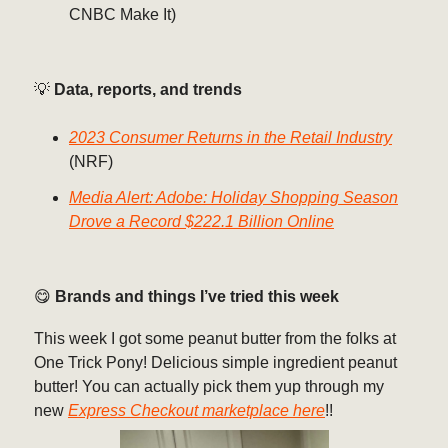
CNBC Make It)
💡
Data, reports, and trends
2023 Consumer Returns in the Retail Industry
(NRF)
Media Alert: Adobe: Holiday Shopping Season
Drove a Record $222.1 Billion Online
😋
Brands and things I’ve tried this week
This week I got some peanut butter from the folks at
One Trick Pony! Delicious simple ingredient peanut
butter! You can actually pick them yup through my
new
Express Checkout marketplace here
!!