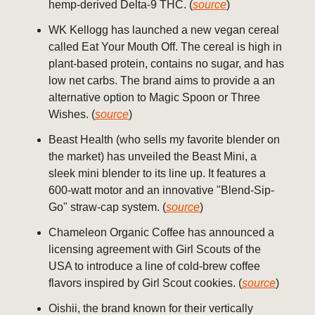
hemp-derived Delta-9 THC. (
source
)
WK Kellogg has launched a new vegan cereal
called Eat Your Mouth Off. The cereal is high in
plant-based protein, contains no sugar, and has
low net carbs. The brand aims to provide a an
alternative option to Magic Spoon or Three
Wishes. (
source
)
Beast Health (who sells my favorite blender on
the market) has unveiled the Beast Mini, a
sleek mini blender to its line up. It features a
600-watt motor and an innovative "Blend-Sip-
Go" straw-cap system. (
source
)
Chameleon Organic Coffee has announced a
licensing agreement with Girl Scouts of the
USA to introduce a line of cold-brew coffee
flavors inspired by Girl Scout cookies. (
source
)
Oishii, the brand known for their vertically