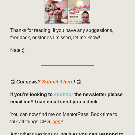
Thanks for reading! If you have any suggestions,
feedback, or stories I missed, let me know!
Nate :)
📰
Got news?
Submit it here
!
📰
If you’re looking to
sponsor
the newsletter please
email me!! I can email send you a deck.
You can now find me on MentorPass! Book time to
talk all things CPG,
here
!
Any other questions or inquiries
you can respond to