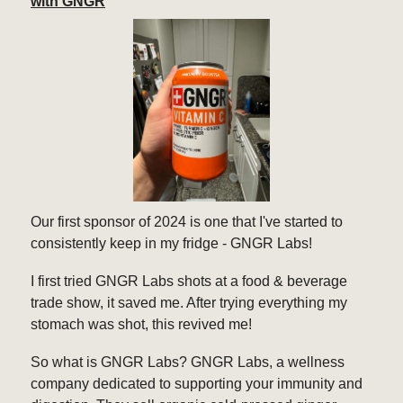
with GNGR
Our first sponsor of 2024 is one that I've started to
consistently keep in my fridge - GNGR Labs!
I first tried GNGR Labs shots at a food & beverage
trade show, it saved me. After trying everything my
stomach was shot, this revived me!
So what is GNGR Labs? GNGR Labs, a wellness
company dedicated to supporting your immunity and