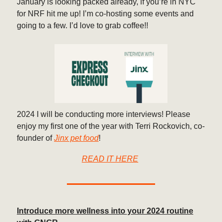
January is looking packed already, if you’re in NYC
for NRF hit me up! I’m co-hosting some events and
going to a few. I’d love to grab coffee!!
2024 I will be conducting more interviews! Please
enjoy my first one of the year with Terri Rockovich, co-
founder of
Jinx pet food
!
READ IT HERE
Introduce more wellness into your 2024 routine