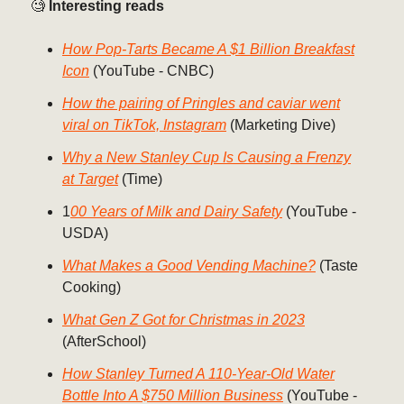
🧐
Interesting reads
How Pop-Tarts Became A $1 Billion Breakfast
Icon
(YouTube - CNBC)
How the pairing of Pringles and caviar went
viral on TikTok, Instagram
(Marketing Dive)
Why a New Stanley Cup Is Causing a Frenzy
at Target
(Time)
1
00 Years of Milk and Dairy Safety
(YouTube -
USDA)
What Makes a Good Vending Machine?
(Taste
Cooking)
What Gen Z Got for Christmas in 2023
(AfterSchool)
How Stanley Turned A 110-Year-Old Water
Bottle Into A $750 Million Business
(YouTube -