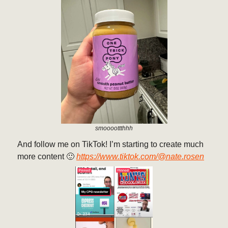
smoooottthhh
And follow me on TikTok! I’m starting to create much
more content 🙂
https://www.tiktok.com/@nate.rosen