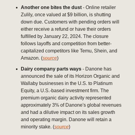
Another one bites the dust
- Online retailer
Zulily, once valued at $9 billion, is shutting
down due. Customers with pending orders will
either receive a refund or have their orders
fulfilled by January 22, 2024. The closure
follows layoffs and competition from better-
capitalized competitors like Temu, Shein, and
Amazon. (
source
)
Dairy company parts ways
- Danone has
announced the sale of its Horizon Organic and
Wallaby businesses in the U.S. to Platinum
Equity, a U.S.-based investment firm. The
premium organic dairy activity represented
approximately 3% of Danone's global revenues
and had a dilutive impact on its sales growth
and operating margin. Danone will retain a
minority stake. (
source
)