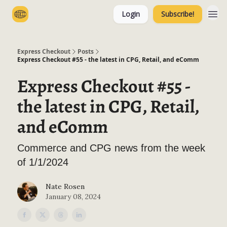
Login
Subscribe!
Categories
Express Checkout
Posts
Express Checkout #55 - the latest in CPG, Retail, and eComm
Express Checkout #55 -
the latest in CPG, Retail,
and eComm
Commerce and CPG news from the week
of 1/1/2024
Nate Rosen
January 08, 2024