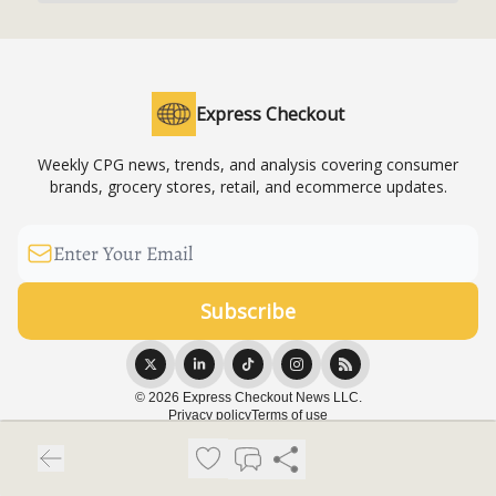
Express Checkout
Weekly CPG news, trends, and analysis covering consumer
brands, grocery stores, retail, and ecommerce updates.
© 2026 Express Checkout News LLC.
Privacy policy
Terms of use
Powered by beehiiv