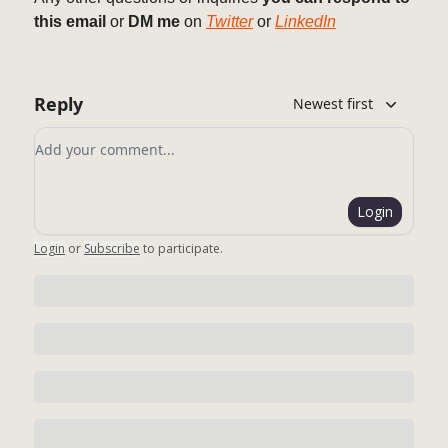
this email
or
DM me
on
Twitter
or
LinkedIn
Reply
Newest first
Add your comment
Login
Login
or
Subscribe
to participate
.