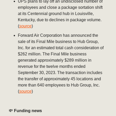
UPS plans to lay off an undisclosed number of
employees and close a package sortation shift
at its Centennial ground hub in Louisville,
Kentucky, due to declines in package volume.
(
source
)
Forward Air Corporation has announced the
sale of its Final Mile business to Hub Group,
Inc. for an estimated total cash consideration of
$262 million. The Final Mile business
generated approximately $289 million in
revenue for the twelve months ended
September 30, 2023. The transaction includes
the transfer of approximately 45 locations and
more than 640 employees to Hub Group, Inc.
(
source
)
💸
Funding news