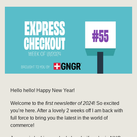
Hello hello! Happy New Year!
Welcome to the
first newsletter of 2024
! So excited
you’re here. After a lovely 2 weeks off I am back with
full force to bring you the latest in the world of
commerce!