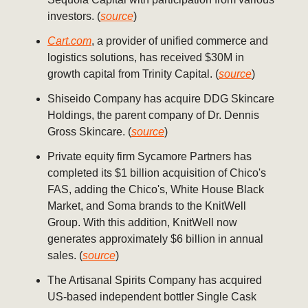
investors. (
source
)
Cart.com
, a provider of unified commerce and
logistics solutions, has received $30M in
growth capital from Trinity Capital. (
source
)
Shiseido Company has acquire DDG Skincare
Holdings, the parent company of Dr. Dennis
Gross Skincare. (
source
)
Private equity firm Sycamore Partners has
completed its $1 billion acquisition of Chico's
FAS, adding the Chico's, White House Black
Market, and Soma brands to the KnitWell
Group. With this addition, KnitWell now
generates approximately $6 billion in annual
sales. (
source
)
The Artisanal Spirits Company has acquired
US-based independent bottler Single Cask