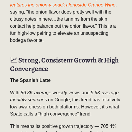
features the onion-y snack alongside Orange Wine
,
saying, "the onion flavor does pretty well with the
citrusy notes in here…the tannins from the skin
contact help balance out the onion flavor." This is a
fun high-low pairing to elevate an unsuspecting
bodega favorite.
📈
Strong, Consistent Growth & High
Convergence
The Spanish Latte
With
86.3K average weekly views
and
5.6K average
monthly searches
on Google, this trend has relatively
low awareness on both platforms. However, it’s what
Spate calls a
“high convergence”
trend.
This means its positive growth trajectory — 705.4%