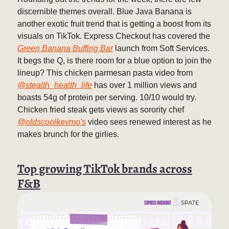
discernible themes overall. Blue Java Banana is
another exotic fruit trend that is getting a boost from its
visuals on TikTok. Express Checkout has covered the
Green Banana Buffing Bar
launch from Soft Services.
It begs the Q, is there room for a blue option to join the
lineup? This chicken parmesan pasta video from
@stealth_health_life
has over 1 million views and
boasts 54g of protein per serving. 10/10 would try.
Chicken fried steak gets views as sorority chef
@oldscoolkevmo's
video sees renewed interest as he
makes brunch for the girlies.
Top growing TikTok brands across
F&B