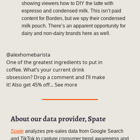
showing viewers how to DIY the latte with
espresso and condensed milk. This isn’t paid
content for Borden, but we spy their condensed
milk pouch. There’s an apparent opportunity for
dairy and non-dairy brands here as well.
@alexhomebarista
One of the greatest ingredients to put in
coffee. What’s your current drink
obsession? Drop a comment and I’ll make
it! Also get 45% off... See more
About our data provider, Spate
Spate
analyzes pre-sales data from Google Search
and TikTok to capture consumer trend awareness and