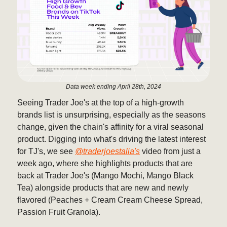
Data week ending April 28th, 2024
Seeing Trader Joe's at the top of a high-growth
brands list is unsurprising, especially as the seasons
change, given the chain's affinity for a viral seasonal
product. Digging into what's driving the latest interest
for TJ's, we see
@traderjoestalia's
video from just a
week ago, where she highlights products that are
back at Trader Joe's (Mango Mochi, Mango Black
Tea) alongside products that are new and newly
flavored (Peaches + Cream Cream Cheese Spread,
Passion Fruit Granola).