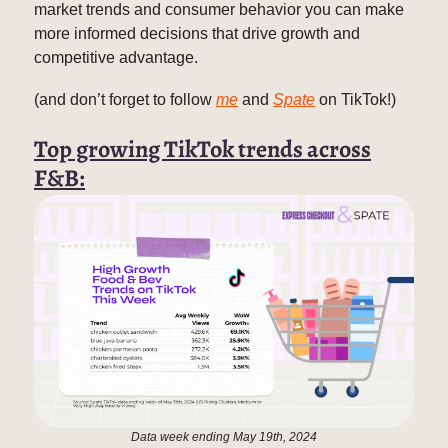
market trends and consumer behavior you can make
more informed decisions that drive growth and
competitive advantage.
(and don’t forget to follow
me
and
Spate
on TikTok!)
Top growing TikTok trends across
F&B:
Data week ending May 19th, 2024