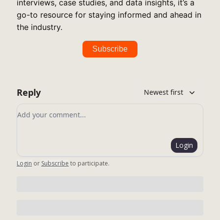
interviews, case studies, and data insights, it’s a
go-to resource for staying informed and ahead in
the industry.
Subscribe
Reply
Newest first
Add your comment
Login
Login
or
Subscribe
to participate
.