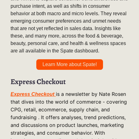
purchase intent, as well as shifts in consumer
behavior at both macro and micro levels. They reveal
emerging consumer preferences and unmet needs
that are not yet reflected in sales data. Insights like
these, and many more, across the food & beverage,
beauty, personal care, and health & wellness spaces
are all available in the Spate dashboard.
Learn More about Spate!
Express Checkout
is a newsletter by Nate Rosen
Express Checkout
that dives into the world of commerce - covering
CPG, retail, ecommerce, supply chain, and
fundraising . It offers analyses, trend predictions,
and discussions on product launches, marketing
strategies, and consumer behavior. With