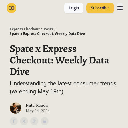
Login
Subscribe!
Categories
Express Checkout
Posts
Spate x Express Checkout: Weekly Data Dive
Spate x Express
Checkout: Weekly Data
Dive
Understanding the latest consumer trends
(w/ ending May 19th)
Nate Rosen
May 24, 2024