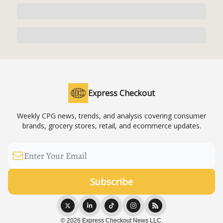
Express Checkout
Weekly CPG news, trends, and analysis covering consumer
brands, grocery stores, retail, and ecommerce updates.
© 2026 Express Checkout News LLC.