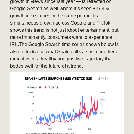
growth in views since last year — is reflected on
Google Search as well where it’s seen +27.4%
growth in searches in the same period. Its
simultaneous growth across Google and TikTok
shows this trend is not just about entertainment, but,
more importantly, consumers want to experience it
IRL.The Google Search time series shown below is
also reflective of what Spate calls a sustained trend,
indicative of a healthy and positive trajectory that
bodes well for the future of a trend.