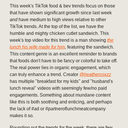
This week's TikTok food & bev trends focus on those
that have shown significant growth since last week
and
have medium to high views relative to other
TikTok trends. At the top of the list, we have the
humble and mighty chicken cutlet sandwich. This
week's top video for this trend is a man showing
the
lunch his wife made for him
, featuring the sandwich.
This content genre is an excellent reminder to brands
that foods don't have to be fancy or colorful to take off.
The real power lies in organic engagement, which
can truly enhance a trend. Creator
@heathercoxzz
has multiple "breakfast for my kids" and "husband's
lunch reveal" videos with seemingly few/no paid
engagements. Something about mundane content
like this is both soothing and enticing, and perhaps
the lack of #ad or #partneroflunchmeatcompany
makes it so.
Rounding out the trends for the week, there are few