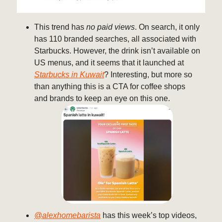
This trend has
no paid views
. On search, it only
has 110 branded searches, all associated with
Starbucks. However, the drink isn’t available on
US menus, and it seems that it launched at
Starbucks in Kuwait
? Interesting, but more so
than anything this is a CTA for coffee shops
and brands to keep an eye on this one.
@alexhomebarista
has this week’s top videos,