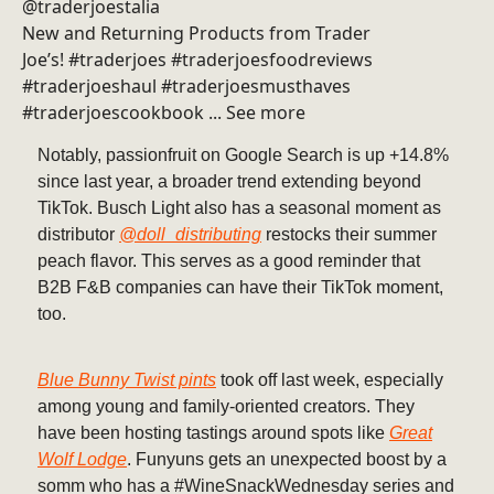
@traderjoestalia
New and Returning Products from Trader
Joe’s! #traderjoes #traderjoesfoodreviews
#traderjoeshaul #traderjoesmusthaves
#traderjoescookbook ... See more
Notably, passionfruit on Google Search is up +14.8%
since last year, a broader trend extending beyond
TikTok. Busch Light also has a seasonal moment as
distributor
@doll_distributing
restocks their summer
peach flavor. This serves as a good reminder that
B2B F&B companies can have their TikTok moment,
too.
Blue Bunny Twist pints
took off last week, especially
among young and family-oriented creators. They
have been hosting tastings around spots like
Great
Wolf Lodge
. Funyuns gets an unexpected boost by a
somm who has a #WineSnackWednesday series and