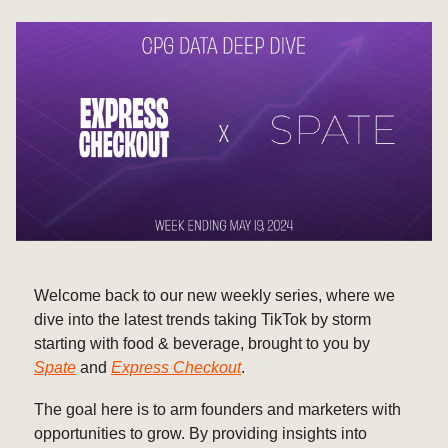
Welcome back to our new weekly series, where we
dive into the latest trends taking TikTok by storm
starting with food & beverage, brought to you by
Spate
and
Express Checkout
.
The goal here is to arm founders and marketers with
opportunities to grow. By providing insights into