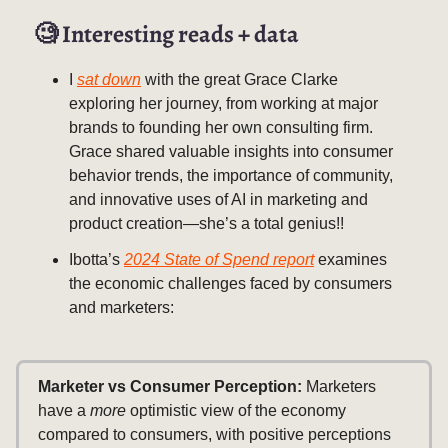
🧐
Interesting reads + data
I
sat down
with the great Grace Clarke
exploring her journey, from working at major
brands to founding her own consulting firm.
Grace shared valuable insights into consumer
behavior trends, the importance of community,
and innovative uses of AI in marketing and
product creation—she’s a total genius!!
Ibotta’s
2024 State of Spend report
examines
the economic challenges faced by consumers
and marketers:
Marketer vs Consumer Perception:
Marketers
have a
more
optimistic view of the economy
compared to consumers, with positive perceptions