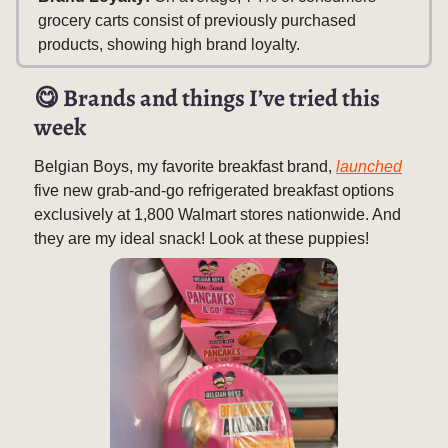
grocery carts consist of previously purchased
products, showing high brand loyalty.
😋
Brands and things I’ve tried this
week
Belgian Boys, my favorite breakfast brand,
launched
five new grab-and-go refrigerated breakfast options
exclusively at 1,800 Walmart stores nationwide. And
they are my ideal snack! Look at these puppies!