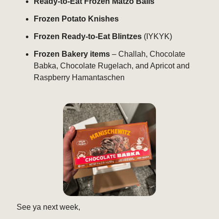
Ready-to-Eat Frozen Matzo Balls
Frozen Potato Knishes
Frozen Ready-to-Eat Blintzes
(IYKYK)
Frozen Bakery items
– Challah, Chocolate
Babka, Chocolate Rugelach, and Apricot and
Raspberry Hamantaschen
See ya next week,