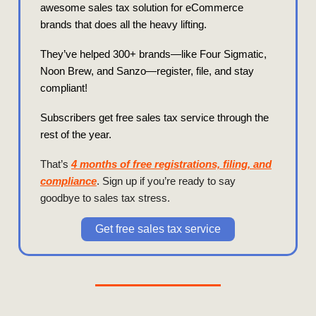
awesome sales tax solution for eCommerce
brands that does all the heavy lifting.
They’ve helped 300+ brands—like Four Sigmatic,
Noon Brew, and Sanzo—register, file, and stay
compliant!
Subscribers get free sales tax service through the
rest of the year.
That’s
4 months of free registrations, filing, and
compliance
. Sign up if you’re ready to say
goodbye to sales tax stress.
Get free sales tax service