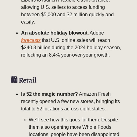
allowing U.S. sellers to access funding
between $5,000 and $2 million quickly and
easily.
An absolute holiday blowout.
Adobe
forecasts
that U.S. online sales will reach
$240.8 billion during the 2024 holiday season,
reflecting an 8.4% year-over-year growth.
🛍 Retail
Is 52 the magic number?
Amazon Fresh
recently opened a few new stores, bringing its
total to 52 locations across eight states.
We’ll see how this goes for them. Despite
them also opening more Whole Foods
locations, people have been disappointed