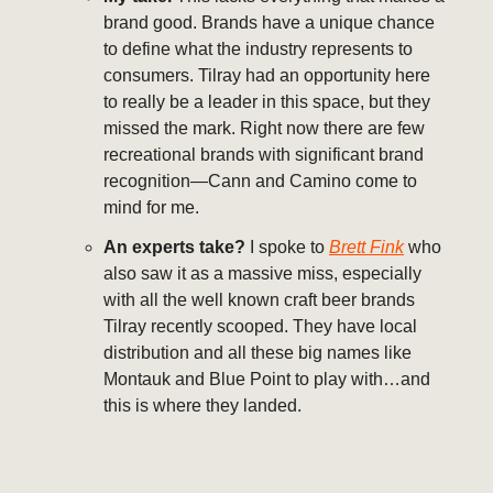
brand good. Brands have a unique chance
to define what the industry represents to
consumers. Tilray had an opportunity here
to really be a leader in this space, but they
missed the mark. Right now there are few
recreational brands with significant brand
recognition—Cann and Camino come to
mind for me.
An experts take?
I spoke to
Brett Fink
who
also saw it as a massive miss, especially
with all the well known craft beer brands
Tilray recently scooped. They have local
distribution and all these big names like
Montauk and Blue Point to play with…and
this is where they landed.