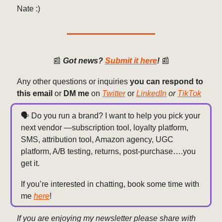
Nate :)
📰
Got news?
Submit it here
!
📰
Any other questions or inquiries
you can respond to
this email
or
DM me
on
Twitter
or
LinkedIn
or
TikTok
🗣️ Do you run a brand? I want to help you pick your
next vendor —subscription tool, loyalty platform,
SMS, attribution tool, Amazon agency, UGC
platform, A/B testing, returns, post-purchase….you
get it.
If you’re interested in chatting, book some time with
me
here
!
If you are enjoying my newsletter please share with