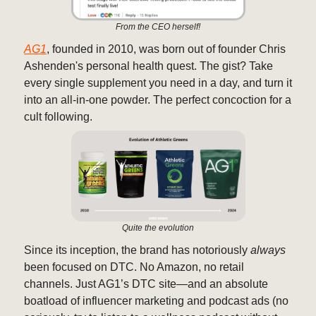
From the CEO herself!
AG1
, founded in 2010, was born out of founder Chris
Ashenden's personal health quest. The gist? Take
every single supplement you need in a day, and turn it
into an all-in-one powder. The perfect concoction for a
cult following.
Quite the evolution
Since its inception, the brand has notoriously
always
been focused on DTC. No Amazon, no retail
channels. Just AG1’s DTC site—and an absolute
boatload of influencer marketing and podcast ads (no