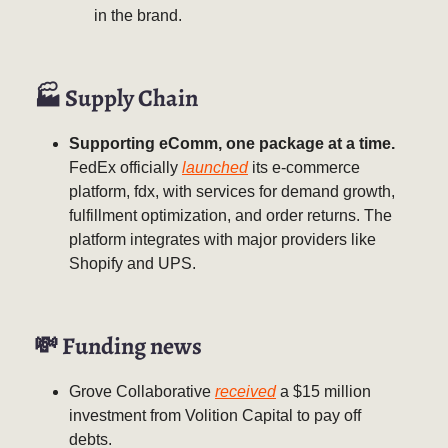
in the brand.
🏭 Supply Chain
Supporting eComm, one package at a time.
FedEx officially
launched
its e-commerce
platform, fdx, with services for demand growth,
fulfillment optimization, and order returns. The
platform integrates with major providers like
Shopify and UPS.
💸
Funding news
Grove Collaborative
received
a $15 million
investment from Volition Capital to pay off
debts.