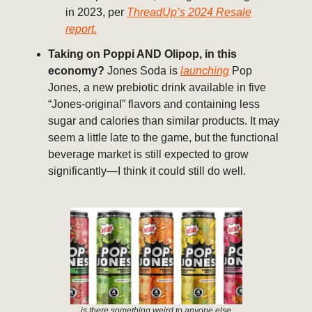
in 2023, per
ThreadUp’s 2024 Resale
report.
Taking on Poppi AND Olipop, in this
economy?
Jones Soda is
launching
Pop
Jones, a new prebiotic drink available in five
“Jones-original” flavors and containing less
sugar and calories than similar products. It may
seem a little late to the game, but the functional
beverage market is still expected to grow
significantly—I think it could still do well.
is there something weird to anyone else