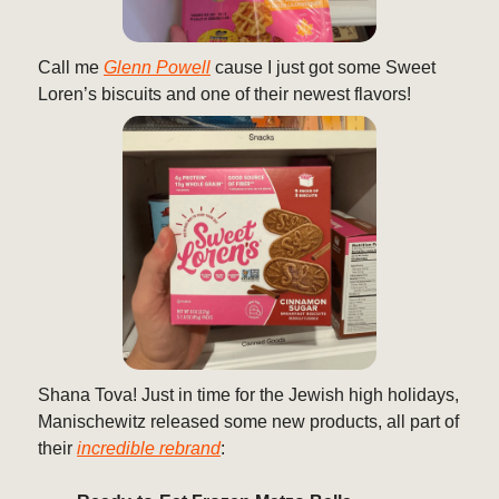
Call me
Glenn Powell
cause I just got some Sweet
Loren’s biscuits and one of their newest flavors!
Shana Tova! Just in time for the Jewish high holidays,
Manischewitz released some new products, all part of
their
incredible rebrand
: