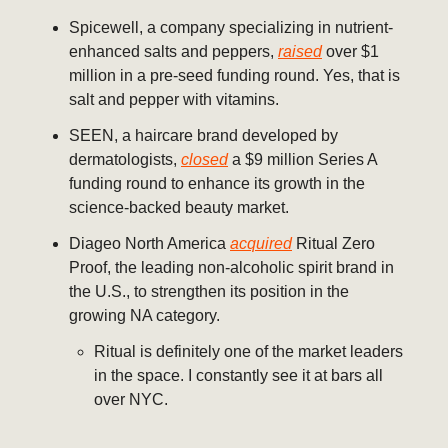
Spicewell, a company specializing in nutrient-
enhanced salts and peppers,
raised
over $1
million in a pre-seed funding round. Yes, that is
salt and pepper with vitamins.
SEEN, a haircare brand developed by
dermatologists,
closed
a $9 million Series A
funding round to enhance its growth in the
science-backed beauty market.
Diageo North America
acquired
Ritual Zero
Proof, the leading non-alcoholic spirit brand in
the U.S., to strengthen its position in the
growing NA category.
Ritual is definitely one of the market leaders
in the space. I constantly see it at bars all
over NYC.