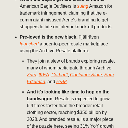
American Eagle Outfitters is
suing
Amazon for
trademark infringement, claiming that the e-
comm giant misused Aerie’s branding to get
shoppers to bite on inferior knock-off products.
Pre-loved is the new black.
Fjällräven
launched
a peer-to-peer resale marketplace
using the Archive Resale platform.
They join a slew of brands exploring resale,
many of whom participate through Archive:
Zara
,
IKEA
,
Carhartt
,
Container Store
,
Sam
Edelman
, and
H&M
.
And it’s looking like time to hop on the
bandwagon.
Resale is expected to grow
6.4 times faster than the broader retail
clothing sector, reaching $350 billion by
2028. And branded resale, is a major piece
of the puzzle here, seeing 31% YoY growth