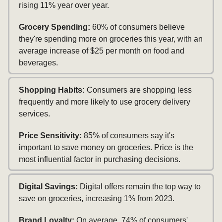
rising 11% year over year.
Grocery Spending:
60% of consumers believe
they're spending more on groceries this year, with an
average increase of $25 per month on food and
beverages.
Shopping Habits:
Consumers are shopping less
frequently and more likely to use grocery delivery
services.
Price Sensitivity:
85% of consumers say it's
important to save money on groceries. Price is the
most influential factor in purchasing decisions.
Digital Savings:
Digital offers remain the top way to
save on groceries, increasing 1% from 2023.
Brand Loyalty:
On average, 74% of consumers'