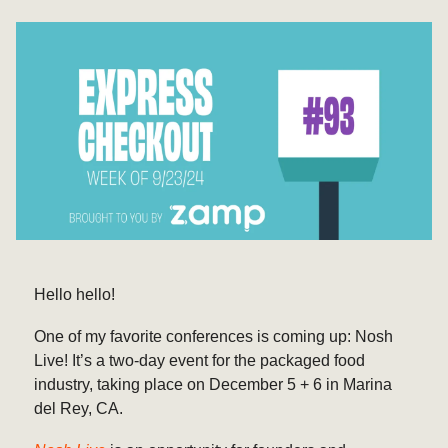
Hello hello!
One of my favorite conferences is coming up: Nosh
Live! It’s a two-day event for the packaged food
industry, taking place on December 5 + 6 in Marina
del Rey, CA.