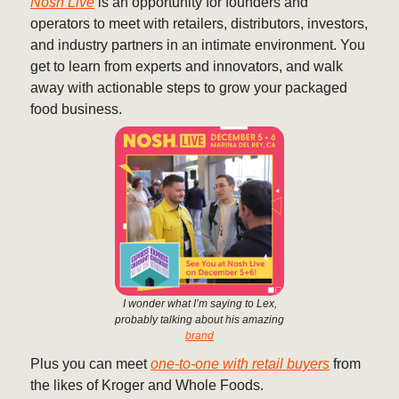
Nosh Live
is an opportunity for founders and
operators to meet with retailers, distributors, investors,
and industry partners in an intimate environment. You
get to learn from experts and innovators, and walk
away with actionable steps to grow your packaged
food business.
I wonder what I’m saying to Lex,
probably talking about his amazing
brand
Plus you can meet
one-to-one with retail buyers
from
the likes of Kroger and Whole Foods.