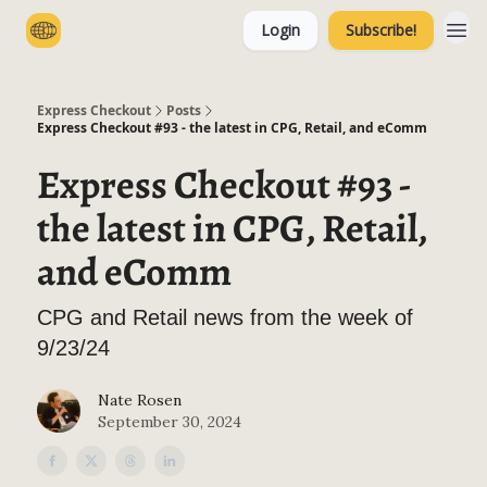
Login
Subscribe!
Categories
Express Checkout
Posts
Express Checkout #93 - the latest in CPG, Retail, and eComm
Express Checkout #93 -
the latest in CPG, Retail,
and eComm
CPG and Retail news from the week of
9/23/24
Nate Rosen
September 30, 2024