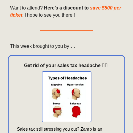
Want to attend?
Here’s a discount to
save $500 per
ticket
. I hope to see you there!!
This week brought to you by….
Get rid of your sales tax headache
😵‍💫
Sales tax still stressing you out? Zamp is an