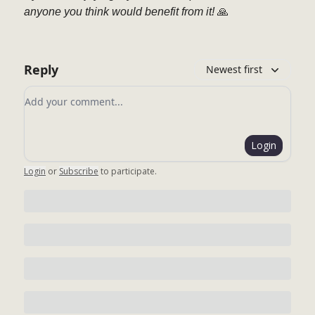
anyone you think would benefit from it!
🙏
Reply
Newest first
Add your comment
Login
Login
or
Subscribe
to participate
.