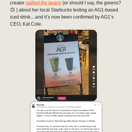
creator
spilled the beans
(or should I say, the greens?
🙃 ) about her local Starbucks testing an AG1-based
iced drink…and it’s now been confirmed by AG1’s
CEO, Kat Cole.