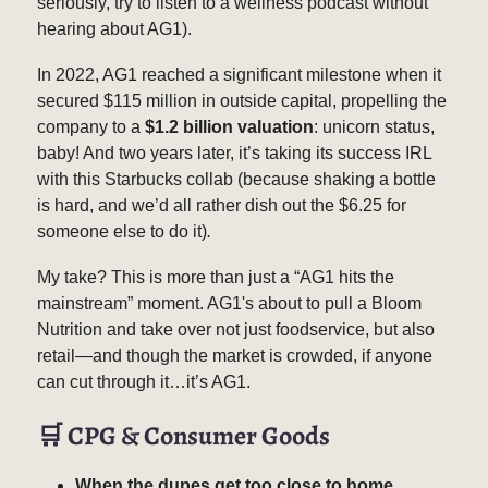
seriously, try to listen to a wellness podcast without
hearing about AG1).
In 2022, AG1 reached a significant milestone when it
secured $115 million in outside capital, propelling the
company to a
$1.2 billion valuation
: unicorn status,
baby! And two years later, it’s taking its success IRL
with this Starbucks collab (because shaking a bottle
is hard, and we’d all rather dish out the $6.25 for
someone else to do it)
.
My take? This is more than just a “AG1 hits the
mainstream” moment. AG1's about to pull a Bloom
Nutrition and take over not just foodservice, but also
retail—and though the market is crowded, if anyone
can cut through it…it’s AG1.
🛒
CPG & Consumer Goods
When the dupes get too close to home.