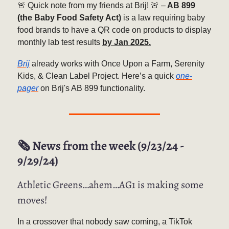
🚨 Quick note from my friends at Brij! 🚨 –
AB 899
(the Baby Food Safety Act)
is a law requiring baby
food brands to have a QR code on products to display
monthly lab test results
by Jan 2025.
Brij
already works with Once Upon a Farm, Serenity
Kids, & Clean Label Project. Here’s a quick
one-
pager
on Brij's AB 899 functionality.
🗞️ News from the week (9/23/24 -
9/29/24)
Athletic Greens…ahem…AG1 is making some
moves!
In a crossover that nobody saw coming, a TikTok