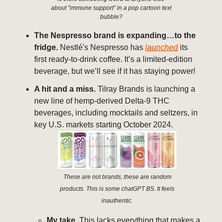
about “immune support” in a pop cartoon text
bubble?
The Nespresso brand is expanding…to the
fridge.
Nestlé's Nespresso has
launched
its
first ready-to-drink coffee. It’s a limited-edition
beverage, but we’ll see if it has staying power!
A hit and a miss.
Tilray Brands is launching a
new line of hemp-derived Delta-9 THC
beverages, including mocktails and seltzers, in
key U.S. markets starting October 2024.
These are not brands, these are random
products. This is some chatGPT BS. It feels
inauthentic.
My take.
This lacks everything that makes a