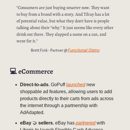
“Consumers are just buying smarter now. They want
to buy from a brand with a story. And Tilray has a lot
of potential value, but what they don't have is people
talking about their “why.” It just seems like every other
drink out there. They slapped a name on a can, and
went for it.”
Functional Distro
Brett Fink - Partner @
💻
eCommerce
Direct-to-ads.
GoPuff
launched
new
shoppable ad features, allowing users to add
products directly to their carts from ads across
the internet through a partnership with
AdAdapted.
eBay
🤝
sellers.
eBay has
partnered
with
Liberis to launch Flexible Cash Advance,