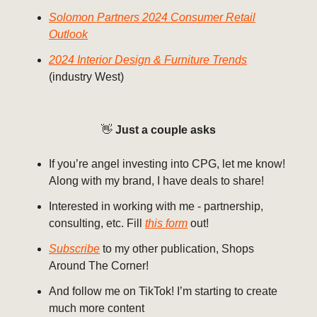
Solomon Partners 2024 Consumer Retail
Outlook
2024 Interior Design & Furniture Trends
(industry West)
👋
Just a couple asks
If you’re angel investing into CPG, let me know!
Along with my brand, I have deals to share!
Interested in working with me - partnership,
consulting, etc. Fill
this form
out!
Subscribe
to my other publication, Shops
Around The Corner!
And follow me on TikTok! I’m starting to create
much more content