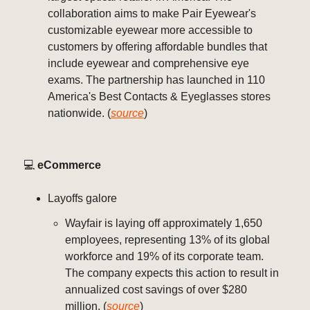
collaboration aims to make Pair Eyewear's
customizable eyewear more accessible to
customers by offering affordable bundles that
include eyewear and comprehensive eye
exams. The partnership has launched in 110
America's Best Contacts & Eyeglasses stores
nationwide. (
source
)
💻️
eCommerce
Layoffs galore
Wayfair is laying off approximately 1,650
employees, representing 13% of its global
workforce and 19% of its corporate team.
The company expects this action to result in
annualized cost savings of over $280
million. (
source
)