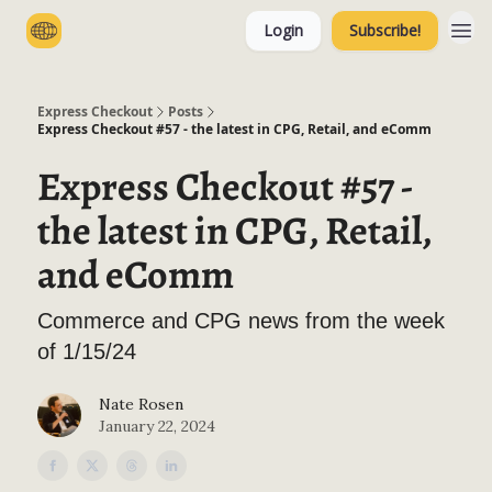
Login
Subscribe!
Categories
Express Checkout
Posts
Express Checkout #57 - the latest in CPG, Retail, and eComm
Express Checkout #57 -
the latest in CPG, Retail,
and eComm
Commerce and CPG news from the week
of 1/15/24
Nate Rosen
January 22, 2024