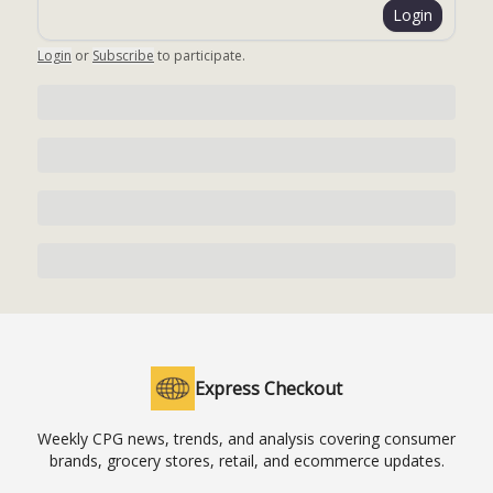
Login
Login
or
Subscribe
to participate
.
Express Checkout
Weekly CPG news, trends, and analysis covering consumer
brands, grocery stores, retail, and ecommerce updates.