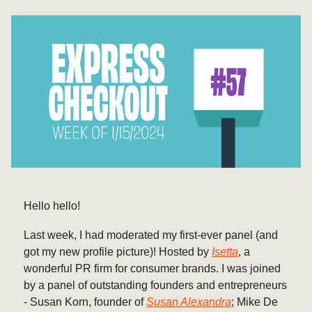
Hello hello!
Last week, I had moderated my first-ever panel (and
got my new profile picture)! Hosted by
Isetta
, a
wonderful PR firm for consumer brands. I was joined
by a panel of outstanding founders and entrepreneurs
- Susan Korn, founder of
Susan Alexandra
; Mike De