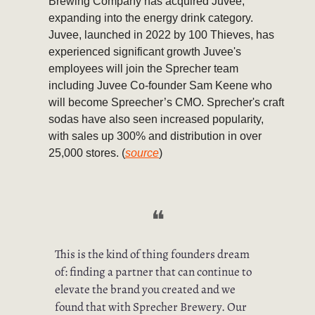
Brewing Company has acquired Juvee,
expanding into the energy drink category.
Juvee, launched in 2022 by 100 Thieves, has
experienced significant growth Juvee's
employees will join the Sprecher team
including Juvee Co-founder Sam Keene who
will become Spreecher’s CMO. Sprecher's craft
sodas have also seen increased popularity,
with sales up 300% and distribution in over
25,000 stores. (
source
)
❝
This is the kind of thing founders dream
of: finding a partner that can continue to
elevate the brand you created and we
found that with Sprecher Brewery. Our