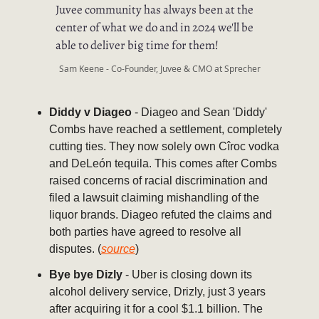
Juvee community has always been at the
center of what we do and in 2024 we'll be
able to deliver big time for them!
Sam Keene - Co-Founder, Juvee & CMO at Sprecher
Diddy v Diageo
- Diageo and Sean 'Diddy'
Combs have reached a settlement, completely
cutting ties. They now solely own Cîroc vodka
and DeLeón tequila. This comes after Combs
raised concerns of racial discrimination and
filed a lawsuit claiming mishandling of the
liquor brands. Diageo refuted the claims and
both parties have agreed to resolve all
disputes. (
source
)
Bye bye Dizly
- Uber is closing down its
alcohol delivery service, Drizly, just 3 years
after acquiring it for a cool $1.1 billion. The