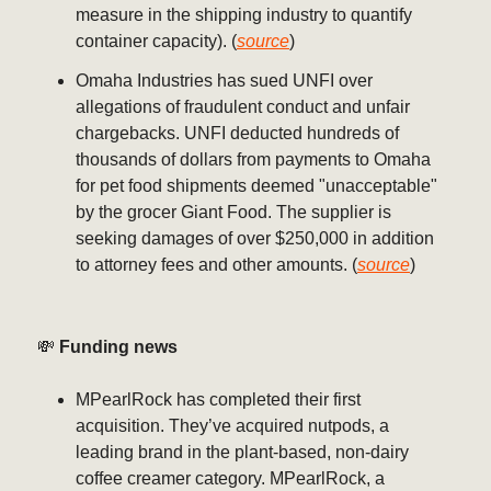
measure in the shipping industry to quantify
container capacity). (
source
)
Omaha Industries has sued UNFI over
allegations of fraudulent conduct and unfair
chargebacks. UNFI deducted hundreds of
thousands of dollars from payments to Omaha
for pet food shipments deemed "unacceptable"
by the grocer Giant Food. The supplier is
seeking damages of over $250,000 in addition
to attorney fees and other amounts. (
source
)
💸
Funding news
MPearlRock has completed their first
acquisition. They’ve acquired nutpods, a
leading brand in the plant-based, non-dairy
coffee creamer category. MPearlRock, a