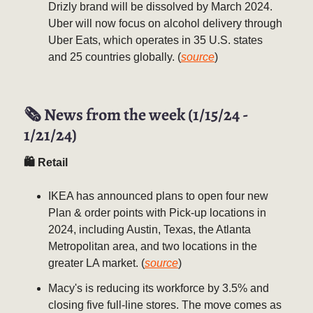
Drizly brand will be dissolved by March 2024.
Uber will now focus on alcohol delivery through
Uber Eats, which operates in 35 U.S. states
and 25 countries globally. (
source
)
🗞️ News from the week (1/15/24 -
1/21/24)
🛍 Retail
IKEA has announced plans to open four new
Plan & order points with Pick-up locations in
2024, including Austin, Texas, the Atlanta
Metropolitan area, and two locations in the
greater LA market. (
source
)
Macy's is reducing its workforce by 3.5% and
closing five full-line stores. The move comes as