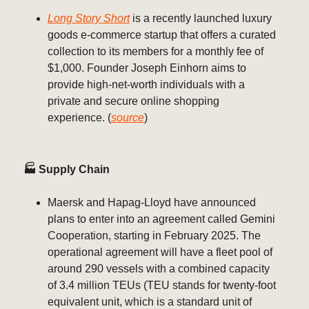
Long Story Short
is a recently launched luxury
goods e-commerce startup that offers a curated
collection to its members for a monthly fee of
$1,000. Founder Joseph Einhorn aims to
provide high-net-worth individuals with a
private and secure online shopping
experience. (
source
)
🏭 Supply Chain
Maersk and Hapag-Lloyd have announced
plans to enter into an agreement called Gemini
Cooperation, starting in February 2025. The
operational agreement will have a fleet pool of
around 290 vessels with a combined capacity
of 3.4 million TEUs (TEU stands for twenty-foot
equivalent unit, which is a standard unit of