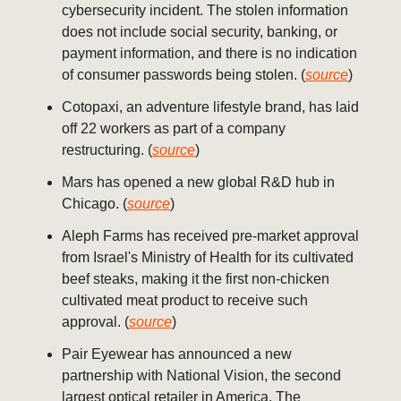
cybersecurity incident. The stolen information
does not include social security, banking, or
payment information, and there is no indication
of consumer passwords being stolen. (
source
)
Cotopaxi, an adventure lifestyle brand, has laid
off 22 workers as part of a company
restructuring. (
source
)
Mars has opened a new global R&D hub in
Chicago. (
source
)
Aleph Farms has received pre-market approval
from Israel's Ministry of Health for its cultivated
beef steaks, making it the first non-chicken
cultivated meat product to receive such
approval. (
source
)
Pair Eyewear has announced a new
partnership with National Vision, the second
largest optical retailer in America. The