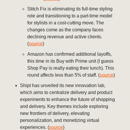
Stitch Fix is eliminating its full-time styling
role and transitioning to a part-time model
for stylists in a cost-cutting move. The
changes come as the company faces
declining revenue and active clients.
(
source
)
Amazon has confirmed additional layoffs,
this time in its Buy with Prime unit (I guess
Shop Pay is really eating their lunch). This
round affects less than 5% of staff. (
source
)
Shipt has unveiled its new innovation lab,
which aims to centralize delivery and product
experiments to enhance the future of shopping
and delivery. Key themes include exploring
new frontiers of delivery, elevating
personalization, and monetizing virtual
experiences. (
source
)