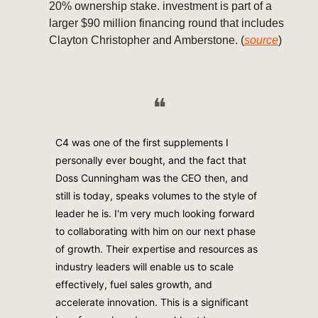
20% ownership stake. investment is part of a
larger $90 million financing round that includes
Clayton Christopher and Amberstone. (
source
)
❝
C4 was one of the first supplements I
personally ever bought, and the fact that
Doss Cunningham was the CEO then, and
still is today, speaks volumes to the style of
leader he is. I'm very much looking forward
to collaborating with him on our next phase
of growth. Their expertise and resources as
industry leaders will enable us to scale
effectively, fuel sales growth, and
accelerate innovation. This is a significant