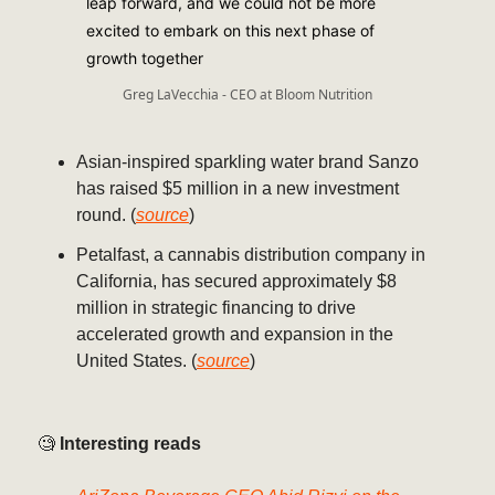
leap forward, and we could not be more
excited to embark on this next phase of
growth together
Greg LaVecchia - CEO at Bloom Nutrition
Asian-inspired sparkling water brand Sanzo
has raised $5 million in a new investment
round. (
source
)
Petalfast, a cannabis distribution company in
California, has secured approximately $8
million in strategic financing to drive
accelerated growth and expansion in the
United States. (
source
)
🧐
Interesting reads