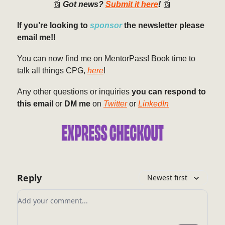
📰
Got news?
Submit it here
!
📰
If you’re looking to
sponsor
the newsletter please
email me!!
You can now find me on MentorPass! Book time to
talk all things CPG,
here
!
Any other questions or inquiries
you can respond to
this email
or
DM me
on
Twitter
or
LinkedIn
Reply
Newest first
Add your comment