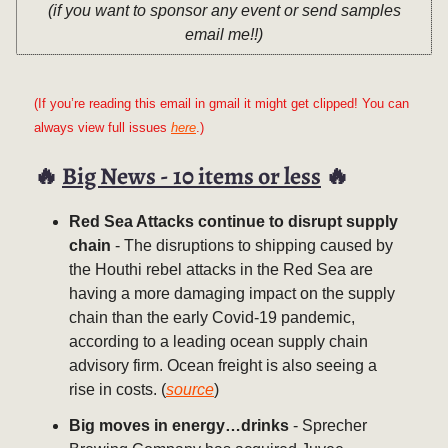
(if you want to sponsor any event or send samples
email me!!)
(If you’re reading this email in gmail it might get clipped! You can
always view full issues
here
.)
🔥
Big News - 10 items or less
🔥
Red Sea Attacks continue to disrupt supply
chain
- The disruptions to shipping caused by
the Houthi rebel attacks in the Red Sea are
having a more damaging impact on the supply
chain than the early Covid-19 pandemic,
according to a leading ocean supply chain
advisory firm. Ocean freight is also seeing a
rise in costs. (
source
)
Big moves in energy…drinks
- Sprecher