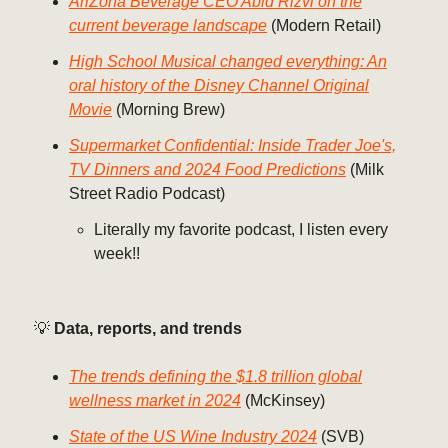
AriZona Beverage CEO Abid Rizvi on the
current beverage landscape
(Modern Retail)
High School Musical changed everything: An
oral history of the Disney Channel Original
Movie
(Morning Brew)
Supermarket Confidential: Inside Trader Joe's,
TV Dinners and 2024 Food Predictions
(Milk
Street Radio Podcast)
Literally my favorite podcast, I listen every
week!!
💡
Data, reports, and trends
The trends defining the $1.8 trillion global
wellness market in 2024
(McKinsey)
State of the US Wine Industry 2024
(SVB)