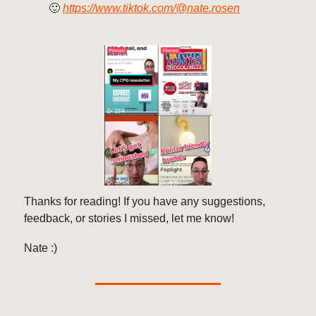
🙂
https://www.tiktok.com/@nate.rosen
Thanks for reading! If you have any suggestions,
feedback, or stories I missed, let me know!
Nate :)