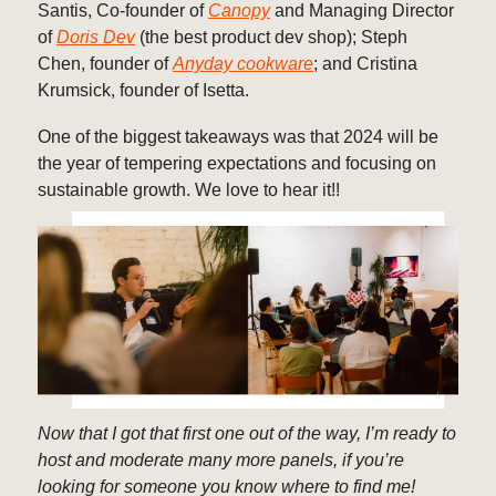
Santis, Co-founder of
Canopy
and Managing Director
of
Doris Dev
(the best product dev shop); Steph
Chen, founder of
Anyday cookware
; and Cristina
Krumsick, founder of Isetta.
One of the biggest takeaways was that 2024 will be
the year of tempering expectations and focusing on
sustainable growth. We love to hear it!!
Now that I got that first one out of the way, I’m ready to
host and moderate many more panels, if you’re
looking for someone you know where to find me!