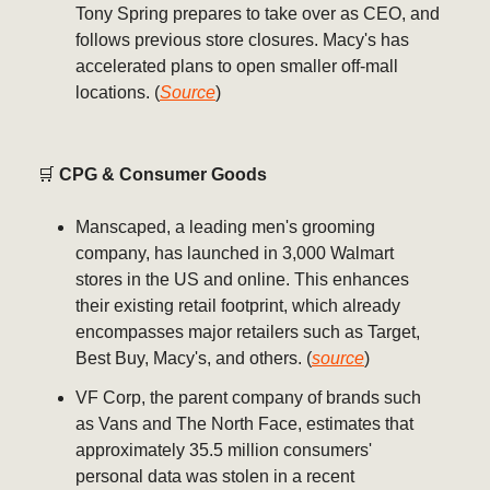
Tony Spring prepares to take over as CEO, and
follows previous store closures. Macy's has
accelerated plans to open smaller off-mall
locations. (
Source
)
🛒
CPG & Consumer Goods
Manscaped, a leading men's grooming
company, has launched in 3,000 Walmart
stores in the US and online. This enhances
their existing retail footprint, which already
encompasses major retailers such as Target,
Best Buy, Macy's, and others. (
source
)
VF Corp, the parent company of brands such
as Vans and The North Face, estimates that
approximately 35.5 million consumers'
personal data was stolen in a recent