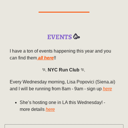
EVENTS
🥳
I have a ton of events happening this year and you
can find them
all here
!!
🏃
NYC Run Club
🏃
Every Wednesday morning, Lisa Popovici (Siena.ai)
and I will be running from 8am - 9am - sign up
here
She’s hosting one in LA this Wednesday! -
more details
here