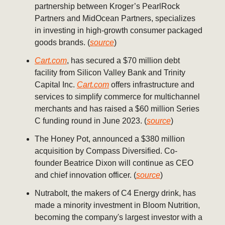
partnership between Kroger’s PearlRock
Partners and MidOcean Partners, specializes
in investing in high-growth consumer packaged
goods brands. (
source
)
Cart.com
, has secured a $70 million debt
facility from Silicon Valley Bank and Trinity
Capital Inc.
Cart.com
offers infrastructure and
services to simplify commerce for multichannel
merchants and has raised a $60 million Series
C funding round in June 2023. (
source
)
The Honey Pot, announced a $380 million
acquisition by Compass Diversified. Co-
founder Beatrice Dixon will continue as CEO
and chief innovation officer. (
source
)
Nutrabolt, the makers of C4 Energy drink, has
made a minority investment in Bloom Nutrition,
becoming the company's largest investor with a