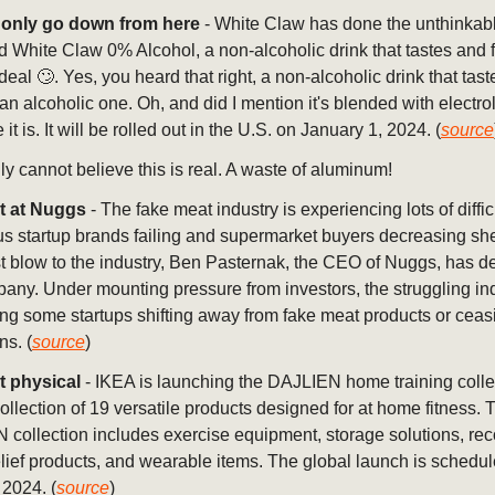
only go down from here
- White Claw has done the unthinkab
 White Claw 0% Alcohol, a non-alcoholic drink that tastes and f
 deal 🙄. Yes, you heard that right, a non-alcoholic drink that tas
e an alcoholic one. Oh, and did I mention it's blended with electro
t is. It will be rolled out in the U.S. on January 1, 2024. (
source
lly cannot believe this is real. A waste of aluminum!
t at Nuggs
- The fake meat industry is experiencing lots of diffic
 startup brands failing and supermarket buyers decreasing she
st blow to the industry, Ben Pasternak, the CEO of Nuggs, has d
any. Under mounting pressure from investors, the struggling ind
ng some startups shifting away from fake meat products or ceas
ns. (
source
)
t physical
- IKEA is launching the DAJLIEN home training colle
collection of 19 versatile products designed for at home fitness. 
collection includes exercise equipment, storage solutions, re
elief products, and wearable items. The global launch is schedul
2024. (
source
)