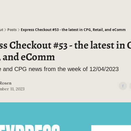
ut
Posts
Express Checkout #53 - the latest in CPG, Retail, and eComm
s Checkout #53 - the latest in
l, and eComm
and CPG news from the week of 12/04/2023
 Rosen
ber 11, 2023