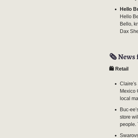
Hello B
Hello Be
Bello, k
Dax She
🗞️ News 
🛍 Retail
Claire's
Mexico C
local ma
Buc-ee's
store wi
people. 
Swarovsk