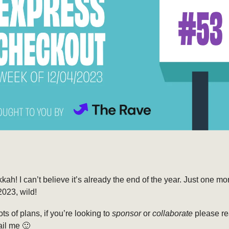
h! I can’t believe it’s already the end of the year. Just one m
023, wild!
ts of plans, if you’re looking to
sponsor
or
collaborate
please re
ail me 🙂