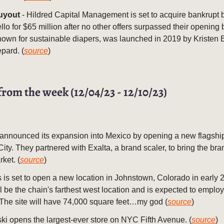
uyout
- Hildred Capital Management is set to acquire bankrupt
llo for $65 million after no other offers surpassed their opening 
nown for sustainable diapers, was launched in 2019 by Kristen 
pard. (
source
)
from the week (12/04/23 - 12/10/23)
 announced its expansion into Mexico by opening a new flagship
ity. They partnered with Exalta, a brand scaler, to bring the bra
rket. (
source
)
 is set to open a new location in Johnstown, Colorado in early 
ll be the chain's farthest west location and is expected to emplo
The site will have 74,000 square feet…my god (
source
)
i opens the largest-ever store on NYC Fifth Avenue. (
source
)