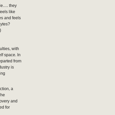
le…. they
eels like
tes and feels
lytes?
)
ulties, with
lf space. In
eparted from
ustry is
ing
ction, a
The
covery and
ed for