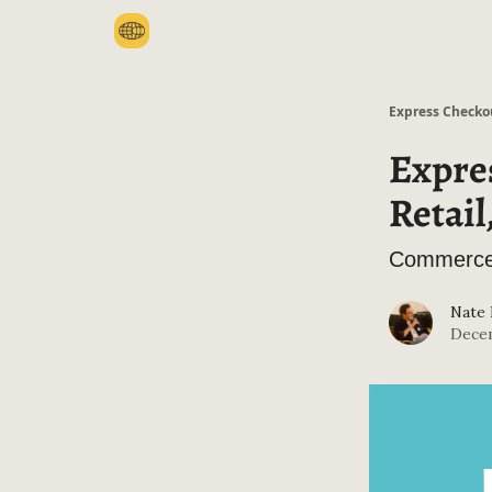
Categories
Express Checko
Expres
Retai
Commerce 
Nate
Decem