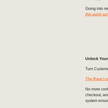
Going into ne
this quick su
Unlock Your
Turn Custome
The Rave's p
No more confu
checkout, and
system ensur