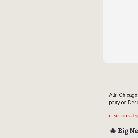
Attn Chicago
party on Dec
(If you’re readi
🔥
Big Ne