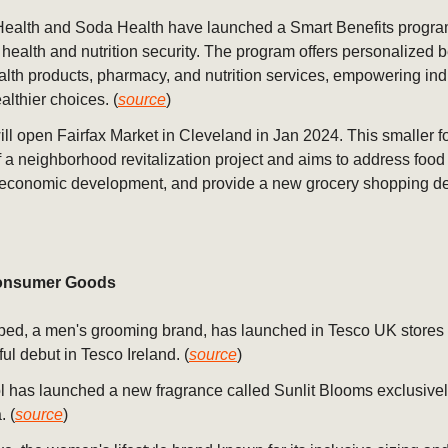
Health and Soda Health have launched a Smart Benefits progra
health and nutrition security. The program offers personalized be
alth products, pharmacy, and nutrition services, empowering ind
lthier choices. (
source
)
ill open Fairfax Market in Cleveland in Jan 2024. This smaller f
of a neighborhood revitalization project and aims to address food 
 economic development, and provide a new grocery shopping des
nsumer Goods
ed, a men's grooming brand, has launched in Tesco UK stores a
ul debut in Tesco Ireland. (
source
)
 has launched a new fragrance called Sunlit Blooms exclusivel
. (
source
)