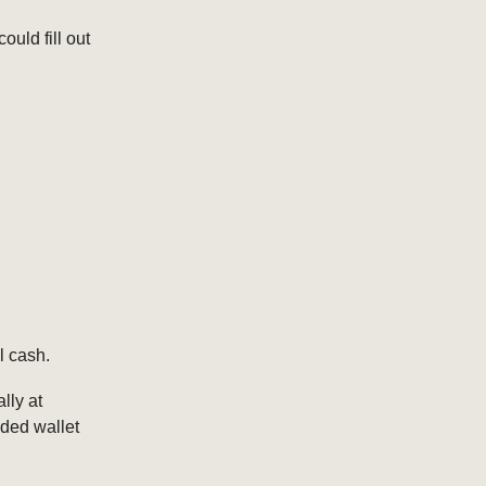
ould fill out
l cash.
lly at
nded wallet