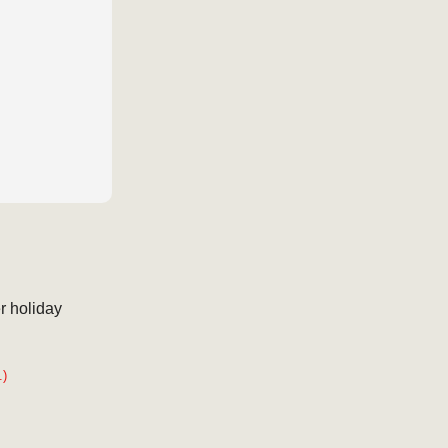
r holiday
.)