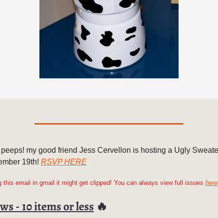
 peeps! my good friend Jess Cervellon is hosting a Ugly Sweate
ember 19th!
RSVP HERE
ng this email in gmail it might get clipped! You can always view full issues
here
ws - 10 items or less
🔥