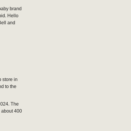
 baby brand
bid. Hello
Bell and
 store in
nd to the
2024. The
y about 400