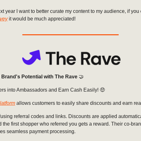
xt year I want to better curate my content to my audience, if you c
rvey
it would be much appreciated!
 Brand's Potential with The Rave
🤝
rs into Ambassadors and Earn Cash Easily! 🤑
latform
allows customers to easily share discounts and earn rea
sing referral codes and links. Discounts are applied automatica
 the first shopper who referred you gets a reward. Their co-bra
es seamless payment processing.