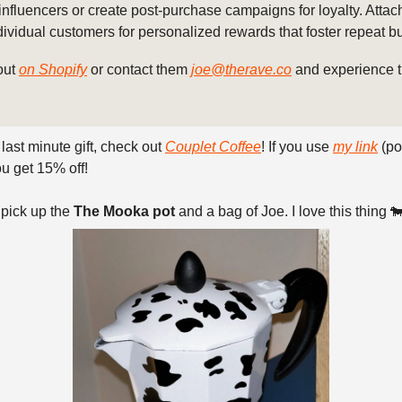
influencers or create post-purchase campaigns for loyalty. Attach
ndividual customers for personalized rewards that foster repeat b
out
on Shopify
or contact them
joe@therave.co
and experience t
 last minute gift, check out
Couplet Coffee
! If you use
my link
(po
u get 15% off!
 pick up the
The Mooka pot
and a bag of Joe. I love this thing 