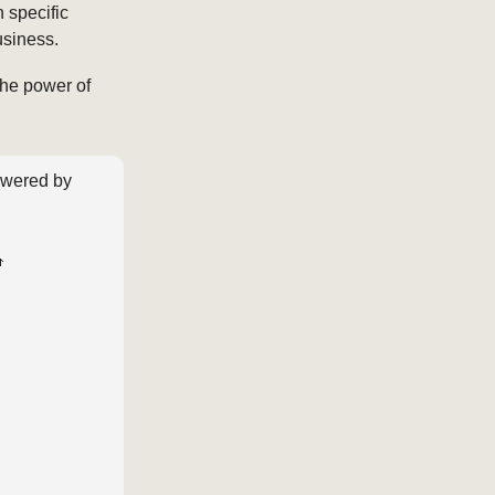
 specific
usiness.
he power of
wered by
