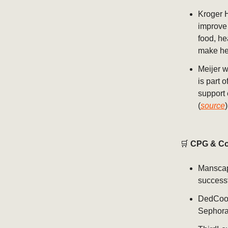
Kroger 
improve 
food, he
make hea
Meijer w
is part 
support
(
source
)
🛒
CPG & Co
Manscap
successf
DedCool
Sephora