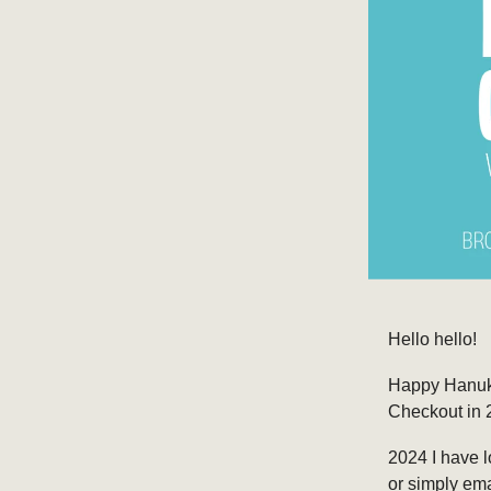
Hello hello!
Happy Hanukka
Checkout in 2
2024 I have lo
or simply em