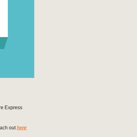
ore Express
ach out
here