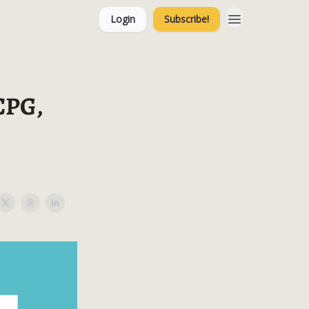
Login
Subscribe!
 CPG,