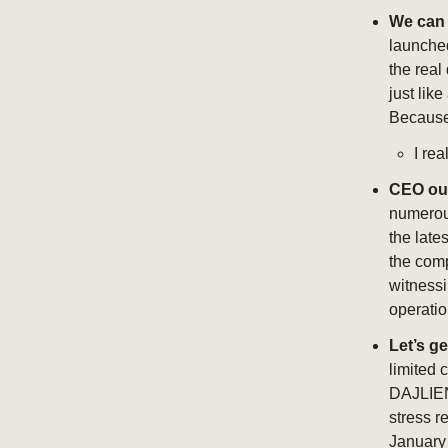
We can 
launched
the real
just lik
Because i
I rea
CEO ou
numerous
the late
the comp
witnessi
operatio
Let’s ge
limited 
DAJLIEN 
stress r
January 