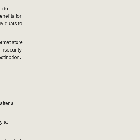
m to
nefits for
ividuals to
ormat store
insecurity,
tination.
fter a
y at