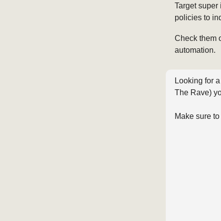
Target super 
policies to i
Check them 
automation.
Looking for a
The Rave) yo
Make sure to