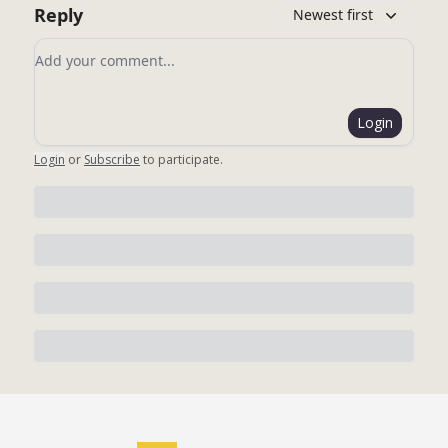
Reply
Newest first
Add your comment
Login
Login
or
Subscribe
to participate
.