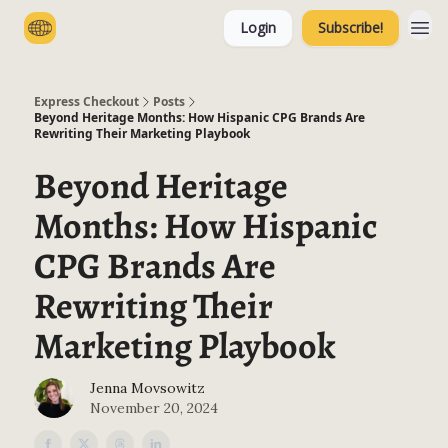
Login
Subscribe!
Categories
Express Checkout
Posts
Beyond Heritage Months: How Hispanic CPG Brands Are
Rewriting Their Marketing Playbook
Beyond Heritage
Months: How Hispanic
CPG Brands Are
Rewriting Their
Marketing Playbook
Jenna Movsowitz
November 20, 2024