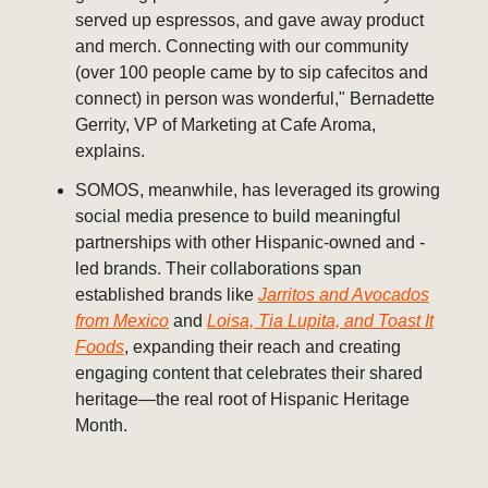
served up espressos, and gave away product
and merch. Connecting with our community
(over 100 people came by to sip cafecitos and
connect) in person was wonderful," Bernadette
Gerrity, VP of Marketing at Cafe Aroma,
explains.
SOMOS, meanwhile, has leveraged its growing
social media presence to build meaningful
partnerships with other Hispanic-owned and -
led brands. Their collaborations span
established brands like
Jarritos and Avocados
from Mexico
and
Loisa, Tia Lupita, and Toast It
Foods
, expanding their reach and creating
engaging content that celebrates their shared
heritage—the real root of Hispanic Heritage
Month.