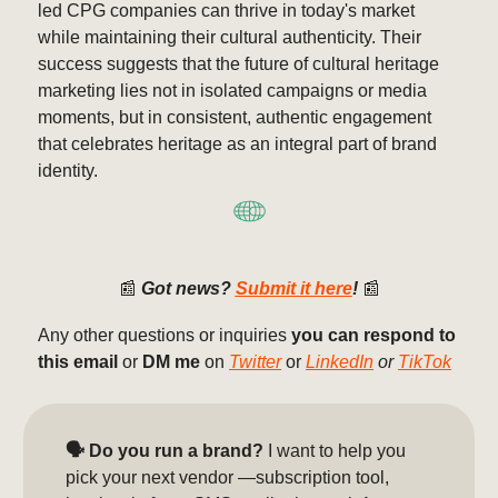
led CPG companies can thrive in today's market
while maintaining their cultural authenticity. Their
success suggests that the future of cultural heritage
marketing lies not in isolated campaigns or media
moments, but in consistent, authentic engagement
that celebrates heritage as an integral part of brand
identity.
📰
Got news?
Submit it here
!
📰
Any other questions or inquiries
you can respond to
this email
or
DM me
on
Twitter
or
LinkedIn
or
TikTok
🗣️ Do you run a brand?
I want to help you
pick your next vendor —subscription tool,