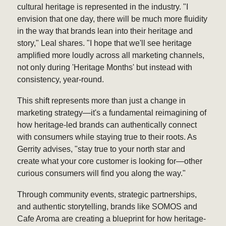
cultural heritage is represented in the industry. "I
envision that one day, there will be much more fluidity
in the way that brands lean into their heritage and
story," Leal shares. "I hope that we'll see heritage
amplified more loudly across all marketing channels,
not only during 'Heritage Months' but instead with
consistency, year-round.
This shift represents more than just a change in
marketing strategy—it's a fundamental reimagining of
how heritage-led brands can authentically connect
with consumers while staying true to their roots. As
Gerrity advises, "stay true to your north star and
create what your core customer is looking for—other
curious consumers will find you along the way."
Through community events, strategic partnerships,
and authentic storytelling, brands like SOMOS and
Cafe Aroma are creating a blueprint for how heritage-