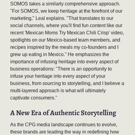
SOMOS takes a similarly comprehensive approach.
"For SOMOS, we keep heritage at the forefront of our
marketing," Leal explains. "That translates to our
social channels, where you'll find fun content like our
recent 'Mexican Moms Try Mexican Chili Crisp' video,
spotlights on our Mexico-based team members, and
recipes inspired by the meals my co-founders and I
grew up eating in Mexico." He emphasizes the
importance of infusing heritage into every aspect of
business operations: "There is an opportunity to
infuse your heritage into every aspect of your
business, from sourcing to storytelling, and I believe a
multi-layered approach is what will ultimately
captivate consumers."
A New Era of Authentic Storytelling
As the CPG media landscape continues to evolve,
these brands are leading the way in redefining how