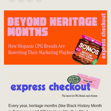
Every year, heritage months (like Black History Month