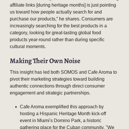
affiliate links [during heritage months] is just pointing
us toward how people actually search for and
purchase our products,” he shares. Consumers are
increasingly searching for the best products in a
category, looking for great-tasting global food
products year-round rather than during specific
cultural moments.
Making Their Own Noise
This insight has led both SOMOS and Cafe Aroma to
pivot their marketing strategies toward building
authentic connections through direct consumer
engagement and strategic partnerships.
Cafe Aroma exemplified this approach by
hosting a Hispanic Heritage Month kick-off
event in Miami's Domino Park, a historic
gathering place for the Cuban community. "We