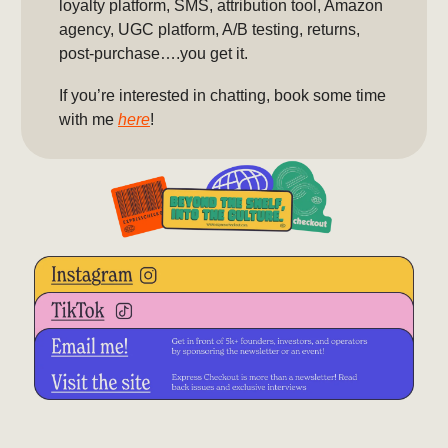
loyalty platform, SMS, attribution tool, Amazon
agency, UGC platform, A/B testing, returns,
post-purchase….you get it.
If you’re interested in chatting, book some time
with me
here
!