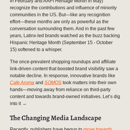
in February and AAPI Heritage Month in May)
recognize the contributions and influence of minority
communities in the US. But—like any recognition
effort—these months are only as powerful as the
conversation surrounding them. And in the past few
years, Latinx-led brands watched as the buzz backing
Hispanic Heritage Month (September 15 - October
15) softened to a whisper.
The once-prevalent shopping roundups and affiliate
link-driven content that boosted brand visibility saw a
notable decline. In response, innovative brands like
Cafe Aroma
and
SOMOS
took matters into their own
hands—moving away from reliance on third-party
content and towards brand-owned initiatives. Let’s dig
into it →
The Changing Media Landscape
Recently, publishers have begun to
move towards