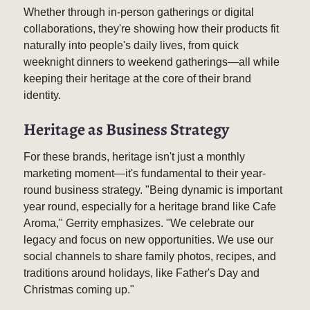
Whether through in-person gatherings or digital
collaborations, they're showing how their products fit
naturally into people's daily lives, from quick
weeknight dinners to weekend gatherings—all while
keeping their heritage at the core of their brand
identity.
Heritage as Business Strategy
For these brands, heritage isn't just a monthly
marketing moment—it's fundamental to their year-
round business strategy. "Being dynamic is important
year round, especially for a heritage brand like Cafe
Aroma," Gerrity emphasizes. "We celebrate our
legacy and focus on new opportunities. We use our
social channels to share family photos, recipes, and
traditions around holidays, like Father's Day and
Christmas coming up."