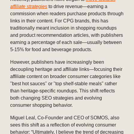
affiliate strategies
to drive revenue—earning a
commission when readers purchase products through
links in their content. For CPG brands, this has
traditionally meant inclusion in shopping roundups
and product recommendation articles, with publishers
earning a percentage of each sale—usually between
5-15% for food and beverage products.
However, publishers have increasingly been
decoupling heritage and affiliate links—focusing their
affiliate content on broader consumer categories like
"best hot sauces" or "top shelf-stable meals" rather
than heritage-specific roundups. This shift reflects
both changing SEO strategies and evolving
consumer shopping behavior.
Miguel Leal, Co-Founder and CEO of SOMOS, also
sees this shift as a reflection of evolving consumer
behavior: “Ultimately, I believe the trend of decreasing