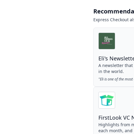
Recommenda
Express Checkout
al
Eli's Newslett
A newsletter that
in the world.
"
Eli is one of the mos
FirstLook VC 
Highlights from m
each month, and