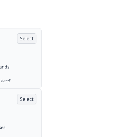
Select
rands
s hand
"
Select
xes