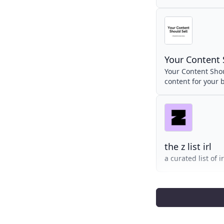
Your Content 
Your Content Shoul
content for your 
the z list irl
a curated list of 