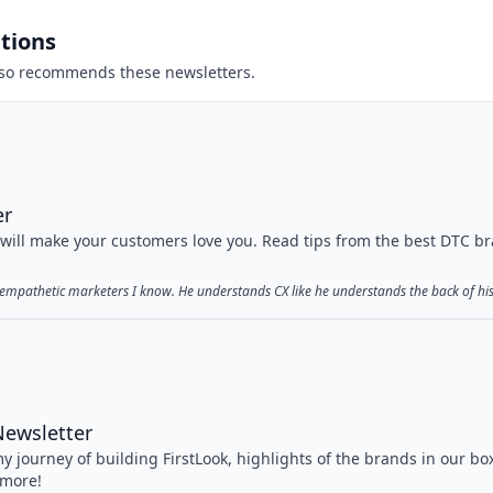
tions
so recommends these newsletters.
er
 will make your customers love you. Read tips from the best DTC b
t empathetic marketers I know. He understands CX like he understands the back of hi
Newsletter
y journey of building FirstLook, highlights of the brands in our bo
 more!