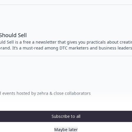
Should Sell
d Sell is a free a newsletter that gives you practicals about creat
brand. It’s a must-read among DTC marketers and business leaders
irl events hosted by zehra & close collaborators
Subscribe to all
Maybe later