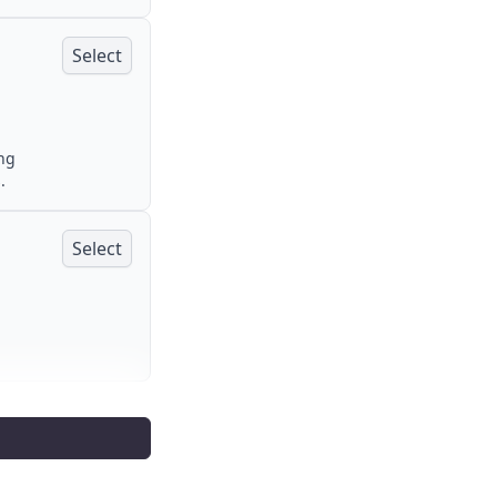
Select
ing
.
Select