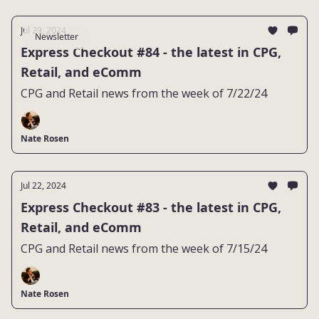
Jul 29, 2024
Newsletter
Express Checkout #84 - the latest in CPG,
Retail, and eComm
CPG and Retail news from the week of 7/22/24
Nate Rosen
Jul 22, 2024
Express Checkout #83 - the latest in CPG,
Retail, and eComm
CPG and Retail news from the week of 7/15/24
Nate Rosen