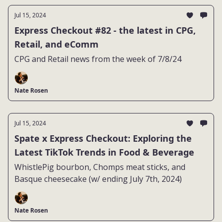
Jul 15, 2024
Express Checkout #82 - the latest in CPG,
Retail, and eComm
CPG and Retail news from the week of 7/8/24
Nate Rosen
Jul 15, 2024
Spate x Express Checkout: Exploring the
Latest TikTok Trends in Food & Beverage
WhistlePig bourbon, Chomps meat sticks, and
Basque cheesecake (w/ ending July 7th, 2024)
Nate Rosen