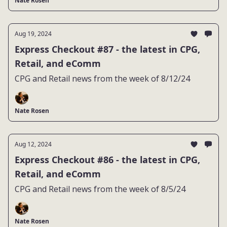
Nate Rosen
Aug 19, 2024
Express Checkout #87 - the latest in CPG,
Retail, and eComm
CPG and Retail news from the week of 8/12/24
Nate Rosen
Aug 12, 2024
Express Checkout #86 - the latest in CPG,
Retail, and eComm
CPG and Retail news from the week of 8/5/24
Nate Rosen