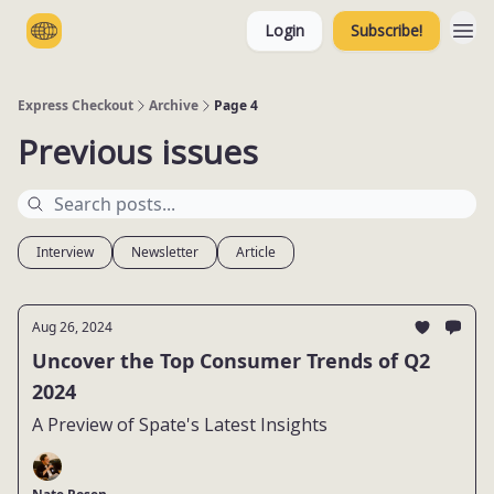
Login
Subscribe!
Categories
Express Checkout
Archive
Page 4
Previous issues
Interview
Newsletter
Article
Aug 26, 2024
Uncover the Top Consumer Trends of Q2
2024
A Preview of Spate's Latest Insights