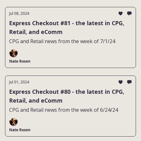
Jul 08, 2024
Express Checkout #81 - the latest in CPG,
Retail, and eComm
CPG and Retail news from the week of 7/1/24
Nate Rosen
Jul 01, 2024
Express Checkout #80 - the latest in CPG,
Retail, and eComm
CPG and Retail news from the week of 6/24/24
Nate Rosen