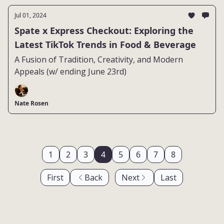
Jul 01, 2024
Spate x Express Checkout: Exploring the
Latest TikTok Trends in Food & Beverage
A Fusion of Tradition, Creativity, and Modern
Appeals (w/ ending June 23rd)
Nate Rosen
1
2
3
4
5
6
7
8
First
Back
Next
Last