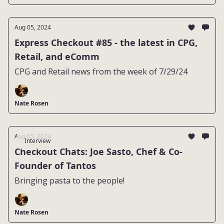
Aug 05, 2024
Express Checkout #85 - the latest in CPG,
Retail, and eComm
CPG and Retail news from the week of 7/29/24
Nate Rosen
Aug 05, 2024
Interview
Checkout Chats: Joe Sasto, Chef & Co-
Founder of Tantos
Bringing pasta to the people!
Nate Rosen