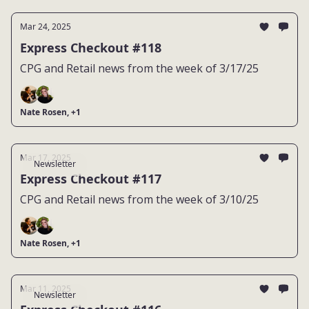
Mar 24, 2025
Express Checkout #118
CPG and Retail news from the week of 3/17/25
Nate Rosen, +1
Mar 17, 2025
Newsletter
Express Checkout #117
CPG and Retail news from the week of 3/10/25
Nate Rosen, +1
Mar 11, 2025
Newsletter