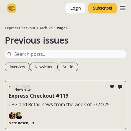
Login
Subscribe!
Categories
Express Checkout
Archive
Page 0
Previous issues
Interview
Newsletter
Article
Mar 31, 2025
Newsletter
Express Checkout #119
CPG and Retail news from the week of 3/24/25
Nate Rosen, +1