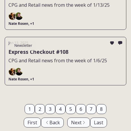
CPG and Retail news from the week of 1/13/25
Nate Rosen, +1
Jan 13, 2025
Newsletter
Express Checkout #108
CPG and Retail news from the week of 1/6/25
Nate Rosen, +1
1
2
3
4
5
6
7
8
First
Back
Next
Last