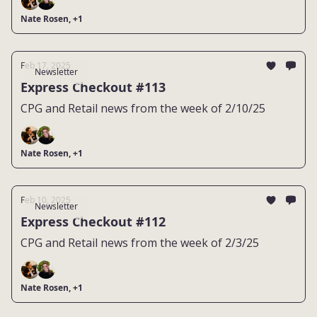
Nate Rosen, +1
Feb 17, 2025
Newsletter
Express Checkout #113
CPG and Retail news from the week of 2/10/25
Nate Rosen, +1
Feb 10, 2025
Newsletter
Express Checkout #112
CPG and Retail news from the week of 2/3/25
Nate Rosen, +1