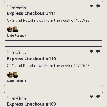
Feb 03, 2025
Newsletter
Express Checkout #111
CPG and Retail news from the week of 1/27/25
Nate Rosen, +1
Jan 27, 2025
Newsletter
Express Checkout #110
CPG and Retail news from the week of 1/20/25
Nate Rosen, +1
Jan 20, 2025
Newsletter
Express Checkout #109