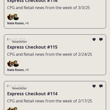
Express Checkout #116
CPG and Retail news from the week of 3/3/25
Nate Rosen, +1
Mar 03, 2025
Newsletter
Express Checkout #115
CPG and Retail news from the week of 2/24/25
Nate Rosen, +1
Feb 24, 2025
Newsletter
Express Checkout #114
CPG and Retail news from the week of 2/17/25