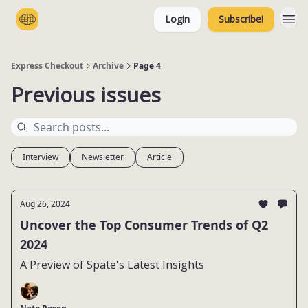
Login
Subscribe!
Categories
Express Checkout
Archive
Page 4
Previous issues
Interview
Newsletter
Article
Aug 26, 2024
Uncover the Top Consumer Trends of Q2
2024
A Preview of Spate's Latest Insights