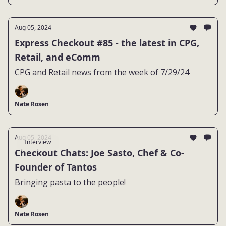
Aug 05, 2024
Express Checkout #85 - the latest in CPG,
Retail, and eComm
CPG and Retail news from the week of 7/29/24
Nate Rosen
Aug 05, 2024
Interview
Checkout Chats: Joe Sasto, Chef & Co-
Founder of Tantos
Bringing pasta to the people!
Nate Rosen