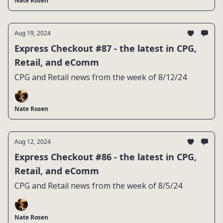
Nate Rosen
Aug 19, 2024
Express Checkout #87 - the latest in CPG,
Retail, and eComm
CPG and Retail news from the week of 8/12/24
Nate Rosen
Aug 12, 2024
Express Checkout #86 - the latest in CPG,
Retail, and eComm
CPG and Retail news from the week of 8/5/24
Nate Rosen