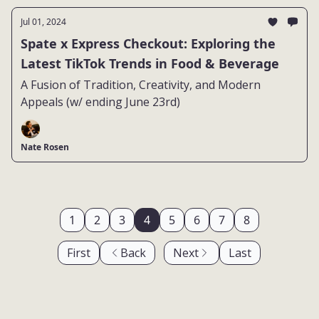
Jul 01, 2024
Spate x Express Checkout: Exploring the
Latest TikTok Trends in Food & Beverage
A Fusion of Tradition, Creativity, and Modern
Appeals (w/ ending June 23rd)
Nate Rosen
1
2
3
4
5
6
7
8
First
Back
Next
Last