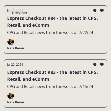
Jul 29, 2024
Newsletter
Express Checkout #84 - the latest in CPG,
Retail, and eComm
CPG and Retail news from the week of 7/22/24
Nate Rosen
Jul 22, 2024
Express Checkout #83 - the latest in CPG,
Retail, and eComm
CPG and Retail news from the week of 7/15/24
Nate Rosen