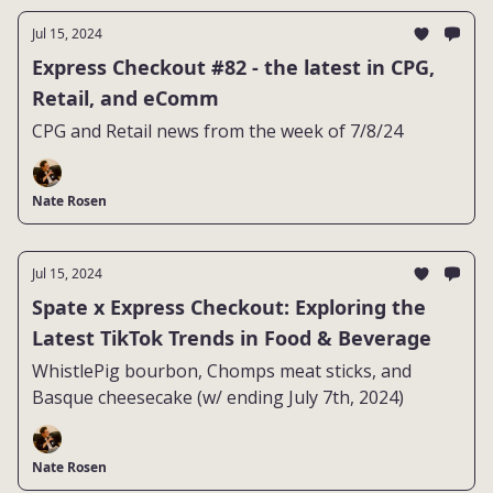
Jul 15, 2024
Express Checkout #82 - the latest in CPG,
Retail, and eComm
CPG and Retail news from the week of 7/8/24
Nate Rosen
Jul 15, 2024
Spate x Express Checkout: Exploring the
Latest TikTok Trends in Food & Beverage
WhistlePig bourbon, Chomps meat sticks, and
Basque cheesecake (w/ ending July 7th, 2024)
Nate Rosen