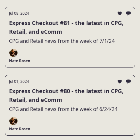
Jul 08, 2024
Express Checkout #81 - the latest in CPG,
Retail, and eComm
CPG and Retail news from the week of 7/1/24
Nate Rosen
Jul 01, 2024
Express Checkout #80 - the latest in CPG,
Retail, and eComm
CPG and Retail news from the week of 6/24/24
Nate Rosen