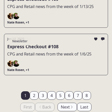
CPG and Retail news from the week of 1/13/25
Nate Rosen, +1
Jan 13, 2025
Newsletter
Express Checkout #108
CPG and Retail news from the week of 1/6/25
Nate Rosen, +1
1
2
3
4
5
6
7
8
First
Back
Next
Last