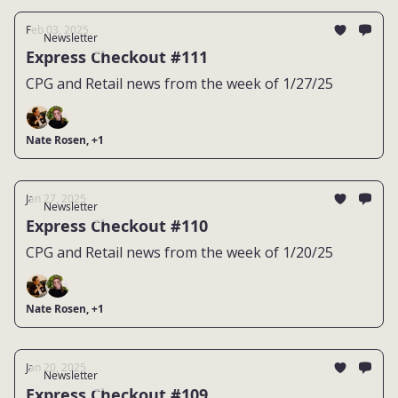
Feb 03, 2025
Newsletter
Express Checkout #111
CPG and Retail news from the week of 1/27/25
Nate Rosen, +1
Jan 27, 2025
Newsletter
Express Checkout #110
CPG and Retail news from the week of 1/20/25
Nate Rosen, +1
Jan 20, 2025
Newsletter
Express Checkout #109