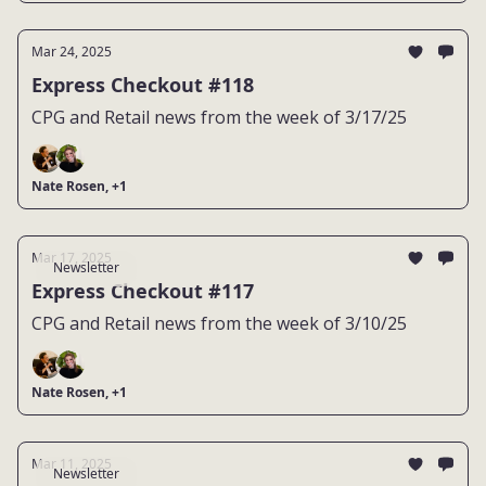
Mar 24, 2025
Express Checkout #118
CPG and Retail news from the week of 3/17/25
Nate Rosen, +1
Mar 17, 2025
Newsletter
Express Checkout #117
CPG and Retail news from the week of 3/10/25
Nate Rosen, +1
Mar 11, 2025
Newsletter