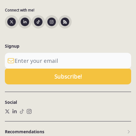
Connect with me!
Signup
Social
Recommendations