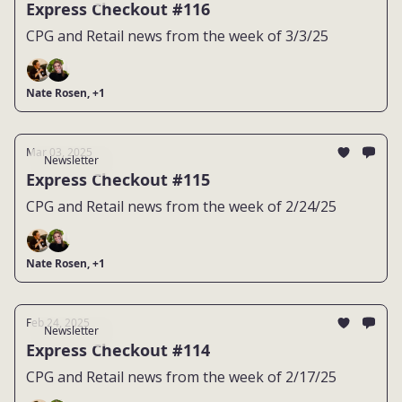
Express Checkout #116
CPG and Retail news from the week of 3/3/25
Nate Rosen, +1
Mar 03, 2025
Newsletter
Express Checkout #115
CPG and Retail news from the week of 2/24/25
Nate Rosen, +1
Feb 24, 2025
Newsletter
Express Checkout #114
CPG and Retail news from the week of 2/17/25