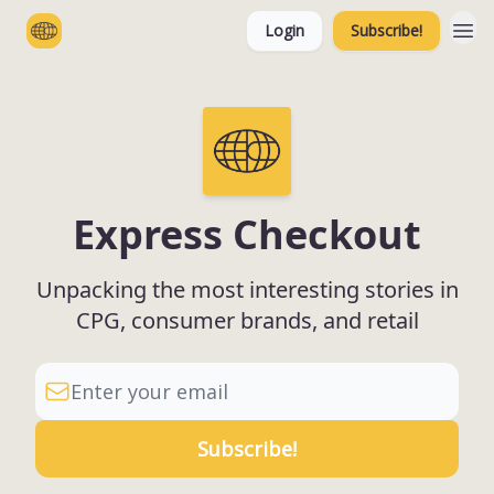
Login
Subscribe!
Categories
Express Checkout
Unpacking the most interesting stories in
CPG, consumer brands, and retail