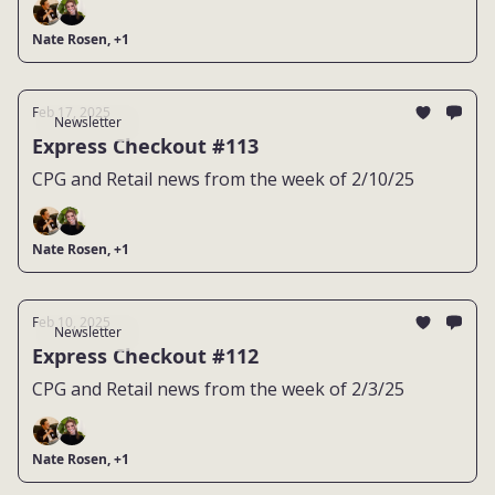
Nate Rosen, +1
Feb 17, 2025
Newsletter
Express Checkout #113
CPG and Retail news from the week of 2/10/25
Nate Rosen, +1
Feb 10, 2025
Newsletter
Express Checkout #112
CPG and Retail news from the week of 2/3/25
Nate Rosen, +1