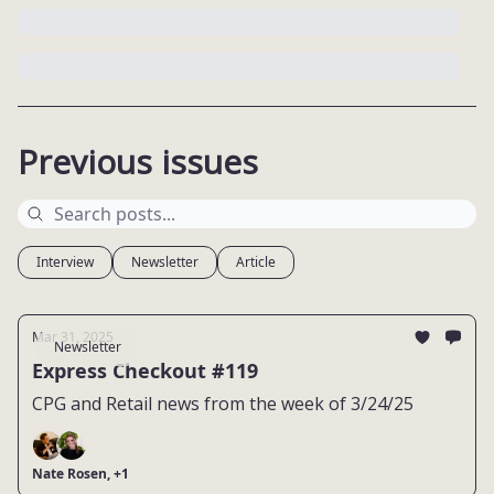
Previous issues
Interview
Newsletter
Article
Mar 31, 2025
Newsletter
Express Checkout #119
CPG and Retail news from the week of 3/24/25
Nate Rosen, +1