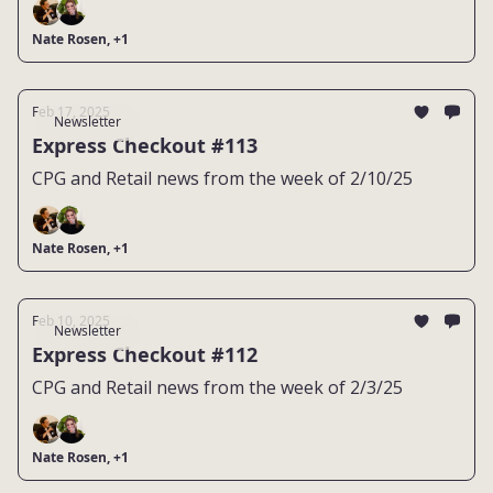
Nate Rosen, +1
Feb 17, 2025
Newsletter
Express Checkout #113
CPG and Retail news from the week of 2/10/25
Nate Rosen, +1
Feb 10, 2025
Newsletter
Express Checkout #112
CPG and Retail news from the week of 2/3/25
Nate Rosen, +1