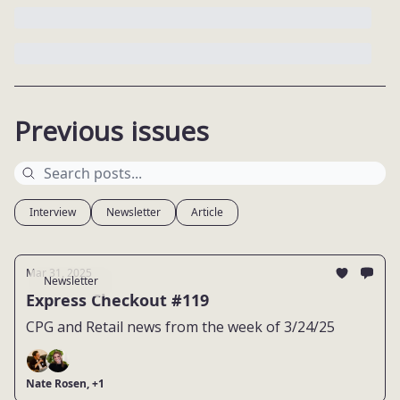
Previous issues
Interview
Newsletter
Article
Mar 31, 2025
Newsletter
Express Checkout #119
CPG and Retail news from the week of 3/24/25
Nate Rosen, +1