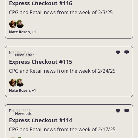
Express Checkout #116
CPG and Retail news from the week of 3/3/25
Nate Rosen, +1
Mar 03, 2025
Newsletter
Express Checkout #115
CPG and Retail news from the week of 2/24/25
Nate Rosen, +1
Feb 24, 2025
Newsletter
Express Checkout #114
CPG and Retail news from the week of 2/17/25