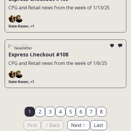
CPG and Retail news from the week of 1/13/25
Nate Rosen, +1
Jan 13, 2025
Newsletter
Express Checkout #108
CPG and Retail news from the week of 1/6/25
Nate Rosen, +1
1
2
3
4
5
6
7
8
First
Back
Next
Last