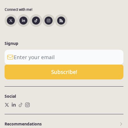
Connect with me!
Signup
Social
Recommendations