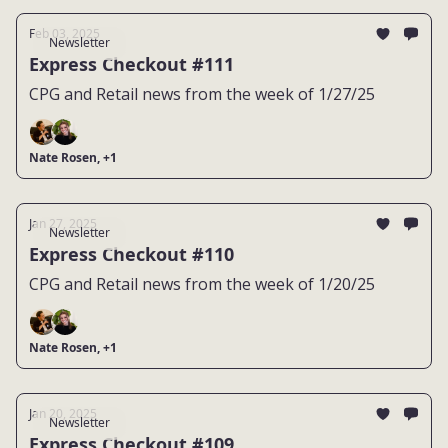
Feb 03, 2025
Newsletter
Express Checkout #111
CPG and Retail news from the week of 1/27/25
Nate Rosen, +1
Jan 27, 2025
Newsletter
Express Checkout #110
CPG and Retail news from the week of 1/20/25
Nate Rosen, +1
Jan 20, 2025
Newsletter
Express Checkout #109