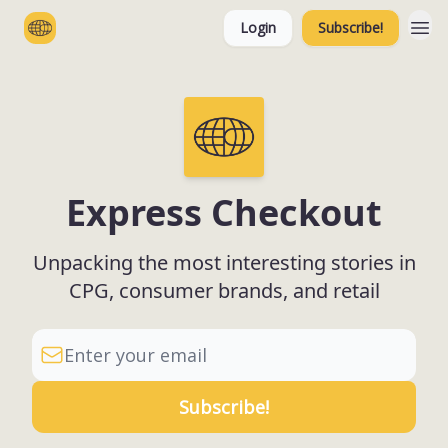
Login
Subscribe!
Categories
Express Checkout
Unpacking the most interesting stories in
CPG, consumer brands, and retail