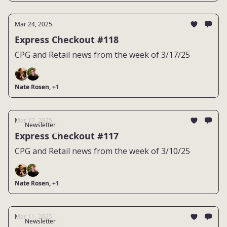
Mar 24, 2025
Express Checkout #118
CPG and Retail news from the week of 3/17/25
Nate Rosen, +1
Mar 17, 2025
Newsletter
Express Checkout #117
CPG and Retail news from the week of 3/10/25
Nate Rosen, +1
Mar 11, 2025
Newsletter